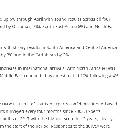
ere up 6% through April with sound results across all four
wed by Oceania (+7%), South-East Asia (+6%) and North-East
4% with strong results in South America and Central America
w by 3% and in the Caribbean by 2%.
increase in international arrivals, with North Africa (+18%)
the Middle East rebounded by an estimated 10% following a 4%
he UNWTO Panel of Tourism Experts confidence index, based
rts surveyed every four months since 2003. Experts
months of 2017 with the highest score in 12 years, clearly
om the start of the period. Responses to the survey were