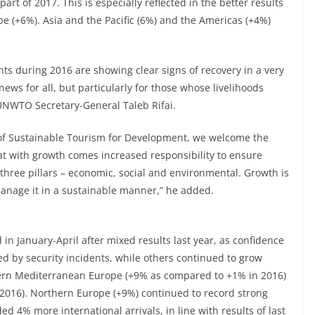
art of 2017. This is especially reflected in the better results
pe (+6%). Asia and the Pacific (6%) and the Americas (+4%)
nts during 2016 are showing clear signs of recovery in a very
news for all, but particularly for those whose livelihoods
 UNWTO Secretary-General Taleb Rifai.
r of Sustainable Tourism for Development, we welcome the
t with growth comes increased responsibility to ensure
ts three pillars – economic, social and environmental. Growth is
manage it in a sustainable manner,” he added.
in January-April after mixed results last year, as confidence
d by security incidents, while others continued to grow
thern Mediterranean Europe (+9% as compared to +1% in 2016)
016). Northern Europe (+9%) continued to record strong
d 4% more international arrivals, in line with results of last