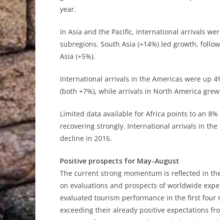
year.
In Asia and the Pacific, international arrivals w
subregions. South Asia (+14%) led growth, follo
Asia (+5%).
International arrivals in the Americas were up 
(both +7%), while arrivals in North America gre
Limited data available for Africa points to an 8% 
recovering strongly. International arrivals in 
decline in 2016.
Positive prospects for May-August
The current strong momentum is reflected in t
on evaluations and prospects of worldwide expe
evaluated tourism performance in the first four 
exceeding their already positive expectations fr