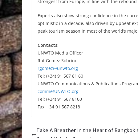
strongest from Europe, in line with the rebound i
Experts also show strong confidence in the curr
optimistic in a decade, also driven by upbeat e
peak tourism season in most of the world’s majo
Contacts:
UNWTO Media Officer
Rut Gomez Sobrino
rgomez@unwto.org
Tel: (+34) 91 567 81 60
UNWTO Communications & Publications Progr
comm@UNWTO.org
Tel: (+34) 91 567 8100
Fax: +34 91 567 8218
Take A Breather in the Heart of Bangkok 