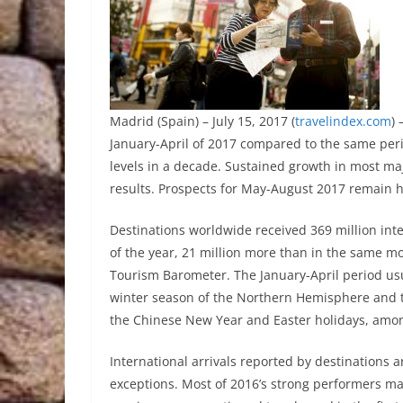
Madrid (Spain) – July 15, 2017 (
travelindex.com
)
January-April of 2017 compared to the same peri
levels in a decade. Sustained growth in most ma
results. Prospects for May-August 2017 remain h
Destinations worldwide received 369 million inter
of the year, 21 million more than in the same m
Tourism Barometer. The January-April period usu
winter season of the Northern Hemisphere and 
the Chinese New Year and Easter holidays, amon
International arrivals reported by destinations a
exceptions. Most of 2016’s strong performers m