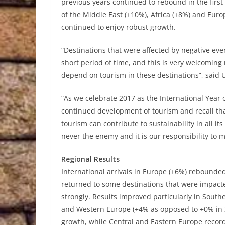
previous years continued to rebound in the first p
of the Middle East (+10%), Africa (+8%) and Euro
continued to enjoy robust growth.
“Destinations that were affected by negative eve
short period of time, and this is very welcoming 
depend on tourism in these destinations”, said
“As we celebrate 2017 as the International Yea
continued development of tourism and recall tha
tourism can contribute to sustainability in all i
never the enemy and it is our responsibility to 
Regional Results
International arrivals in Europe (+6%) rebounded 
returned to some destinations that were impacte
strongly. Results improved particularly in Sou
and Western Europe (+4% as opposed to +0% in 2
growth, while Central and Eastern Europe recorde