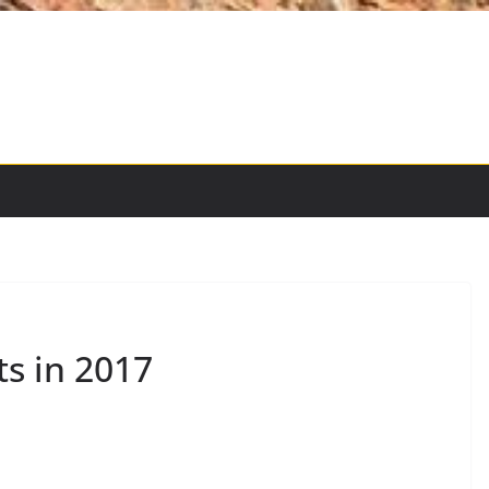
ts in 2017