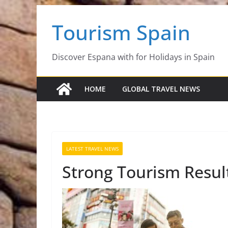
Skip
Tourism Spain
to
content
Discover Espana with for Holidays in Spain
HOME
GLOBAL TRAVEL NEWS
LATEST TRAVEL NEWS
Strong Tourism Resul