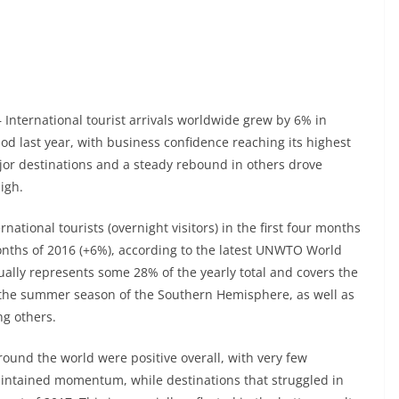
 – International tourist arrivals worldwide grew by 6% in
od last year, with business confidence reaching its highest
jor destinations and a steady rebound in others drove
igh.
national tourists (overnight visitors) in the first four months
onths of 2016 (+6%), according to the latest UNWTO World
ally represents some 28% of the yearly total and covers the
the summer season of the Southern Hemisphere, as well as
g others.
round the world were positive overall, with very few
aintained momentum, while destinations that struggled in