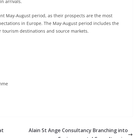
n arrivals.
ent May-August period, as their prospects are the most
xpectations in Europe. The May-August period includes the
r tourism destinations and source markets.
amme
at
Alain St Ange Consultancy Branching into