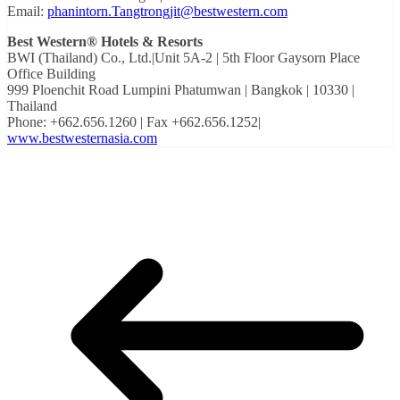
Email:
phanintorn.Tangtrongjit@bestwestern.com
Best Western® Hotels & Resorts
BWI (Thailand) Co., Ltd.|Unit 5A-2 | 5th Floor Gaysorn Place
Office Building
999 Ploenchit Road Lumpini Phatumwan | Bangkok | 10330 |
Thailand
Phone: +662.656.1260 | Fax +662.656.1252|
www.bestwesternasia.com