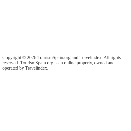
Copyright ©
2026 TourismSpain.org and Travelindex. All rights
reserved. TourismSpain.org is an online property, owned and
operated by Travelindex.