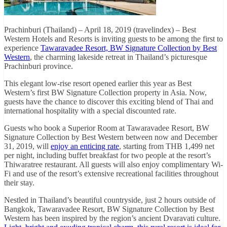
Prachinburi (Thailand) – April 18, 2019 (travelindex) – Best
Western Hotels and Resorts is inviting guests to be among the first to
experience
Tawaravadee Resort, BW Signature Collection by Best
Western
, the charming lakeside retreat in Thailand’s picturesque
Prachinburi province.
This elegant low-rise resort opened earlier this year as Best
Western’s first BW Signature Collection property in Asia. Now,
guests have the chance to discover this exciting blend of Thai and
international hospitality with a special discounted rate.
Guests who book a Superior Room at Tawaravadee Resort, BW
Signature Collection by Best Western between now and December
31, 2019, will
enjoy an enticing rate
, starting from THB 1,499 net
per night, including buffet breakfast for two people at the resort’s
Thiwaratree restaurant. All guests will also enjoy complimentary Wi-
Fi and use of the resort’s extensive recreational facilities throughout
their stay.
Nestled in Thailand’s beautiful countryside, just 2 hours outside of
Bangkok, Tawaravadee Resort, BW Signature Collection by Best
Western has been inspired by the region’s ancient Dvaravati culture.