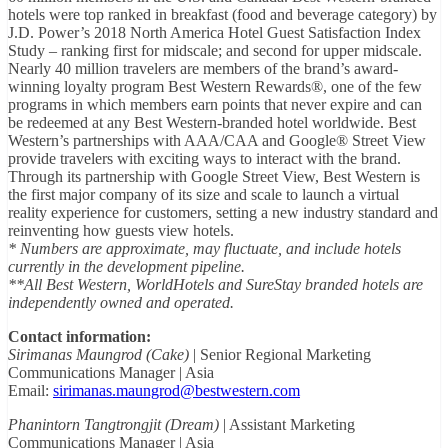
hotels were top ranked in breakfast (food and beverage category) by
J.D. Power’s 2018 North America Hotel Guest Satisfaction Index
Study – ranking first for midscale; and second for upper midscale.
Nearly 40 million travelers are members of the brand’s award-
winning loyalty program Best Western Rewards®, one of the few
programs in which members earn points that never expire and can
be redeemed at any Best Western-branded hotel worldwide. Best
Western’s partnerships with AAA/CAA and Google® Street View
provide travelers with exciting ways to interact with the brand.
Through its partnership with Google Street View, Best Western is
the first major company of its size and scale to launch a virtual
reality experience for customers, setting a new industry standard and
reinventing how guests view hotels.
* Numbers are approximate, may fluctuate, and include hotels
currently in the development pipeline.
**All Best Western, WorldHotels and SureStay branded hotels are
independently owned and operated.
Contact information:
Sirimanas Maungrod (Cake)
| Senior Regional Marketing
Communications Manager | Asia
Email:
sirimanas.maungrod@bestwestern.com
Phanintorn Tangtrongjit (Dream)
| Assistant Marketing
Communications Manager | Asia