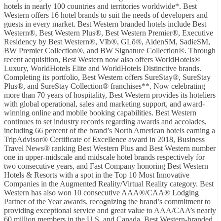
hotels in nearly 100 countries and territories worldwide*. Best
Western offers 16 hotel brands to suit the needs of developers and
guests in every market. Best Western branded hotels include Best
Western®, Best Western Plus®, Best Western Premier®, Executive
Residency by Best Western®, Vīb®, GLō®, AidenSM, SadieSM,
BW Premier Collection®, and BW Signature Collection®. Through
recent acquisition, Best Western now also offers WorldHotels®
Luxury, WorldHotels Elite and WorldHotels Distinctive brands.
Completing its portfolio, Best Western offers SureStay®, SureStay
Plus®, and SureStay Collection® franchises**. Now celebrating
more than 70 years of hospitality, Best Western provides its hoteliers
with global operational, sales and marketing support, and award-
winning online and mobile booking capabilities. Best Western
continues to set industry records regarding awards and accolades,
including 66 percent of the brand’s North American hotels earning a
TripAdvisor® Certificate of Excellence award in 2018, Business
Travel News® ranking Best Western Plus and Best Western number
one in upper-midscale and midscale hotel brands respectively for
two consecutive years, and Fast Company honoring Best Western
Hotels & Resorts with a spot in the Top 10 Most Innovative
Companies in the Augmented Reality/Virtual Reality category. Best
Western has also won 10 consecutive AAA®/CAA® Lodging
Partner of the Year awards, recognizing the brand’s commitment to
providing exceptional service and great value to AAA/CAA’s nearly
60 million members in the U.S. and Canada. Best Western-branded