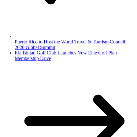
Puerto Rico to Host the World Travel & Tourism Council
2020 Global Summit
Ria Bintan Golf Club Launches New Elite Golf Plan
Membership Drive