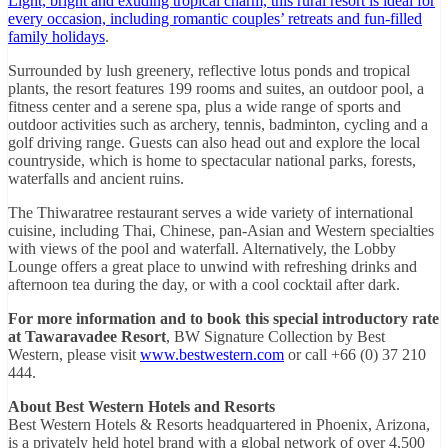
Light, bright and exuding tropical charm, this rural resort is ideal for
every occasion, including romantic couples’ retreats and fun-filled
family holidays
.
Surrounded by lush greenery, reflective lotus ponds and tropical
plants, the resort features 199 rooms and suites, an outdoor pool, a
fitness center and a serene spa, plus a wide range of sports and
outdoor activities such as archery, tennis, badminton, cycling and a
golf driving range. Guests can also head out and explore the local
countryside, which is home to spectacular national parks, forests,
waterfalls and ancient ruins.
The Thiwaratree restaurant serves a wide variety of international
cuisine, including Thai, Chinese, pan-Asian and Western specialties
with views of the pool and waterfall. Alternatively, the Lobby
Lounge offers a great place to unwind with refreshing drinks and
afternoon tea during the day, or with a cool cocktail after dark.
For more information and to book this special introductory rate
at Tawaravadee Resort
, BW Signature Collection by Best
Western, please visit
www.bestwestern.com
or call +66 (0) 37 210
444.
About Best Western Hotels and Resorts
Best Western Hotels & Resorts headquartered in Phoenix, Arizona,
is a privately held hotel brand with a global network of over 4,500