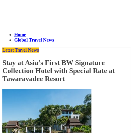
Home
Global Travel News
Latest Travel News
Stay at Asia’s First BW Signature
Collection Hotel with Special Rate at
Tawaravadee Resort