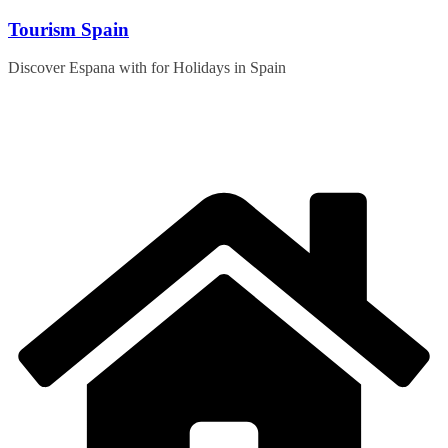
Skip
Tourism Spain
to
content
Discover Espana with for Holidays in Spain