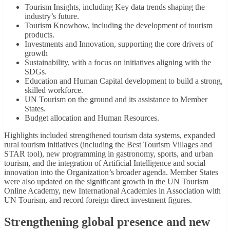
Tourism Insights, including Key data trends shaping the
industry’s future.
Tourism Knowhow, including the development of tourism
products.
Investments and Innovation, supporting the core drivers of
growth
Sustainability, with a focus on initiatives aligning with the
SDGs.
Education and Human Capital development to build a strong,
skilled workforce.
UN Tourism on the ground and its assistance to Member
States.
Budget allocation and Human Resources.
Highlights included strengthened tourism data systems, expanded
rural tourism initiatives (including the Best Tourism Villages and
STAR tool), new programming in gastronomy, sports, and urban
tourism, and the integration of Artificial Intelligence and social
innovation into the Organization’s broader agenda. Member States
were also updated on the significant growth in the UN Tourism
Online Academy, new International Academies in Association with
UN Tourism, and record foreign direct investment figures.
Strengthening global presence and new