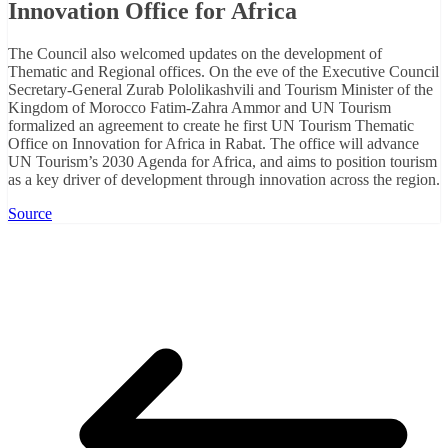
Innovation Office for Africa
The Council also welcomed updates on the development of
Thematic and Regional offices. On the eve of the Executive Council
Secretary-General Zurab Pololikashvili and Tourism Minister of the
Kingdom of Morocco Fatim-Zahra Ammor and UN Tourism
formalized an agreement to create he first UN Tourism Thematic
Office on Innovation for Africa in Rabat. The office will advance
UN Tourism’s 2030 Agenda for Africa, and aims to position tourism
as a key driver of development through innovation across the region.
Source