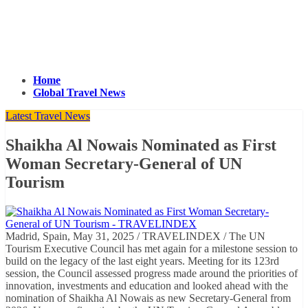
Home
Global Travel News
Latest Travel News
Shaikha Al Nowais Nominated as First
Woman Secretary-General of UN
Tourism
Madrid, Spain, May 31, 2025 / TRAVELINDEX / The UN
Tourism Executive Council has met again for a milestone session to
build on the legacy of the last eight years. Meeting for its 123rd
session, the Council assessed progress made around the priorities of
innovation, investments and education and looked ahead with the
nomination of Shaikha Al Nowais as new Secretary-General from