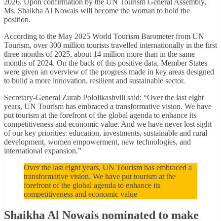
2026. Upon confirmation by the UN Tourism General Assembly,
Ms. Shaikha Al Nowais will become the woman to hold the
position.
According to the May 2025 World Tourism Barometer from UN
Tourism, over 300 million tourists travelled internationally in the first
three months of 2025, about 14 million more than in the same
months of 2024. On the back of this positive data, Member States
were given an overview of the progress made in key areas designed
to build a more innovation, resilient and sustainable sector.
Secretary-General Zurab Pololikashvili said: “Over the last eight
years, UN Tourism has embraced a transformative vision. We have
put tourism at the forefront of the global agenda to enhance its
competitiveness and economic value. And we have never lost sight
of our key priorities: education, investments, sustainable and rural
development, women empowerment, new technologies, and
international expansion.”
Over the last eight years, UN Tourism has embraced a
transformative vision. We have put tourism at the
forefront of the global agenda to enhance its
competitiveness and economic value
Shaikha Al Nowais nominated to make