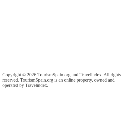
Copyright ©
2026 TourismSpain.org and Travelindex. All rights
reserved. TourismSpain.org is an online property, owned and
operated by Travelindex.