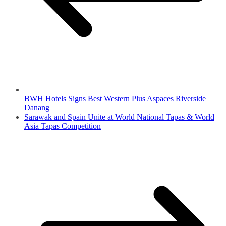
BWH Hotels Signs Best Western Plus Aspaces Riverside
Danang
Sarawak and Spain Unite at World National Tapas & World
Asia Tapas Competition