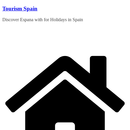
Skip
Tourism Spain
to
content
Discover Espana with for Holidays in Spain