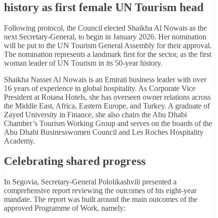
history as first female UN Tourism head
Following protocol, the Council elected Shaikha Al Nowais as the
next Secretary-General, to begin in January 2026. Her nomination
will be put to the UN Tourism General Assembly for their approval.
The nomination represents a landmark first for the sector, as the first
woman leader of UN Tourism in its 50-year history.
Shaikha Nasser Al Nowais is an Emirati business leader with over
16 years of experience in global hospitality. As Corporate Vice
President at Rotana Hotels, she has overseen owner relations across
the Middle East, Africa, Eastern Europe, and Turkey. A graduate of
Zayed University in Finance, she also chairs the Abu Dhabi
Chamber’s Tourism Working Group and serves on the boards of the
Abu Dhabi Businesswomen Council and Les Roches Hospitality
Academy.
Celebrating shared progress
In Segovia, Secretary-General Pololikashvili presented a
comprehensive report reviewing the outcomes of his eight-year
mandate. The report was built around the main outcomes of the
approved Programme of Work, namely: