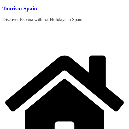
Skip
Tourism Spain
to
content
Discover Espana with for Holidays in Spain