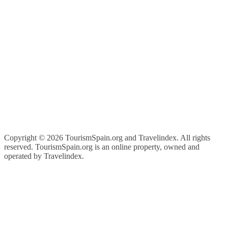
Copyright ©
2026 TourismSpain.org and Travelindex. All rights
reserved. TourismSpain.org is an online property, owned and
operated by Travelindex.