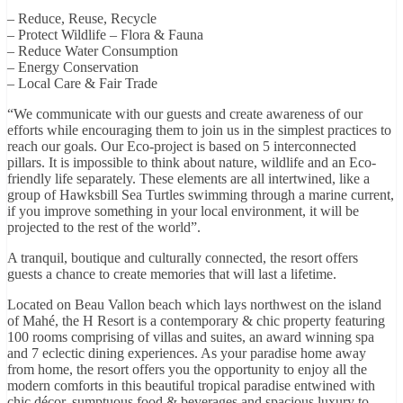
– Reduce, Reuse, Recycle
– Protect Wildlife – Flora & Fauna
– Reduce Water Consumption
– Energy Conservation
– Local Care & Fair Trade
“We communicate with our guests and create awareness of our
efforts while encouraging them to join us in the simplest practices to
reach our goals. Our Eco-project is based on 5 interconnected
pillars. It is impossible to think about nature, wildlife and an Eco-
friendly life separately. These elements are all intertwined, like a
group of Hawksbill Sea Turtles swimming through a marine current,
if you improve something in your local environment, it will be
projected to the rest of the world”.
A tranquil, boutique and culturally connected, the resort offers
guests a chance to create memories that will last a lifetime.
Located on Beau Vallon beach which lays northwest on the island
of Mahé, the H Resort is a contemporary & chic property featuring
100 rooms comprising of villas and suites, an award winning spa
and 7 eclectic dining experiences. As your paradise home away
from home, the resort offers you the opportunity to enjoy all the
modern comforts in this beautiful tropical paradise entwined with
chic décor, sumptuous food & beverages and spacious luxury to