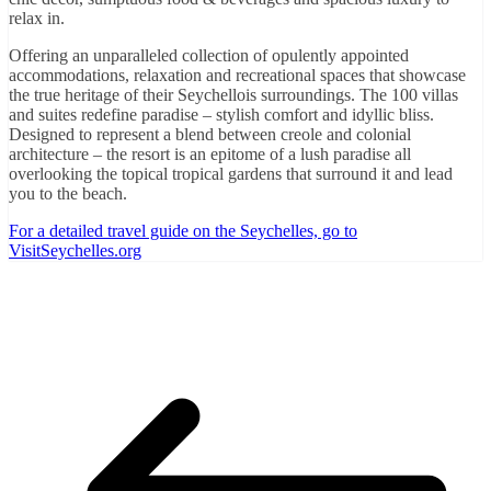
relax in.
Offering an unparalleled collection of opulently appointed
accommodations, relaxation and recreational spaces that showcase
the true heritage of their Seychellois surroundings. The 100 villas
and suites redefine paradise – stylish comfort and idyllic bliss.
Designed to represent a blend between creole and colonial
architecture – the resort is an epitome of a lush paradise all
overlooking the topical tropical gardens that surround it and lead
you to the beach.
For a detailed travel guide on the Seychelles, go to
VisitSeychelles.org