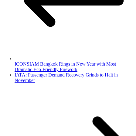
ICONSIAM Bangkok Rings in New Year with Most
Dramatic Eco-Friendly Firework
IATA: Passenger Demand Recovery Grinds to Halt in
November