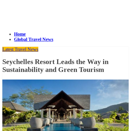
Home
Global Travel News
Latest Travel News
Seychelles Resort Leads the Way in
Sustainability and Green Tourism