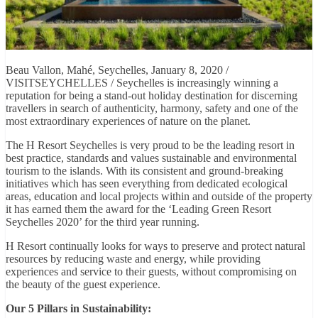
Beau Vallon, Mahé, Seychelles, January 8, 2020 /
VISITSEYCHELLES / Seychelles is increasingly winning a
reputation for being a stand-out holiday destination for discerning
travellers in search of authenticity, harmony, safety and one of the
most extraordinary experiences of nature on the planet.
The H Resort Seychelles is very proud to be the leading resort in
best practice, standards and values sustainable and environmental
tourism to the islands. With its consistent and ground-breaking
initiatives which has seen everything from dedicated ecological
areas, education and local projects within and outside of the property
it has earned them the award for the ‘Leading Green Resort
Seychelles 2020’ for the third year running.
H Resort continually looks for ways to preserve and protect natural
resources by reducing waste and energy, while providing
experiences and service to their guests, without compromising on
the beauty of the guest experience.
Our 5 Pillars in Sustainability: