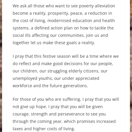
We ask all those who want to see poverty alleviation
become a reality, prosperity, peace, a reduction in
the cost of living, modernised education and health
systems, a defined action plan on how to tackle the
social ills affecting our communities, join us and
together let us make these goals a reality.
I pray that this festive season will be a time where we
do reflect and make good decisions for our people,
our children, our struggling elderly citizens, our
unemployed youths, our under appreciated
workforce and the future generations.
For those of you who are suffering, I pray that you will
not give up hope. I pray that you will be given
courage, strength and perseverance to see you
through the coming year, which promises increased
taxes and higher costs of living.