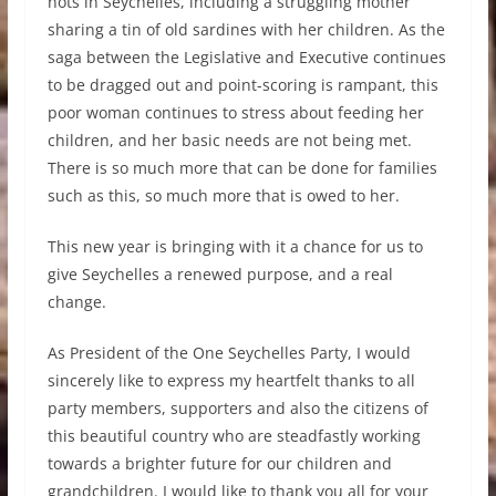
nots in Seychelles, including a struggling mother
sharing a tin of old sardines with her children. As the
saga between the Legislative and Executive continues
to be dragged out and point-scoring is rampant, this
poor woman continues to stress about feeding her
children, and her basic needs are not being met.
There is so much more that can be done for families
such as this, so much more that is owed to her.
This new year is bringing with it a chance for us to
give Seychelles a renewed purpose, and a real
change.
As President of the One Seychelles Party, I would
sincerely like to express my heartfelt thanks to all
party members, supporters and also the citizens of
this beautiful country who are steadfastly working
towards a brighter future for our children and
grandchildren. I would like to thank you all for your