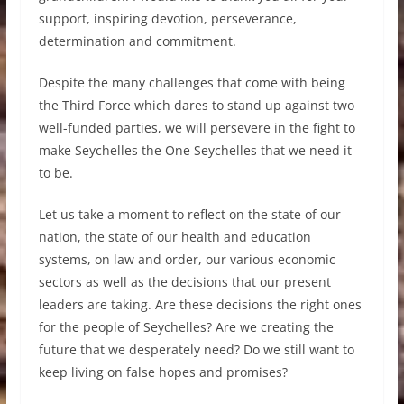
support, inspiring devotion, perseverance,
determination and commitment.
Despite the many challenges that come with being
the Third Force which dares to stand up against two
well-funded parties, we will persevere in the fight to
make Seychelles the One Seychelles that we need it
to be.
Let us take a moment to reflect on the state of our
nation, the state of our health and education
systems, on law and order, our various economic
sectors as well as the decisions that our present
leaders are taking. Are these decisions the right ones
for the people of Seychelles? Are we creating the
future that we desperately need? Do we still want to
keep living on false hopes and promises?