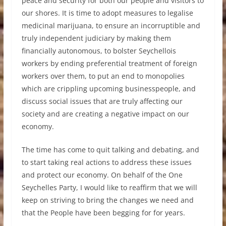
peace and security for both our people and visitors to
our shores. It is time to adopt measures to legalise
medicinal marijuana, to ensure an incorruptible and
truly independent judiciary by making them
financially autonomous, to bolster Seychellois
workers by ending preferential treatment of foreign
workers over them, to put an end to monopolies
which are crippling upcoming businesspeople, and
discuss social issues that are truly affecting our
society and are creating a negative impact on our
economy.
The time has come to quit talking and debating, and
to start taking real actions to address these issues
and protect our economy. On behalf of the One
Seychelles Party, I would like to reaffirm that we will
keep on striving to bring the changes we need and
that the People have been begging for for years.