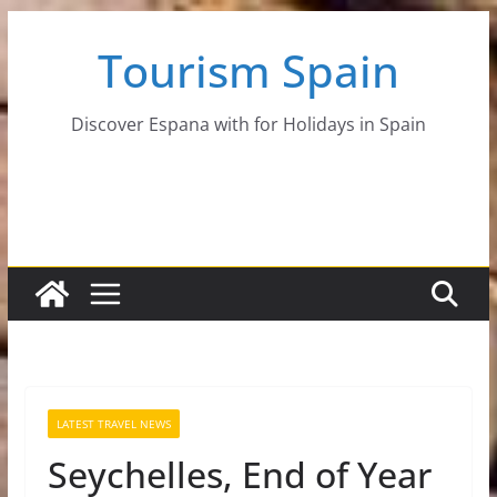
Skip
Tourism Spain
to
content
Discover Espana with for Holidays in Spain
LATEST TRAVEL NEWS
Seychelles, End of Year