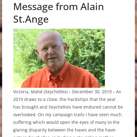
Message from Alain
St.Ange
Victoria, Mahé (Seychelles) – December 30, 2019 – As
2019 draws to a close, the hardships that the year
has brought and Seychellois have endured cannot be
overlooked. On my campaign trails I have seen much
suffering which would open the eyes of many to the
glaring disparity between the haves and the have-