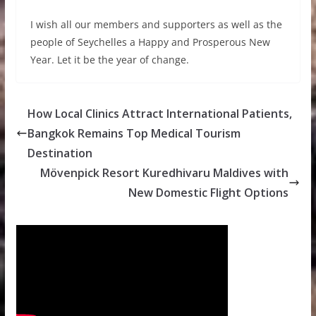
I wish all our members and supporters as well as the
people of Seychelles a Happy and Prosperous New
Year. Let it be the year of change.
How Local Clinics Attract International Patients,
Bangkok Remains Top Medical Tourism
Destination
Mövenpick Resort Kuredhivaru Maldives with
New Domestic Flight Options