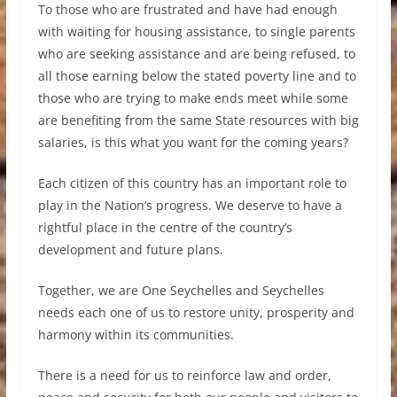
To those who are frustrated and have had enough
with waiting for housing assistance, to single parents
who are seeking assistance and are being refused, to
all those earning below the stated poverty line and to
those who are trying to make ends meet while some
are benefiting from the same State resources with big
salaries, is this what you want for the coming years?
Each citizen of this country has an important role to
play in the Nation’s progress. We deserve to have a
rightful place in the centre of the country’s
development and future plans.
Together, we are One Seychelles and Seychelles
needs each one of us to restore unity, prosperity and
harmony within its communities.
There is a need for us to reinforce law and order,