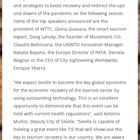
and strategies to boost recovery and redirect the ups
and downs of the pandemic on the following season.
Some of the top speakers announced are the
president of WTTC, Gloria Guevara, the smart tourism
expert, Doug Lansky, the founder of Musement-TUI,
Claudio Bellinzona, the UNWTO Innovation Manager,
Natalia Bayona, the Europe Director of PATA, Daniela
Wagner or the CEO of City Sightseeing Worldwide,
Enrique Ybarra.
“We expect Seville to become the key global epicentre
for the economic recovery of the tourism sector by
using outstanding technology. This is an excellent
opportunity to demonstrate that this event can be
held with current health regulations”, said Antonio
Muñoz, Deputy City of Seville. “Seville is capable of
holding a great event like TIS that will showcase the
key to tourism recovery in our country. We are aware