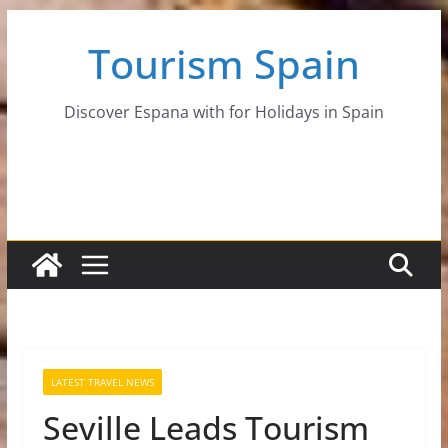
Skip
Tourism Spain
to
content
Discover Espana with for Holidays in Spain
LATEST TRAVEL NEWS
Seville Leads Tourism