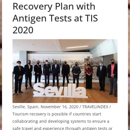
Recovery Plan with
Antigen Tests at TIS
2020
Seville, Spain, November 16, 2020 / TRAVELINDEX /
Tourism recovery is possible if countries start
collaborating and developing systems to ensure a
safe travel and experience through antigen tests or