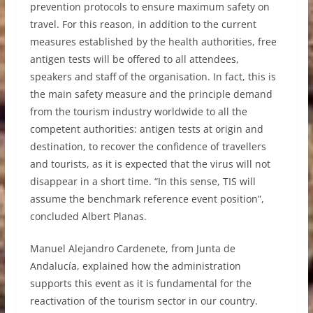
prevention protocols to ensure maximum safety on
travel. For this reason, in addition to the current
measures established by the health authorities, free
antigen tests will be offered to all attendees,
speakers and staff of the organisation. In fact, this is
the main safety measure and the principle demand
from the tourism industry worldwide to all the
competent authorities: antigen tests at origin and
destination, to recover the confidence of travellers
and tourists, as it is expected that the virus will not
disappear in a short time. “In this sense, TIS will
assume the benchmark reference event position”,
concluded Albert Planas.
Manuel Alejandro Cardenete, from Junta de
Andalucía, explained how the administration
supports this event as it is fundamental for the
reactivation of the tourism sector in our country.