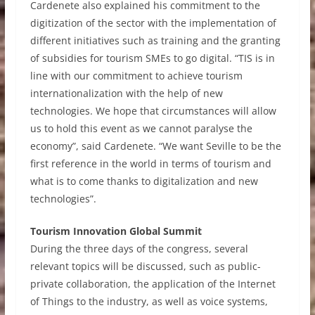
Cardenete also explained his commitment to the
digitization of the sector with the implementation of
different initiatives such as training and the granting
of subsidies for tourism SMEs to go digital. “TIS is in
line with our commitment to achieve tourism
internationalization with the help of new
technologies. We hope that circumstances will allow
us to hold this event as we cannot paralyse the
economy”, said Cardenete. “We want Seville to be the
first reference in the world in terms of tourism and
what is to come thanks to digitalization and new
technologies”.
Tourism Innovation Global Summit
During the three days of the congress, several
relevant topics will be discussed, such as public-
private collaboration, the application of the Internet
of Things to the industry, as well as voice systems,