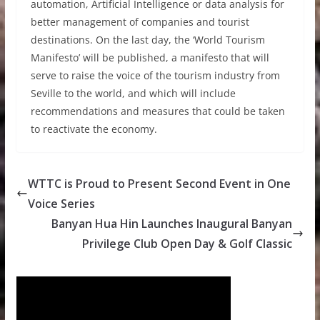
automation, Artificial Intelligence or data analysis for
better management of companies and tourist
destinations. On the last day, the ‘World Tourism
Manifesto’ will be published, a manifesto that will
serve to raise the voice of the tourism industry from
Seville to the world, and which will include
recommendations and measures that could be taken
to reactivate the economy.
WTTC is Proud to Present Second Event in One
Voice Series
Banyan Hua Hin Launches Inaugural Banyan
Privilege Club Open Day & Golf Classic