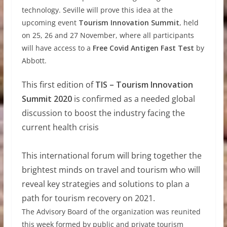
technology. Seville will prove this idea at the
upcoming event
Tourism Innovation Summit
, held
on 25, 26 and 27 November, where all participants
will have access to a
Free Covid Antigen Fast Test
by
Abbott.
This first edition of
TIS – Tourism Innovation
Summit 2020
is confirmed as a needed global
discussion to boost the industry facing the
current health crisis
This international forum will bring together the
brightest minds on travel and tourism who will
reveal key strategies and solutions to plan a
path for tourism recovery on 2021
.
The Advisory Board of the organization was reunited
this week formed by public and private tourism