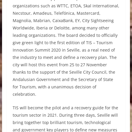
organizations such as WTTC, ETOA, Skal international,
Necstour, Amadeus, Telefónica, Mastercard,
Magnolia, Mabrian, CaixaBank, EY, City Sightseeing
Worldwide, Iberia or Deloitte, among many other
leading organizations. The board decided to officially
give green light to the first edition of TIS – Tourism
Innovation Summit 2020 in Seville, as a real need of
the industry to meet and define a recovery plan. The
city will host this event from 25 to 27 November
thanks to the support of the Seville City Council, the
Andalusian Government and the Secretary of State
for Tourism, with a unanimous decision of
celebration.
TIS will become the pilot and a recovery guide for the
tourism sector in 2021. During three days, Seville will
bring together top brilliant tourism, technological
and government key players to define new measures