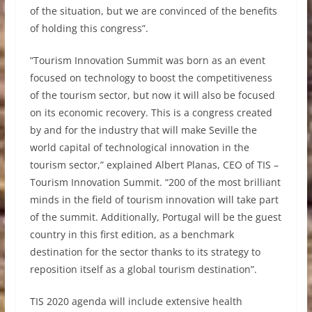
of the situation, but we are convinced of the benefits
of holding this congress”.
“Tourism Innovation Summit was born as an event
focused on technology to boost the competitiveness
of the tourism sector, but now it will also be focused
on its economic recovery. This is a congress created
by and for the industry that will make Seville the
world capital of technological innovation in the
tourism sector,” explained Albert Planas, CEO of TIS –
Tourism Innovation Summit. “200 of the most brilliant
minds in the field of tourism innovation will take part
of the summit. Additionally, Portugal will be the guest
country in this first edition, as a benchmark
destination for the sector thanks to its strategy to
reposition itself as a global tourism destination”.
TIS 2020 agenda will include extensive health