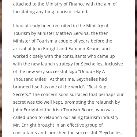
attached to the Ministry of Finance with the aim of
facilitating anything tourism related.
I had already been recruited in the Ministry of
Tourism by Minister Mathew Servina, the then
Minister of Tourism a couple of years before the
arrival of John Enright and Eamonn Keane, and
worked closely with the consultants who came up
with the new launch strategy for Seychelles, inclusive
of the new very successful logo “Unique By A
Thousand Miles”. At that time, Seychelles had
branded itself as one of the world’s “Best Kept
Secrets.” The concern soon surfaced that perhaps our
secret was too well kept, prompting the relaunch by
John Enright of the Irish Tourism Board, who was
called upon to relaunch our ailing tourism industry.
Mr. Enright brought in an effective group of
consultants and launched the successful “Seychelles,