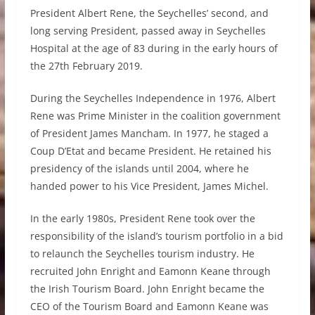
President Albert Rene, the Seychelles’ second, and
long serving President, passed away in Seychelles
Hospital at the age of 83 during in the early hours of
the 27th February 2019.
During the Seychelles Independence in 1976, Albert
Rene was Prime Minister in the coalition government
of President James Mancham. In 1977, he staged a
Coup D’Etat and became President. He retained his
presidency of the islands until 2004, where he
handed power to his Vice President, James Michel.
In the early 1980s, President Rene took over the
responsibility of the island’s tourism portfolio in a bid
to relaunch the Seychelles tourism industry. He
recruited John Enright and Eamonn Keane through
the Irish Tourism Board. John Enright became the
CEO of the Tourism Board and Eamonn Keane was