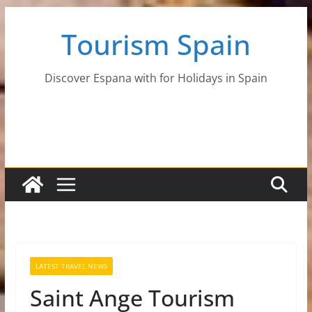
Skip
Tourism Spain
to
content
Discover Espana with for Holidays in Spain
LATEST TRAVEL NEWS
Saint Ange Tourism