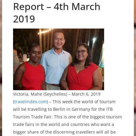
Report – 4th March
2019
Victoria, Mahe (Seychelles) – March 6, 2019
(
travelindex.com
) – This week the world of tourism
will be travelling to Berlin in Germany for the ITB
Tourism Trade Fair. This is one of the biggest tourism
trade fairs in the world and countries who want a
bigger share of the discerning travellers will all be