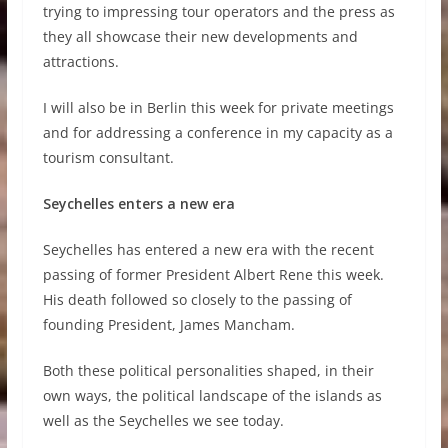
trying to impressing tour operators and the press as
they all showcase their new developments and
attractions.
I will also be in Berlin this week for private meetings
and for addressing a conference in my capacity as a
tourism consultant.
Seychelles enters a new era
Seychelles has entered a new era with the recent
passing of former President Albert Rene this week.
His death followed so closely to the passing of
founding President, James Mancham.
Both these political personalities shaped, in their
own ways, the political landscape of the islands as
well as the Seychelles we see today.