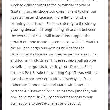
week to daily services to the provincial capital of
Gauteng further shows our commitment to offer our
guests greater choice and more flexibility when
planning their travel. Besides catering to the strong
growing demand, strengthening air access between
the two capital cities will in addition support the
growth of trade including commerce which is vital for
the airline’s cargo business as well as for the
development of each countries respective economies
and tourism industries. This great news will also be
beneficial for guests travelling from Durban, East
London, Port Elizabeth including Cape Town, with our
codeshare partner South African Airways or from
Gaborone, Francistown and Maun with interline
partner Air Botswana because as from June they will
now have more flexibility and better access to our
connections to the Seychelles and beyond.”