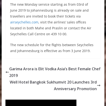
The new Monday service starting as from 03rd of
June 2019 to Johannesburg is already on sale and
travellers are invited to book their tickets via
airseychelles.com
, visit the airlines’ sales offices
located in both Mahe and Praslin or contact the Air
Seychelles Call Centre on 439 10 00.
The new schedule for the flights between Seychelles
and Johannesburg is effective as from 3 June 2019.
Garima Arora is Elit Vodka Asia’s Best Female Chef
2019
Well Hotel Bangkok Sukhumvit 20 Launches 3rd
Anniversary Promotion