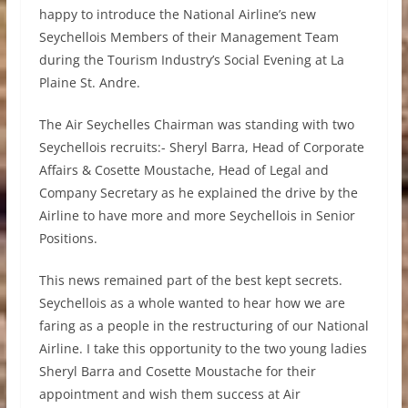
happy to introduce the National Airline’s new
Seychellois Members of their Management Team
during the Tourism Industry’s Social Evening at La
Plaine St. Andre.
The Air Seychelles Chairman was standing with two
Seychellois recruits:- Sheryl Barra, Head of Corporate
Affairs & Cosette Moustache, Head of Legal and
Company Secretary as he explained the drive by the
Airline to have more and more Seychellois in Senior
Positions.
This news remained part of the best kept secrets.
Seychellois as a whole wanted to hear how we are
faring as a people in the restructuring of our National
Airline. I take this opportunity to the two young ladies
Sheryl Barra and Cosette Moustache for their
appointment and wish them success at Air