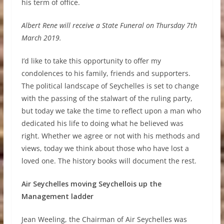
his term of office.
Albert Rene will receive a State Funeral on Thursday 7th
March 2019.
I’d like to take this opportunity to offer my
condolences to his family, friends and supporters.
The political landscape of Seychelles is set to change
with the passing of the stalwart of the ruling party,
but today we take the time to reflect upon a man who
dedicated his life to doing what he believed was
right. Whether we agree or not with his methods and
views, today we think about those who have lost a
loved one. The history books will document the rest.
Air Seychelles moving Seychellois up the
Management ladder
Jean Weeling, the Chairman of Air Seychelles was