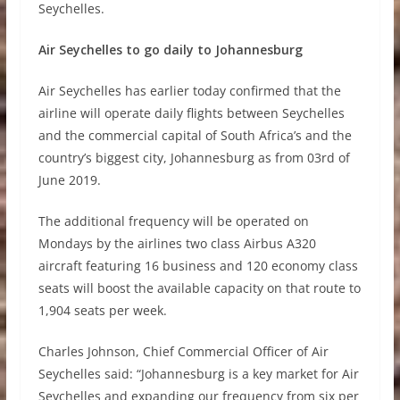
Seychelles.
Air Seychelles to go daily to Johannesburg
Air Seychelles has earlier today confirmed that the
airline will operate daily flights between Seychelles
and the commercial capital of South Africa’s and the
country’s biggest city, Johannesburg as from 03rd of
June 2019.
The additional frequency will be operated on
Mondays by the airlines two class Airbus A320
aircraft featuring 16 business and 120 economy class
seats will boost the available capacity on that route to
1,904 seats per week.
Charles Johnson, Chief Commercial Officer of Air
Seychelles said: “Johannesburg is a key market for Air
Seychelles and expanding our frequency from six per