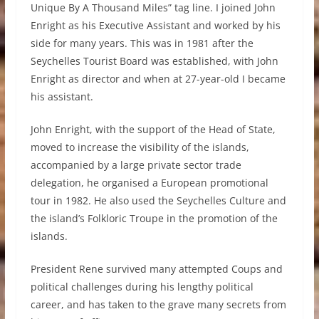
Unique By A Thousand Miles” tag line. I joined John
Enright as his Executive Assistant and worked by his
side for many years. This was in 1981 after the
Seychelles Tourist Board was established, with John
Enright as director and when at 27-year-old I became
his assistant.
John Enright, with the support of the Head of State,
moved to increase the visibility of the islands,
accompanied by a large private sector trade
delegation, he organised a European promotional
tour in 1982. He also used the Seychelles Culture and
the island’s Folkloric Troupe in the promotion of the
islands.
President Rene survived many attempted Coups and
political challenges during his lengthy political
career, and has taken to the grave many secrets from