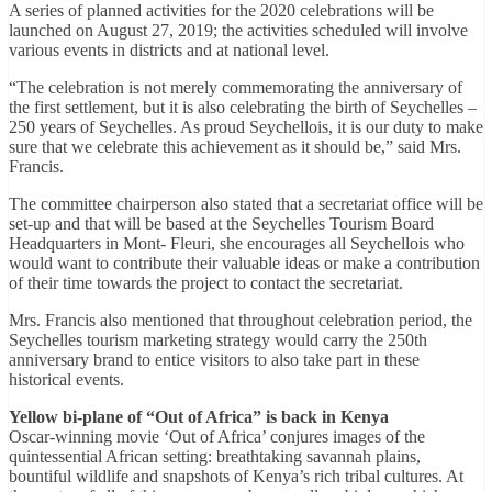
A series of planned activities for the 2020 celebrations will be
launched on August 27, 2019; the activities scheduled will involve
various events in districts and at national level.
“The celebration is not merely commemorating the anniversary of
the first settlement, but it is also celebrating the birth of Seychelles –
250 years of Seychelles. As proud Seychellois, it is our duty to make
sure that we celebrate this achievement as it should be,” said Mrs.
Francis.
The committee chairperson also stated that a secretariat office will be
set-up and that will be based at the Seychelles Tourism Board
Headquarters in Mont- Fleuri, she encourages all Seychellois who
would want to contribute their valuable ideas or make a contribution
of their time towards the project to contact the secretariat.
Mrs. Francis also mentioned that throughout celebration period, the
Seychelles tourism marketing strategy would carry the 250th
anniversary brand to entice visitors to also take part in these
historical events.
Yellow bi-plane of “Out of Africa” is back in Kenya
Oscar-winning movie ‘Out of Africa’ conjures images of the
quintessential African setting: breathtaking savannah plains,
bountiful wildlife and snapshots of Kenya’s rich tribal cultures. At