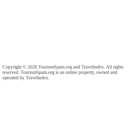
Copyright ©
2026 TourismSpain.org and Travelindex. All rights
reserved. TourismSpain.org is an online property, owned and
operated by Travelindex.