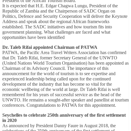
President of the African Tourism Board.
It is expected that H.E. Edgar Chagwa Lungu, President of the
Republic of Zambia and the Chairperson of SADC Organ on
Politics, Defence and Security Cooperation will deliver the Keynote
Address and speak about the regional African frameworks
established. The SADC initiatives and how tourism fits into
government planning. What challenges are faced and what
opportunities have been identified
Dr. Taleb Rifai appointed Chairman of PATWA
PATWA, the Pacific Area Travel Writers Association has confirmed
that Dr. Taleb Rifai, former Secretary General of the UNWTO
(United Nations World Tourism Organisation) has been appointed as
Chairman of its Advisory Council. The importance of this
announcement for the world of tourism is to see expertise and
experienced leadership being called upon for the continued
development of the industry that has become so vital for the
economic wellbeing of the world at large. Dr Taleb Rifai is well
remembered for his years of successful service as the head of the
UNWTO. He remains a sought-after speaker and panellist at tourism
conferences. Congratulations to PATWA for this appointment.
Seychelles to celebrate 250th anniversary of the first settlement
in 2020
As announced by President Danny Faure in August 2018, the
celebrations of the 250th anniversary of the first settlement of