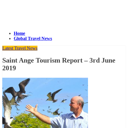
Home
Global Travel News
Latest Travel News
Saint Ange Tourism Report – 3rd June
2019