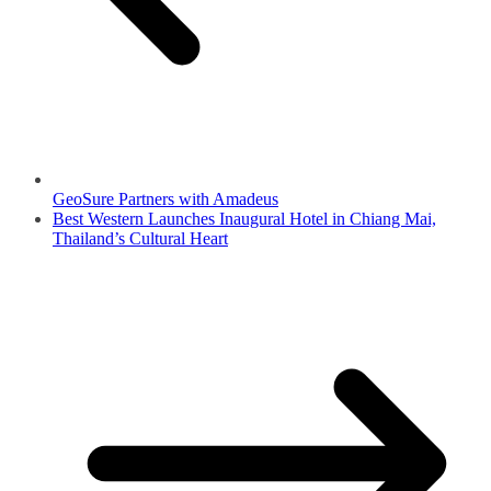
GeoSure Partners with Amadeus
Best Western Launches Inaugural Hotel in Chiang Mai,
Thailand’s Cultural Heart