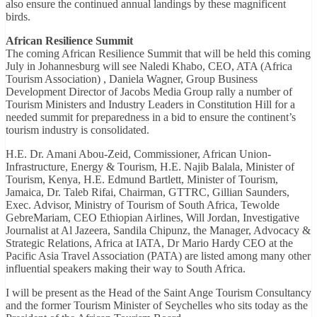
also ensure the continued annual landings by these magnificent
birds.
African Resilience Summit
The coming African Resilience Summit that will be held this coming
July in Johannesburg will see Naledi Khabo, CEO, ATA (Africa
Tourism Association) , Daniela Wagner, Group Business
Development Director of Jacobs Media Group rally a number of
Tourism Ministers and Industry Leaders in Constitution Hill for a
needed summit for preparedness in a bid to ensure the continent’s
tourism industry is consolidated.
H.E. Dr. Amani Abou-Zeid, Commissioner, African Union-
Infrastructure, Energy & Tourism, H.E. Najib Balala, Minister of
Tourism, Kenya, H.E. Edmund Bartlett, Minister of Tourism,
Jamaica, Dr. Taleb Rifai, Chairman, GTTRC, Gillian Saunders,
Exec. Advisor, Ministry of Tourism of South Africa, Tewolde
GebreMariam, CEO Ethiopian Airlines, Will Jordan, Investigative
Journalist at Al Jazeera, Sandila Chipunz, the Manager, Advocacy &
Strategic Relations, Africa at IATA, Dr Mario Hardy CEO at the
Pacific Asia Travel Association (PATA) are listed among many other
influential speakers making their way to South Africa.
I will be present as the Head of the Saint Ange Tourism Consultancy
and the former Tourism Minister of Seychelles who sits today as the