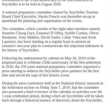
Seychelles is to be held in August 2020.
A national preparatory committee chaired by Seychelles Tourism
Board Chief Executive, Sherin Francis was thereafter set-up to
spearhead the planning and organisation of the events.
The committee, which consists of the eight other members namely
Jeannine Chung Faye, Emanuel D’Offay, Sybille Cardon, Oliver
Bastienne, Tony Mathiot, David Andre, Cindy Vidot and Alvin
Laurence, has been meeting on a regular basis to present an
extensive one-year plan to commemorate this important milestone in
the history of Seychelles.
Following the endorsement by cabinet on May 30, 2019 of the
proposed plan to celebrate 250th anniversary of the first settlement
in 2020, the 250 years national preparatory committee organised a
press meeting to address the Seychelles press partners for the first
time and unveil the logo of this historic event.
During the press conference held at the National History museum in
the Settlement section on Friday June 7, 2019, that the committee
also presented a brief overview of the calendar of activities over the
1-year celebration period, during which all Seychellois will be taken
back through a historical journey of discovery about the Seychelles.