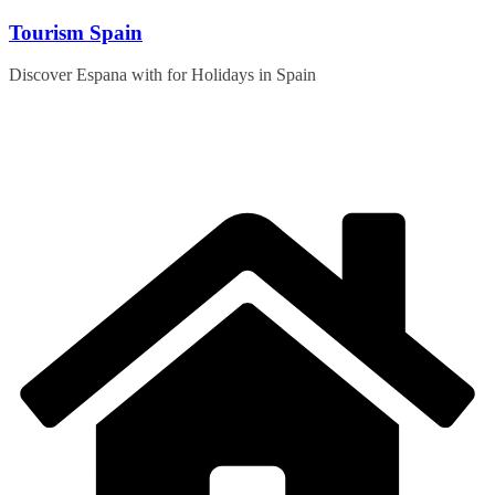
Skip
Tourism Spain
to
content
Discover Espana with for Holidays in Spain