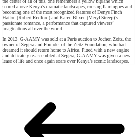
the center of all of this, one remembers a yellow biplane which
soared above Kenya’s dramatic landscapes, rousing flamingoes and
becoming one of the most recognized features of Denys Finch
Hatton (Robert Redford) and Karen Blixen (Meryl Streep)’s
passionate romance, a performance that captured viewers’
imaginations all over the world.
In 2013, G-AAMY was sold at a Paris auction to Jochen Zeitz, the
owner of Segera and Founder of the Zeitz Foundation, who had
dreamed it should return home to Africa. Fitted with a new engine
and delicately re-assembled at Segera, G-AAMY was given a new
lease of life and once again soars over Kenya’s scenic landscapes.