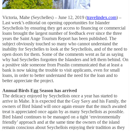
Victoria, Mahe (Seychelles) – June 12, 2019 (
travelindex.com
) –
Last week’s editorial on opening opportunities for Islander
Seychellois by ensuring they get access to financing or commercial
loans brought the largest number of feedback ever since the three
years the Saint Ange Tourism Report has been published. The
subject obviously touched so many who cannot understand the
inability for Seychelles to look at the Seychellois, and of the need to
open doors for them. Some of the comments went as far as saying
why had Seychelles forgotten the Islanders and left them behind. On
a positive side someone from Praslin communicated that at least a
bank is now taking the trouble to visit applicants, even for small
loans, in order to better understand the need for the loan and to
better appreciate the project.
Annual Birds Egg Season has arrived
The delicacy enjoyed by Seychellois once a year has started to
arrive in Mahe. It is expected that the Guy Savy and his Family, the
owners of Bird Island will once again ensure that the much awaited
treat is appreciated once again by as many Seychellois as possible.
Bird Island continues to be managed on a tight ‘environmentally
friendly’ approach and at the same time the owners of the island
remain conscious about Seychellois enjoying their tradition as they