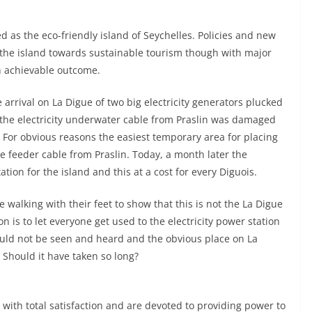
 as the eco-friendly island of Seychelles. Policies and new
 the island towards sustainable tourism though with major
in achievable outcome.
e arrival on La Digue of two big electricity generators plucked
r the electricity underwater cable from Praslin was damaged
s. For obvious reasons the easiest temporary area for placing
e feeder cable from Praslin. Today, a month later the
tation for the island and this at a cost for every Diguois.
 walking with their feet to show that this is not the La Digue
n is to let everyone get used to the electricity power station
uld not be seen and heard and the obvious place on La
. Should it have taken so long?
b with total satisfaction and are devoted to providing power to