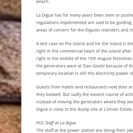
beach.
La Digue has for many years been seen or pushed
regulations implemented are said to be guiding
areas of concern for the Diguois islanders and 
A test case on the island and for the island is th
right in the commercial heart of the island afte
right in the middle of the 15th August festivitie
the generators were at ‘Dan Goulo’ because of th
temporary location is still the electricity power s
Guests from hotels and restaurants next door are
they booked. But sadly the easiest course of actio
instead of moving the generators where they wo
Digue is close to the dump site at L’Union Estate
PUC Staff at La Digue
The staff at the power station are doing their jo