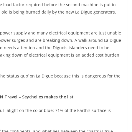
e load factor required before the second machine is put in
el old is being burned daily by the new La Digue generators.
 power supply and many electrical equipment are just unable
power surges and are breaking down. A walk around La Digue
and needs attention and the Diguois islanders need to be
aking down of electrical equipment is an added cost burden
 the ‘status quo’ on La Digue because this is dangerous for the
N Travel – Seychelles makes the list
ll alight on the color blue: 71% of the Earth’s surface is
 the continents, and what lies between the coasts is true