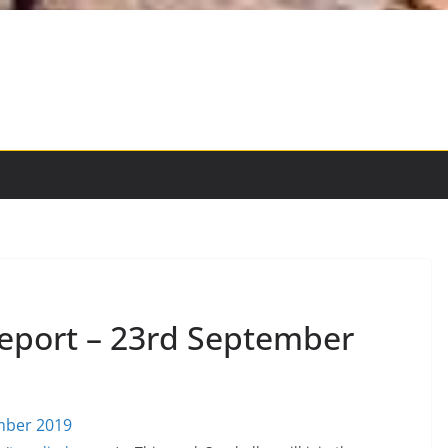
eport – 23rd September