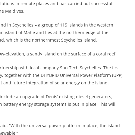
lutions in remote places and has carried out successful
he Maldives.
nd in Seychelles – a group of 115 islands in the western
ain island of Mahé and lies at the northern edge of the
nd, which is the northernmost Seychelles Island.
w-elevation, a sandy island on the surface of a coral reef.
tnership with local company Sun Tech Seychelles. The first
ay, together with the DHYBRID Universal Power Platform (UPP),
t and future integration of solar energy on the island.
nclude an upgrade of Denis’ existing diesel generators,
battery energy storage systems is put in place. This will
aid: “With the universal power platform in place, the island
newable.”