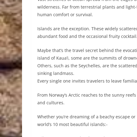
wilderness. Far from terrestrial plants and ligh
human comfort or survival.
Islands are the exception. These widely scattered
abundant food and the occasional fruity cocktail
Maybe that’s the travel secret behind the evocati
island of Kaua’i, some are the summits of drow
Others, such as the Seychelles, are the scattered
sinking landmass.
Every single one invites travelers to leave famil
From Norway’s Arctic reaches to the sunny reefs 
and cultures.
Whether you’re dreaming of a beachy escape or pl
world’s 10 most beautiful islands:-