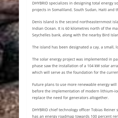
DHYBRID specializes in designing total energy so
projects in Somaliland, South Sudan, Haiti and t
Denis Island is the second northeasternmost isla
Indian Ocean. It is 60 kilometres north of the m
Seychelles bank, along with the nearby Bird Isla
The island has been designated a cay, a small, lo
The solar energy project was implemented in par
phase saw the installation of a 104 kW solar arr
which will serve as the foundation for the curren
Future plans to use more renewable energy will i
before the implementation of modern lithium-ion 
replace the need for generators altogether.
DHYBRID chief technology officer Tobias Reiner s
has an energy roadmap towards 100 percent re