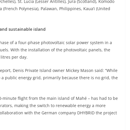
helles), St. Lucia (Lesser Antilles), Jura (Scotland), Komodo
a (French Polynesia), Palawan, Philippines, Kaua’i (United
and sustainable island
hase of a four-phase photovoltaic solar power system in a
uels. With the installation of the photovoltaic panels, the
litres per day.
report, Denis Private Island owner Mickey Mason said: “While
 a public energy grid, primarily because there is no grid, the
0-minute flight from the main island of Mahé – has had to be
rators, making the switch to renewable energy a more
n collaboration with the German company DHYBRID the project