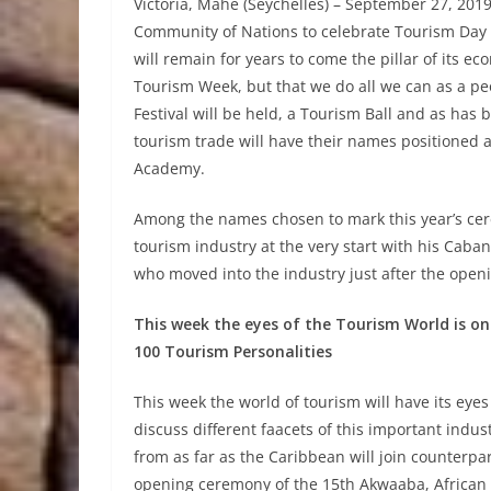
Victoria, Mahé (Seychelles) – September 27, 2019
Community of Nations to celebrate Tourism Day 
will remain for years to come the pillar of its ec
Tourism Week, but that we do all we can as a pe
Festival will be held, a Tourism Ball and as has b
tourism trade will have their names positioned 
Academy.
Among the names chosen to mark this year’s ce
tourism industry at the very start with his Cab
who moved into the industry just after the openi
This week the eyes of the Tourism World is on
100 Tourism Personalities
This week the world of tourism will have its eye
discuss different faacets of this important indus
from as far as the Caribbean will join counterpart
opening ceremony of the 15th Akwaaba, African