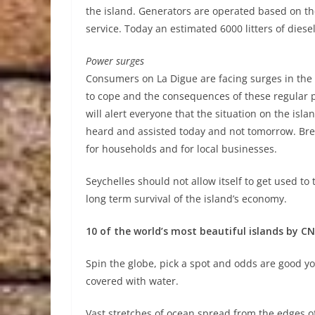
the island. Generators are operated based on th
service. Today an estimated 6000 litters of dies
Power surges
Consumers on La Digue are facing surges in the
to cope and the consequences of these regular 
will alert everyone that the situation on the isl
heard and assisted today and not tomorrow. Bre
for households and for local businesses.
Seychelles should not allow itself to get used to
long term survival of the island’s economy.
10 of the world’s most beautiful islands by CN
Spin the globe, pick a spot and odds are good you’
covered with water.
Vast stretches of ocean spread from the edges of