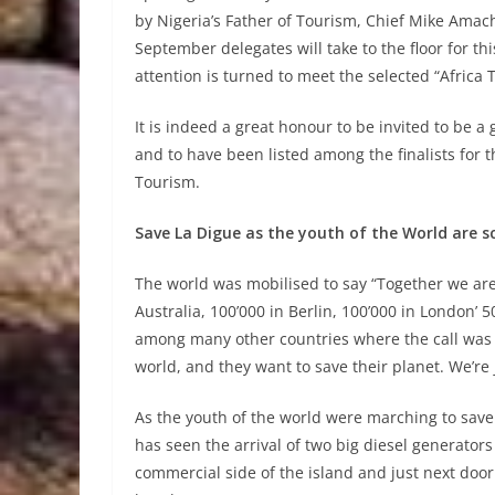
by Nigeria’s Father of Tourism, Chief Mike Ama
September delegates will take to the floor for t
attention is turned to meet the selected “Africa T
It is indeed a great honour to be invited to be 
and to have been listed among the finalists for t
Tourism.
Save La Digue as the youth of the World are s
The world was mobilised to say “Together we are
Australia, 100’000 in Berlin, 100’000 in Londo
among many other countries where the call was h
world, and they want to save their planet. We’re j
As the youth of the world were marching to save t
has seen the arrival of two big diesel generators
commercial side of the island and just next door