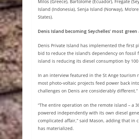
Milos (Greece), Bartolomé (Ecuador), Fregate (Seyc
Island (Indonesia), Senja Island (Norway), Mo’ore
States).
Denis Island becoming Seychelles’ most green 
Denis Private Island has implemented the first p
bid to reduce the island’s dependency on fossil f
island is reducing its diesel consumption by 100 
In an interview featured in the St Ange tourism 
most photo-voltaic projects feed power back into
challenges on Denis are considerably different.”
“The entire operation on the remote island – a 3
powered independently with its own diesel gene
complicated affair,” said Mason, adding that i
has materialized.