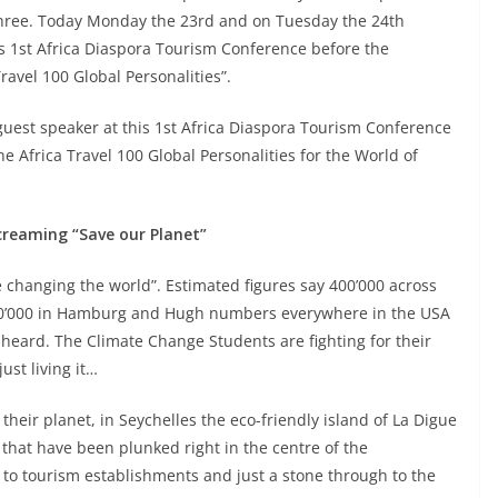
chree. Today Monday the 23rd and on Tuesday the 24th
his 1st Africa Diaspora Tourism Conference before the
ravel 100 Global Personalities”.
a guest speaker at this 1st Africa Diaspora Tourism Conference
he Africa Travel 100 Global Personalities for the World of
creaming “Save our Planet”
 changing the world”. Estimated figures say 400’000 across
n’ 50’000 in Hamburg and Hugh numbers everywhere in the USA
eard. The Climate Change Students are fighting for their
ust living it…
heir planet, in Seychelles the eco-friendly island of La Digue
 that have been plunked right in the centre of the
 to tourism establishments and just a stone through to the