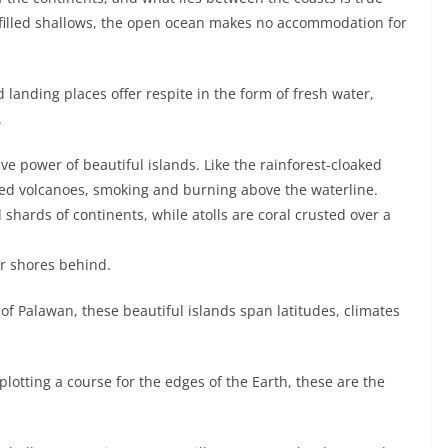
t-filled shallows, the open ocean makes no accommodation for
 landing places offer respite in the form of fresh water,
.
ve power of beautiful islands. Like the rainforest-cloaked
ned volcanoes, smoking and burning above the waterline.
 shards of continents, while atolls are coral crusted over a
iar shores behind.
of Palawan, these beautiful islands span latitudes, climates
otting a course for the edges of the Earth, these are the