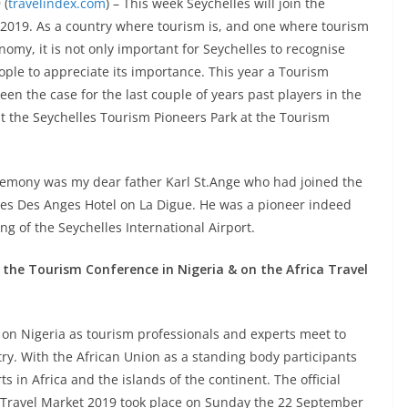
 (
travelindex.com
) – This week Seychelles will join the
2019. As a country where tourism is, and one where tourism
onomy, it is not only important for Seychelles to recognise
ople to appreciate its importance. This year a Tourism
een the case for the last couple of years past players in the
at the Seychelles Tourism Pioneers Park at the Tourism
remony was my dear father Karl St.Ange who had joined the
anes Des Anges Hotel on La Digue. He was a pioneer indeed
ng of the Seychelles International Airport.
 the Tourism Conference in Nigeria & on the Africa Travel
s on Nigeria as tourism professionals and experts meet to
try. With the African Union as a standing body participants
s in Africa and the islands of the continent. The official
 Travel Market 2019 took place on Sunday the 22 September