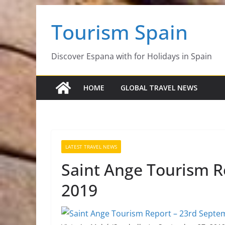
Skip
Tourism Spain
to
content
Discover Espana with for Holidays in Spain
HOME
GLOBAL TRAVEL NEWS
LATEST TRAVEL NEWS
Saint Ange Tourism R
2019