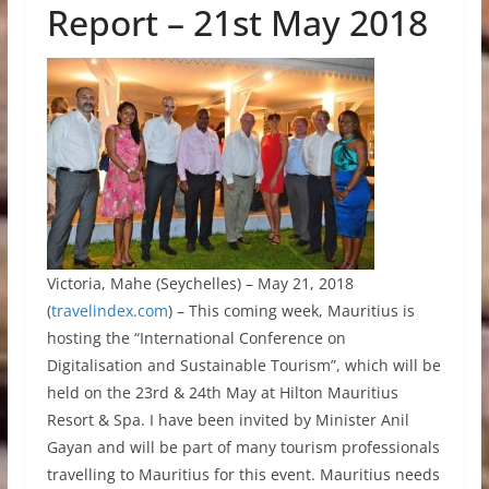
Report – 21st May 2018
Victoria, Mahe (Seychelles) – May 21, 2018
(
travelindex.com
) – This coming week, Mauritius is
hosting the “International Conference on
Digitalisation and Sustainable Tourism”, which will be
held on the 23rd & 24th May at Hilton Mauritius
Resort & Spa. I have been invited by Minister Anil
Gayan and will be part of many tourism professionals
travelling to Mauritius for this event. Mauritius needs