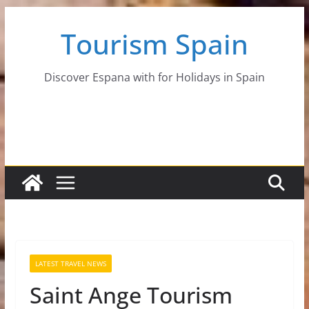
Skip
Tourism Spain
to
content
Discover Espana with for Holidays in Spain
LATEST TRAVEL NEWS
Saint Ange Tourism