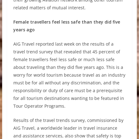
related matters of mutual interest.
Female travellers feel less safe than they did five
years ago
AIG Travel reported last week on the results of a
travel trend survey that revealed that 45 percent of
female travellers feel less safe or much less safe
about traveling than they did five years ago. This is a
worry for world tourism because travel as an industry
must be for all without any discrimination, and the
responsibility or duty of care must be a prerequisite
for all tourism destinations wanting to be featured in
Tour Operator Programs.
Results of the travel trends survey, commissioned by
AIG Travel, a worldwide leader in travel insurance
and assistance services, also show that safety is top