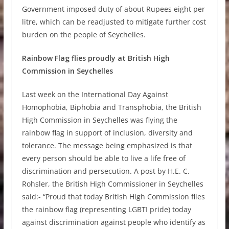
Government imposed duty of about Rupees eight per
litre, which can be readjusted to mitigate further cost
burden on the people of Seychelles.
Rainbow Flag flies proudly at British High
Commission in Seychelles
Last week on the International Day Against
Homophobia, Biphobia and Transphobia, the British
High Commission in Seychelles was flying the
rainbow flag in support of inclusion, diversity and
tolerance. The message being emphasized is that
every person should be able to live a life free of
discrimination and persecution. A post by H.E. C.
Rohsler, the British High Commissioner in Seychelles
said:- “Proud that today British High Commission flies
the rainbow flag (representing LGBTI pride) today
against discrimination against people who identify as