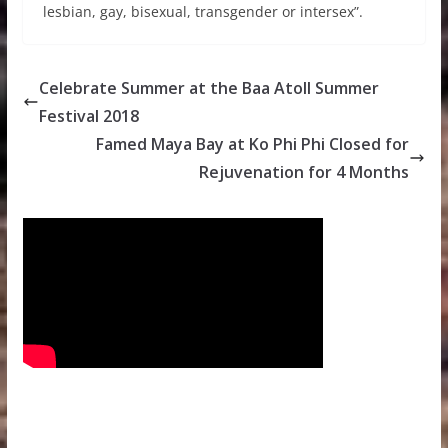
lesbian, gay, bisexual, transgender or intersex”.
Celebrate Summer at the Baa Atoll Summer
Festival 2018
Famed Maya Bay at Ko Phi Phi Closed for
Rejuvenation for 4 Months