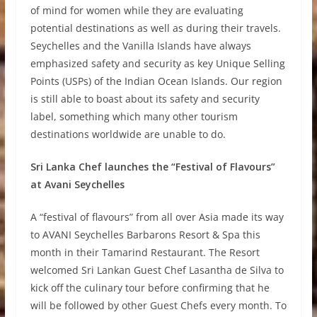
of mind for women while they are evaluating
potential destinations as well as during their travels.
Seychelles and the Vanilla Islands have always
emphasized safety and security as key Unique Selling
Points (USPs) of the Indian Ocean Islands. Our region
is still able to boast about its safety and security
label, something which many other tourism
destinations worldwide are unable to do.
Sri Lanka Chef launches the “Festival of Flavours”
at Avani Seychelles
A “festival of flavours” from all over Asia made its way
to AVANI Seychelles Barbarons Resort & Spa this
month in their Tamarind Restaurant. The Resort
welcomed Sri Lankan Guest Chef Lasantha de Silva to
kick off the culinary tour before confirming that he
will be followed by other Guest Chefs every month. To