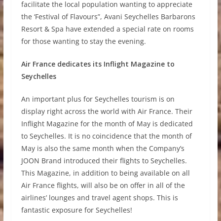
facilitate the local population wanting to appreciate
the ‘Festival of Flavours”, Avani Seychelles Barbarons
Resort & Spa have extended a special rate on rooms
for those wanting to stay the evening.
Air France dedicates its Inflight Magazine to
Seychelles
An important plus for Seychelles tourism is on
display right across the world with Air France. Their
Inflight Magazine for the month of May is dedicated
to Seychelles. It is no coincidence that the month of
May is also the same month when the Company’s
JOON Brand introduced their flights to Seychelles.
This Magazine, in addition to being available on all
Air France flights, will also be on offer in all of the
airlines’ lounges and travel agent shops. This is
fantastic exposure for Seychelles!