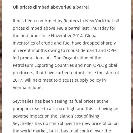
Oil prices climbed above $80 a barrel
It has been confirmed by Reuters in New York that oil
prices climbed above $80 a barrel last Thursday for
the first time since November 2014. Global
inventories of crude and fuel have dropped sharply
in recent months owing to robust demand and OPEC-
led production cuts. The Organization of the
Petroleum Exporting Countries and non-OPEC global
producers, that have curbed output since the start of
2017, will next meet to discuss supply policy in
Vienna in June.
Seychelles has been seeing its fuel prices at the
pump increase to a record high and this is having an
adverse impact on the island’s cost of living.
Seychelles has no control over the new price of oil on
the world market, but it has total control over the