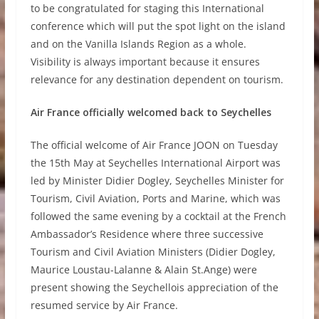
to be congratulated for staging this International
conference which will put the spot light on the island
and on the Vanilla Islands Region as a whole.
Visibility is always important because it ensures
relevance for any destination dependent on tourism.
Air France officially welcomed back to Seychelles
The official welcome of Air France JOON on Tuesday
the 15th May at Seychelles International Airport was
led by Minister Didier Dogley, Seychelles Minister for
Tourism, Civil Aviation, Ports and Marine, which was
followed the same evening by a cocktail at the French
Ambassador’s Residence where three successive
Tourism and Civil Aviation Ministers (Didier Dogley,
Maurice Loustau-Lalanne & Alain St.Ange) were
present showing the Seychellois appreciation of the
resumed service by Air France.