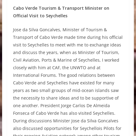
Cabo Verde Tourism & Transport Minister on
Official Visit to Seychelles
Jose da Silva Goncalves, Minister of Tourism &
Transport of Cabo Verde made time during his official
visit to Seychelles to meet with me to exchange ideas
and discuss the years, when as Minister of Tourism,
Civil Aviation, Ports & Marine of Seychelles, I worked
closely with him at CAF, the UNWTO and at
International Forums. The good relations between
Cabo Verde and Seychelles have existed for many
years as two small groups of mid-ocean islands saw
the necessity to share ideas and to be supportive of
one another. President Jorge Carlos De Almeida
Fonseca of Cabo Verde has also visited Seychelles.
During discussions Minister Jose da Silva Goncalves
also discussed opportunities for Seychellois Pilots for
their growing Aviation network among other tourism