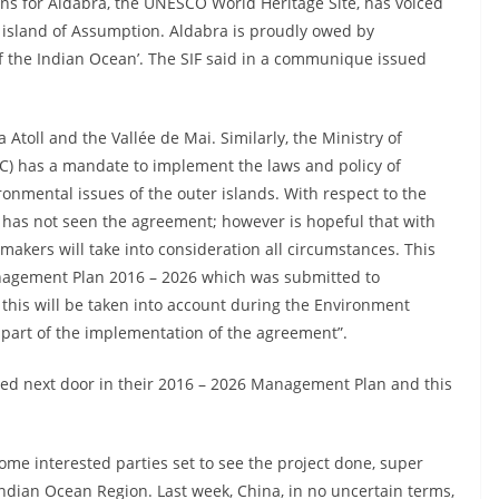
ans for Aldabra, the UNESCO World Heritage Site, has voiced
e island of Assumption. Aldabra is proudly owed by
of the Indian Ocean’. The SIF said in a communique issued
 Atoll and the Vallée de Mai. Similarly, the Ministry of
) has a mandate to implement the laws and policy of
ronmental issues of the outer islands. With respect to the
 has not seen the agreement; however is hopeful that with
 makers will take into consideration all circumstances. This
nagement Plan 2016 – 2026 which was submitted to
 this will be taken into account during the Environment
part of the implementation of the agreement”.
ged next door in their 2016 – 2026 Management Plan and this
me interested parties set to see the project done, super
Indian Ocean Region. Last week, China, in no uncertain terms,