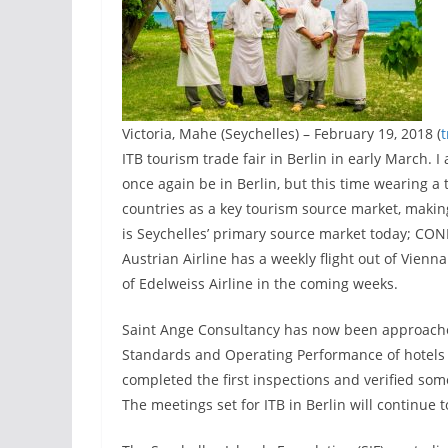
Victoria, Mahe (Seychelles) – February 19, 2018 (
ITB tourism trade fair in Berlin in early March. 
once again be in Berlin, but this time wearing a
countries as a key tourism source market, makin
is Seychelles’ primary source market today; CON
Austrian Airline has a weekly flight out of Vien
of Edelweiss Airline in the coming weeks.
Saint Ange Consultancy has now been approache
Standards and Operating Performance of hotels i
completed the first inspections and verified som
The meetings set for ITB in Berlin will continue