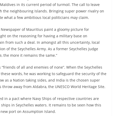
 Maldives in its current period of turmoil. The call to leave
ith the neighbouring Islands. Bringing super power rivalry on
te what a few ambitious local politicians may claim.
’ Newspaper of Mauritius paint a gloomy picture for
ight on the reasoning for having a military base on
n from such a deal. In amongst all this uncertainty, local
tion of the Seychelles Army. As a former Seychelles Judge
, the more it remains the same.”
is “friends of all and enemies of none”. When the Seychelles
these words, he was working to safeguard the security of the
ow as a Nation taking sides, and India is the chosen super
e’s throw away from Aldabra, the UNESCO World Heritage Site.
ed in a pact where Navy Ships of respective countries are
 ships in Seychelles waters. It remains to be seen how this
a new port on Assumption Island.