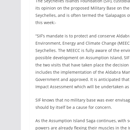
The Seychelles Islands Foundation (SIF), custodi
its opinion on the proposed Military Base on th
Seychelles, and is often termed the ‘Galapagos 
this week:-
“SIF’s mandate is to protect and conserve Aldabra
Environment, Energy and Climate Change (MEECC
Seychelles. The MEECC is fully aware of the envi
possible development on Assumption Island, SIF
the two visits that have taken place the decision
includes the implementation of the Aldabra Ma
Government and approved. It is anticipated that
Impact Assessment which will be undertaken as 
SIF knows that no military base was ever envisa
should by itself be a cause for concern.
As the Assumption Island Saga continues, with so
powers are already flexing their muscles in the 