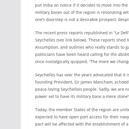
put India on notice if it decides to move into the
military bases out of the region is resonating w
one’s doorstep is not a desirable prospect, despi
The recent press reports republished in “Le Defi
Seychelles (see link below). These reports shed l
Assumption, and outlines who really stands to gai
politicians have been heard calling for the aboli
once nostalgically quipped, “The more we change
Seychelles has over the years advocated that it 
founding President, Sir James Mancham, echoed 
peace-loving Seychellois people. Sadly, we are n
power set to have its military base a mere ston
Today, the member States of the region are unit
expected to have open port access for their navy
pact will be affected with the establishment of 