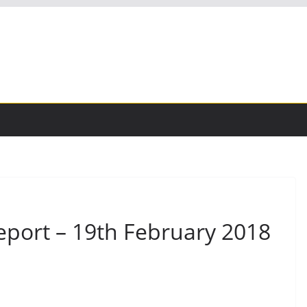
eport – 19th February 2018