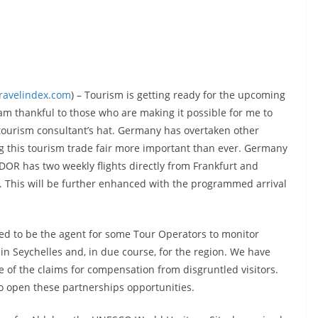
travelindex.com
) – Tourism is getting ready for the upcoming
I am thankful to those who are making it possible for me to
 tourism consultant’s hat. Germany has overtaken other
g this tourism trade fair more important than ever. Germany
DOR has two weekly flights directly from Frankfurt and
na. This will be further enhanced with the programmed arrival
d to be the agent for some Tour Operators to monitor
n Seychelles and, in due course, for the region. We have
e of the claims for compensation from disgruntled visitors.
 to open these partnerships opportunities.