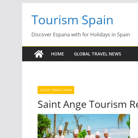
Skip
Tourism Spain
to
content
Discover Espana with for Holidays in Spain
HOME
GLOBAL TRAVEL NEWS
LATEST TRAVEL NEWS
Saint Ange Tourism R