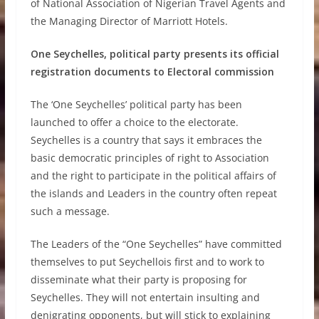
of National Association of Nigerian Travel Agents and
the Managing Director of Marriott Hotels.
One Seychelles, political party presents its official
registration documents to Electoral commission
The ‘One Seychelles’ political party has been
launched to offer a choice to the electorate.
Seychelles is a country that says it embraces the
basic democratic principles of right to Association
and the right to participate in the political affairs of
the islands and Leaders in the country often repeat
such a message.
The Leaders of the “One Seychelles” have committed
themselves to put Seychellois first and to work to
disseminate what their party is proposing for
Seychelles. They will not entertain insulting and
denigrating opponents, but will stick to explaining