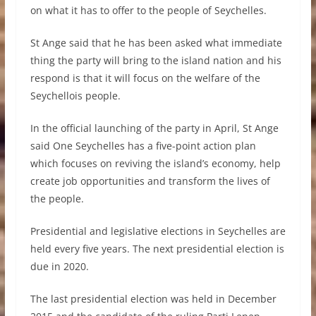
on what it has to offer to the people of Seychelles.
St Ange said that he has been asked what immediate
thing the party will bring to the island nation and his
respond is that it will focus on the welfare of the
Seychellois people.
In the official launching of the party in April, St Ange
said One Seychelles has a five-point action plan
which focuses on reviving the island’s economy, help
create job opportunities and transform the lives of
the people.
Presidential and legislative elections in Seychelles are
held every five years. The next presidential election is
due in 2020.
The last presidential election was held in December