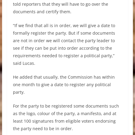
told reporters that they will have to go over the
documents and certify them.
“If we find that all is in order, we will give a date to
formally register the party. But if some documents
are not in order we will contact the party leader to
see if they can be put into order according to the
requirements needed to register a political party,”
said Lucas.
He added that usually, the Commission has within
one month to give a date to register any political
party.
For the party to be registered some documents such
as the logo, colour of the party, a manifesto, and at
least 100 signatures from eligible voters endorsing
the party need to be in order.