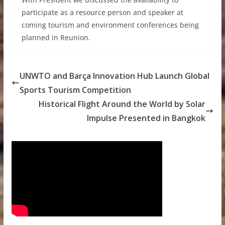
participate as a resource person and speaker at
coming tourism and environment conferences being
planned in Reunion.
UNWTO and Barça Innovation Hub Launch Global
Sports Tourism Competition
Historical Flight Around the World by Solar
Impulse Presented in Bangkok