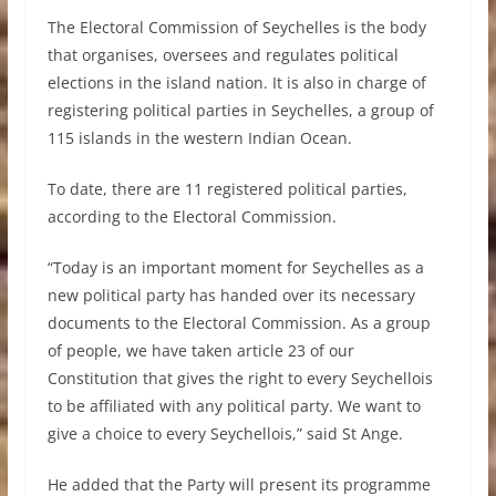
The Electoral Commission of Seychelles is the body
that organises, oversees and regulates political
elections in the island nation. It is also in charge of
registering political parties in Seychelles, a group of
115 islands in the western Indian Ocean.
To date, there are 11 registered political parties,
according to the Electoral Commission.
“Today is an important moment for Seychelles as a
new political party has handed over its necessary
documents to the Electoral Commission. As a group
of people, we have taken article 23 of our
Constitution that gives the right to every Seychellois
to be affiliated with any political party. We want to
give a choice to every Seychellois,” said St Ange.
He added that the Party will present its programme