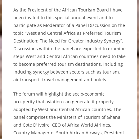
As the President of the African Tourism Board I have
been invited to this special annual event and to
participate as Moderator of a Panel Discussion on the
topic “West and Central Africa as Preferred Tourism
Destination: The Need for Greater Industry Synergy”.
Discussions within the panel are expected to examine
steps West and Central African countries need to take
to become preferred tourism destinations, including
inducing synergy between sectors such as tourism,
air transport, travel management and hotels.
The forum will highlight the socio-economic
prosperity that aviation can generate if properly
adopted by West and Central African countries. The
panel comprises the Ministers of Tourism of Ghana
and Cote D’ Ivoire, CEO of Africa World Airlines,
Country Manager of South African Airways, President