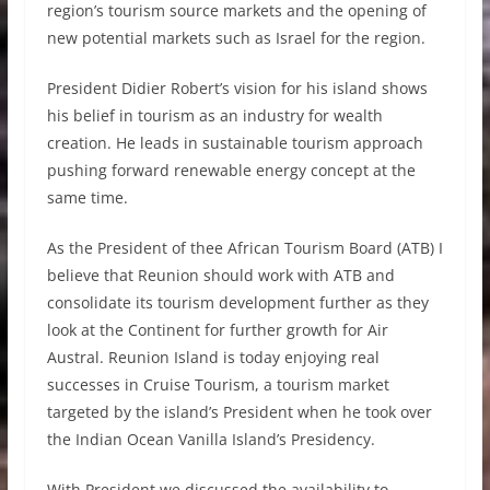
region’s tourism source markets and the opening of
new potential markets such as Israel for the region.
President Didier Robert’s vision for his island shows
his belief in tourism as an industry for wealth
creation. He leads in sustainable tourism approach
pushing forward renewable energy concept at the
same time.
As the President of thee African Tourism Board (ATB) I
believe that Reunion should work with ATB and
consolidate its tourism development further as they
look at the Continent for further growth for Air
Austral. Reunion Island is today enjoying real
successes in Cruise Tourism, a tourism market
targeted by the island’s President when he took over
the Indian Ocean Vanilla Island’s Presidency.
With President we discussed the availability to