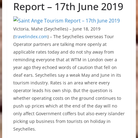
Report – 17th June 2019
Victoria, Mahe (Seychelles) – June 18, 2019
(
travelindex.com
) – The Seychelles overseas Tour
Operator partners are talking more openly at
applicable rates today and do not shy away from
reminding everyone that at WTM in London over a
year ago they echoed words of caution that fell on
deaf ears. Seychelles say a weak May and June in its
tourism industry. Rates is an area where every
operator leads his own ship. But the question is
whether operating costs on the ground continues to
push up prices which at the end of the day will no
only affect Government coffers but also every islander
picking up business from tourists on holiday in
Seychelles.