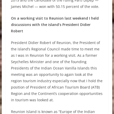
2015 and the candidate of the ruling Parti Lepep —
James Michel — won with 50.15 percent of the vote.
On a working visit to Reunion last weekend I held
discussions with the island’s President Didier
Robert
President Didier Robert of Reunion, the President of
the island’s Regional Council made time to meet me
as I was in Reunion for a working visit. As a former
Seychelles Minister and one of the founding
Presidents of the Indian Ocean Vanilla Islands this
meeting was an opportunity to again look at the
region tourism industry especially now that I hold the
position of President of African Tourism Board (ATB)
Region and the Continent’s cooperation opportunities
in tourism was looked at.
Reunion Island is known as “Europe of the Indian