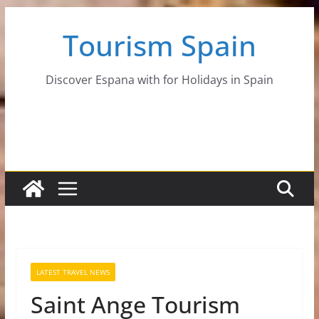
Skip
Tourism Spain
to
content
Discover Espana with for Holidays in Spain
LATEST TRAVEL NEWS
Saint Ange Tourism