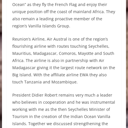
Ocean” as they fly the French Flag and enjoy their
unique position off the coast of mainland Africa. They
also remain a leading proactive member of the
region’s Vanilla Islands Group.
Reunion’s Airline, Air Austral is one of the region’s
flourishing airline with routes touching Seychelles,
Mauritius, Madagascar, Comoros, Mayotte and South
Africa. The airline is also in partnership with Air
Madagascar giving it the largest route network on the
Big Island. With the affiliate airline EWA they also
touch Tanzania and Mozambique.
President Didier Robert remains very much a leader
who believes in cooperation and he was instrumental
working with me as the then Seychelles Minister of
Tourism in the creation of the Indian Ocean Vanilla
Islands. Together we discussed strengthening the