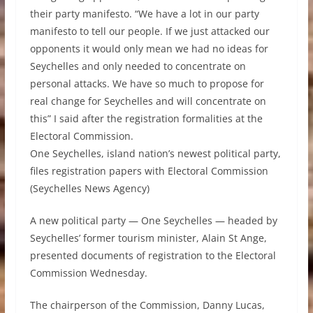
their party manifesto. “We have a lot in our party
manifesto to tell our people. If we just attacked our
opponents it would only mean we had no ideas for
Seychelles and only needed to concentrate on
personal attacks. We have so much to propose for
real change for Seychelles and will concentrate on
this” I said after the registration formalities at the
Electoral Commission.
One Seychelles, island nation’s newest political party,
files registration papers with Electoral Commission
(Seychelles News Agency)
A new political party — One Seychelles — headed by
Seychelles’ former tourism minister, Alain St Ange,
presented documents of registration to the Electoral
Commission Wednesday.
The chairperson of the Commission, Danny Lucas,