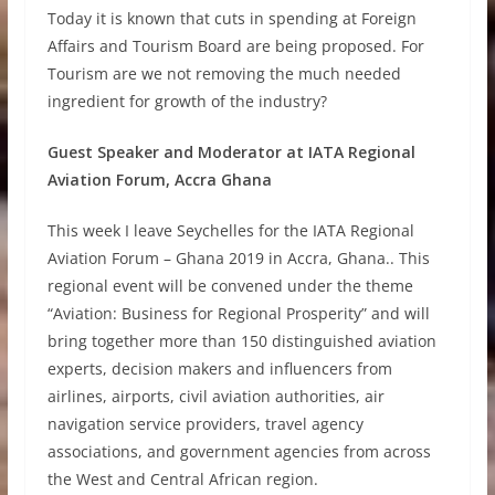
Today it is known that cuts in spending at Foreign
Affairs and Tourism Board are being proposed. For
Tourism are we not removing the much needed
ingredient for growth of the industry?
Guest Speaker and Moderator at IATA Regional
Aviation Forum, Accra Ghana
This week I leave Seychelles for the IATA Regional
Aviation Forum – Ghana 2019 in Accra, Ghana.. This
regional event will be convened under the theme
“Aviation: Business for Regional Prosperity” and will
bring together more than 150 distinguished aviation
experts, decision makers and influencers from
airlines, airports, civil aviation authorities, air
navigation service providers, travel agency
associations, and government agencies from across
the West and Central African region.