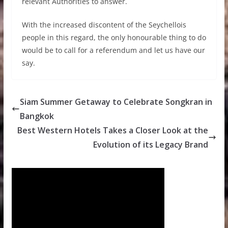
relevant Authorities to answer.
With the increased discontent of the Seychellois
people in this regard, the only honourable thing to do
would be to call for a referendum and let us have our
say.
Siam Summer Getaway to Celebrate Songkran in
Bangkok
Best Western Hotels Takes a Closer Look at the
Evolution of its Legacy Brand