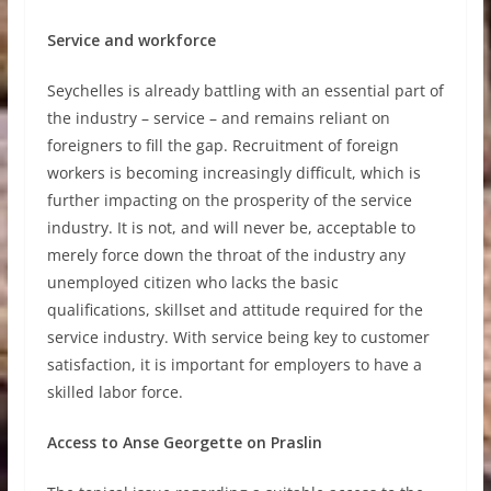
Service and workforce
Seychelles is already battling with an essential part of
the industry – service – and remains reliant on
foreigners to fill the gap. Recruitment of foreign
workers is becoming increasingly difficult, which is
further impacting on the prosperity of the service
industry. It is not, and will never be, acceptable to
merely force down the throat of the industry any
unemployed citizen who lacks the basic
qualifications, skillset and attitude required for the
service industry. With service being key to customer
satisfaction, it is important for employers to have a
skilled labor force.
Access to Anse Georgette on Praslin