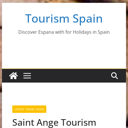
Skip
Tourism Spain
to
content
Discover Espana with for Holidays in Spain
LATEST TRAVEL NEWS
Saint Ange Tourism