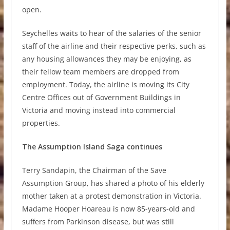
open.
Seychelles waits to hear of the salaries of the senior
staff of the airline and their respective perks, such as
any housing allowances they may be enjoying, as
their fellow team members are dropped from
employment. Today, the airline is moving its City
Centre Offices out of Government Buildings in
Victoria and moving instead into commercial
properties.
The Assumption Island Saga continues
Terry Sandapin, the Chairman of the Save
Assumption Group, has shared a photo of his elderly
mother taken at a protest demonstration in Victoria.
Madame Hooper Hoareau is now 85-years-old and
suffers from Parkinson disease, but was still