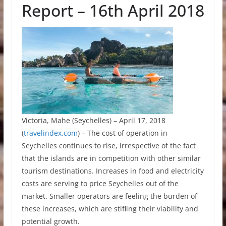
Report – 16th April 2018
Victoria, Mahe (Seychelles) – April 17, 2018
(
travelindex.com
) – The cost of operation in
Seychelles continues to rise, irrespective of the fact
that the islands are in competition with other similar
tourism destinations. Increases in food and electricity
costs are serving to price Seychelles out of the
market. Smaller operators are feeling the burden of
these increases, which are stifling their viability and
potential growth.