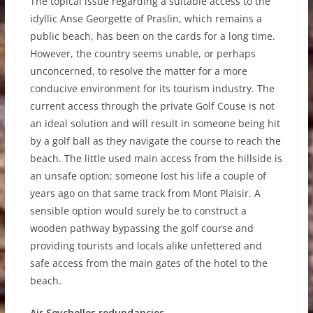
The topical issue regarding a suitable access to the
idyllic Anse Georgette of Praslin, which remains a
public beach, has been on the cards for a long time.
However, the country seems unable, or perhaps
unconcerned, to resolve the matter for a more
conducive environment for its tourism industry. The
current access through the private Golf Couse is not
an ideal solution and will result in someone being hit
by a golf ball as they navigate the course to reach the
beach. The little used main access from the hillside is
an unsafe option; someone lost his life a couple of
years ago on that same track from Mont Plaisir. A
sensible option would surely be to construct a
wooden pathway bypassing the golf course and
providing tourists and locals alike unfettered and
safe access from the main gates of the hotel to the
beach.
Air Seychelles redundancies