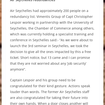
Air Seychelles had approximately 200 people on a
redundancy list. Vimentis Group of Capt Christopher
Lespoir working in partnership with the University of
Seychelles, the Chamber of Commerce among others,
which was currently holding a specialist training and
conference in Seychelles said:- “As we were about to
launch the 3rd seminar in Seychelles, we took the
decision to give all the ones impacted by this a free
ticket. Short notice, but 13 came and I can promise
that they are not worried about any ‘job security’
anymore”.
Captain Lespoir and his group need to be
congratulated for their kind gesture. Actions speak
louder than words. The former Air Seychelles staff
are also congratulated for taking their future into
their own hands. When a door closes another will