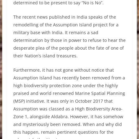
determined to be present to say “No is No”.
The recent news published in India speaks of the
remodelling of the Assumption Island project for a
military base with India. It remains a sad
determination by those in power to refuse to hear the
desperate plea of the people about the fate of one of
their Nation’s island treasures.
Furthermore, it has not gone without notice that
Assumption Island has recently been removed from a
high biodiversity protection zone under the highly
praised and world renowned Marine Spatial Planning
(MSP) initiative. It was only in October 2017 that
Assumption was classed as a High Biodiversity Area-
Zone 1, alongside Aldabra. However, it has somehow
and mysteriously been removed. When and why did
this happen, remain pertinent questions for the