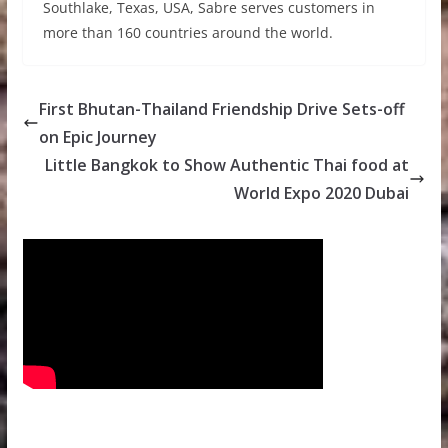
Southlake, Texas, USA, Sabre serves customers in
more than 160 countries around the world.
First Bhutan-Thailand Friendship Drive Sets-off
on Epic Journey
Little Bangkok to Show Authentic Thai food at
World Expo 2020 Dubai