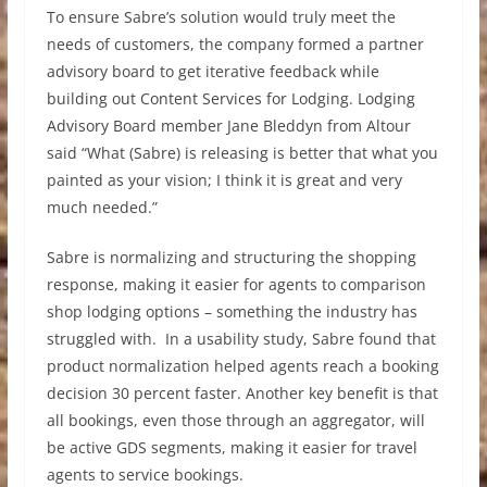
To ensure Sabre’s solution would truly meet the
needs of customers, the company formed a partner
advisory board to get iterative feedback while
building out Content Services for Lodging. Lodging
Advisory Board member Jane Bleddyn from Altour
said “What (Sabre) is releasing is better that what you
painted as your vision; I think it is great and very
much needed.”
Sabre is normalizing and structuring the shopping
response, making it easier for agents to comparison
shop lodging options – something the industry has
struggled with. In a usability study, Sabre found that
product normalization helped agents reach a booking
decision 30 percent faster. Another key benefit is that
all bookings, even those through an aggregator, will
be active GDS segments, making it easier for travel
agents to service bookings.