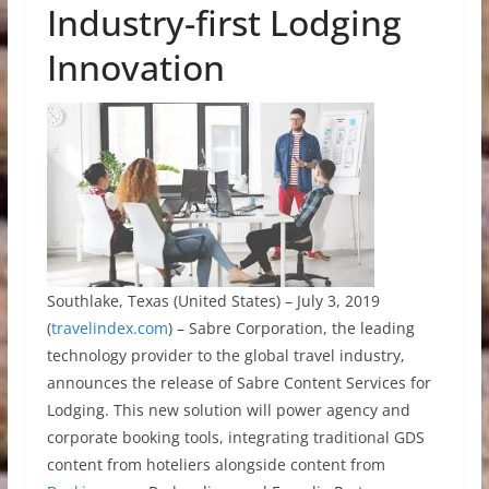
Industry-first Lodging
Innovation
Southlake, Texas (United States) – July 3, 2019
(
travelindex.com
) – Sabre Corporation, the leading
technology provider to the global travel industry,
announces the release of Sabre Content Services for
Lodging. This new solution will power agency and
corporate booking tools, integrating traditional GDS
content from hoteliers alongside content from