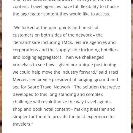
content. Travel agencies have full flexibility to choose
the aggregator content they would like to access.
“We looked at the pain points and needs of
customers on both sides of the network – the
‘demand’ side including TMCs, leisure agencies and
corporations and the ‘supply’ side including hoteliers
and lodging aggregators. Then we challenged
ourselves to see how – given our unique positioning –
we could help move the industry forward,” said Traci
Mercer, senior vice president of lodging, ground and
sea for Sabre Travel Network. “The solution that we’ve
developed to this long-standing and complex
challenge will revolutionize the way travel agents
shop and book hotel content – making it easier and
simpler for them to provide the best experience for
travelers.”