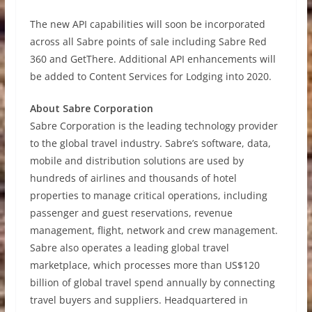
The new API capabilities will soon be incorporated
across all Sabre points of sale including Sabre Red
360 and GetThere. Additional API enhancements will
be added to Content Services for Lodging into 2020.
About Sabre Corporation
Sabre Corporation is the leading technology provider
to the global travel industry. Sabre’s software, data,
mobile and distribution solutions are used by
hundreds of airlines and thousands of hotel
properties to manage critical operations, including
passenger and guest reservations, revenue
management, flight, network and crew management.
Sabre also operates a leading global travel
marketplace, which processes more than US$120
billion of global travel spend annually by connecting
travel buyers and suppliers. Headquartered in