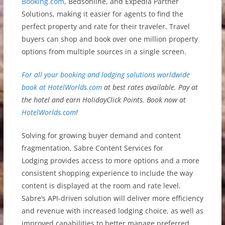
Booking.com
, Bedsonline, and Expedia Partner
Solutions, making it easier for agents to find the
perfect property and rate for their traveler. Travel
buyers can shop and book over one million property
options from multiple sources in a single screen.
For all your booking and lodging solutions worldwide
book at
HotelWorlds.com
at best rates available. Pay at
the hotel and earn HolidayClick Points. Book now at
HotelWorlds.com
!
Solving for growing buyer demand and content
fragmentation, Sabre Content Services for
Lodging provides access to more options and a more
consistent shopping experience to include the way
content is displayed at the room and rate level.
Sabre’s API-driven solution will deliver more efficiency
and revenue with increased lodging choice, as well as
improved capabilities to better manage preferred