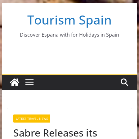
Skip
Tourism Spain
to
content
Discover Espana with for Holidays in Spain
LATEST TRAVEL NEWS
Sabre Releases its