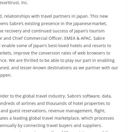
sorttrust, Inc.
d, relationships with travel partners in Japan. This new
hens Sabre’s existing presence in the Japanese market,
e recovery and continued success of Japan’s tourism
tor and Chief Commercial Officer, EMEA & APAC, Sabre
l enable some of Japan’s best-loved hotels and resorts to
markets, improve the conversion rates of web browsers to
e. We are thrilled to be able to play our part in enabling
owned, and lesser-known destinations as we partner with our
appen.
der to the global travel industry. Sabre’s software, data,
ndreds of airlines and thousands of hotel properties to
 and guest reservations, revenue management, flight,
es a leading global travel marketplace, which processes
 annually by connecting travel buyers and suppliers.