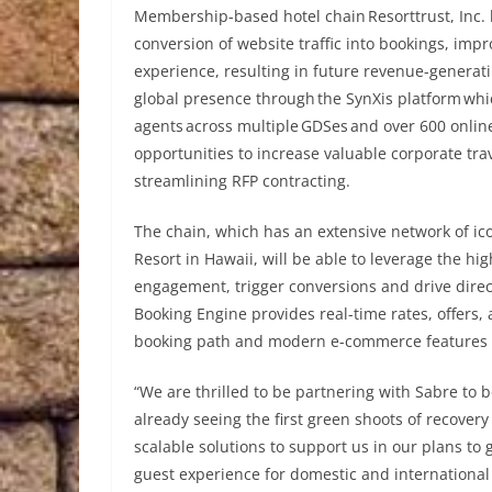
Membership-based hotel chain Resorttrust, Inc. 
conversion of website traffic into bookings, imp
experience, resulting in future revenue-generatin
global presence through the SynXis platform whic
agents across multiple GDSes and over 600 online
opportunities to increase valuable corporate tr
streamlining RFP contracting.
The chain, which has an extensive network of ico
Resort in Hawaii, will be able to leverage the hi
engagement, trigger conversions and drive direct
Booking Engine provides real-time rates, offers,
booking path and modern e-commerce features to
“We are thrilled to be partnering with Sabre to b
already seeing the first green shoots of recove
scalable solutions to support us in our plans to
guest experience for domestic and international 