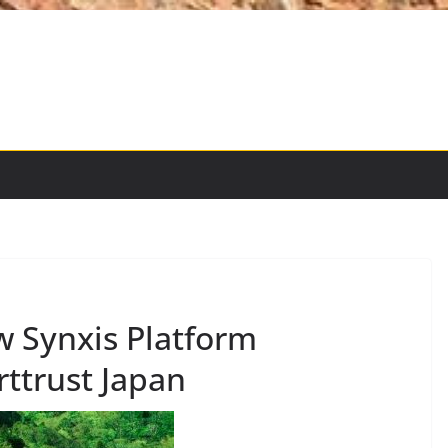
 Synxis Platform
ttrust Japan