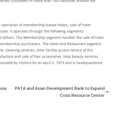
serves customers in more than 160 countries around the
d operation of membership-based hotels, sale of hotel
sses. It operates through the following segments:
d Others. The Membership segment handles the sale of hotel
 membership purchasers. The Hotel and Restaurant segment
s, cleaning services, inter-facility access service of the
cture and sale of hair accessories, total beauty services,
unded by Yoshiro Ito on April 2, 1973 and is headquartered
Asia
PATA and Asian Development Bank to Expand
Crisis Resource Center