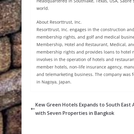
Headquartered in Southlake, Texas, USA, Sabre 
world.
About Resorttrust, Inc.
Resorttrust, Inc. engages in the construction an
membership rights, and golf and medical busine
Membership, Hotel and Restaurant, Medical, an
membership rights and provides loans to hotel
involves in the operation of hotels and restaurant
member hotels, non-life insurance agency, manufa
and telemarketing business. The company was fo
in Nagoya, Japan.
Kew Green Hotels Expands to South East 
with Seven Properties in Bangkok