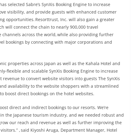
has selected Sabre’s SynXis Booking Engine to increase
rove visibility, and provide guests with enhanced customer
g opportunities. Resorttrust, Inc. will also gain a greater
h will connect the chain to nearly 900,000 travel
 channels across the world, while also providing further
avel bookings by connecting with major corporations and
nic properties across Japan as well as the Kahala Hotel and
ghly-flexible and scalable SynXis Booking Engine to increase
 revenue to convert website visitors into guests The SynXis
 and availability to the website shoppers with a streamlined
 boost direct bookings on the hotel websites.
oost direct and indirect bookings to our resorts. We’re
ry in the Japanese tourism industry, and we needed robust and
 grow our reach and revenue as well as further improving the
visitors.” , said Kiyoshi Aruga, Department Manager, Hotel