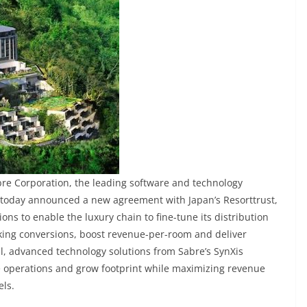
bre Corporation, the leading software and technology
, today announced a new agreement with Japan’s Resorttrust,
ions to enable the luxury chain to fine-tune its distribution
king conversions, boost revenue-per-room and deliver
, advanced technology solutions from Sabre’s SynXis
te operations and grow footprint while maximizing revenue
els.