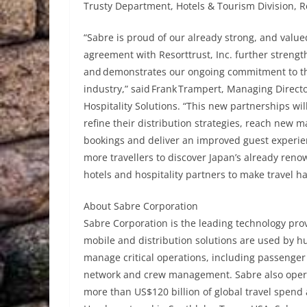
Trusty Department, Hotels & Tourism Division, Re
“Sabre is proud of our already strong, and value
agreement with Resorttrust, Inc. further strengt
and demonstrates our ongoing commitment to th
industry,” said Frank Trampert, Managing Direc
Hospitality Solutions. “This new partnerships wil
refine their distribution strategies, reach new 
bookings and deliver an improved guest experienc
more travellers to discover Japan’s already ren
hotels and hospitality partners to make travel h
About Sabre Corporation
Sabre Corporation is the leading technology provi
mobile and distribution solutions are used by hu
manage critical operations, including passenger
network and crew management. Sabre also operat
more than US$120 billion of global travel spend