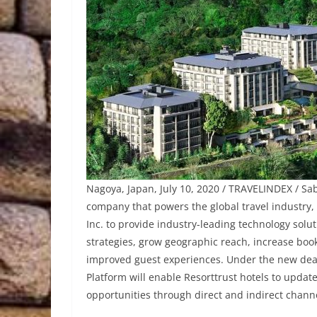
Nagoya, Japan, July 10, 2020 / TRAVELINDEX / Sa
company that powers the global travel industry
Inc. to provide industry-leading technology solut
strategies, grow geographic reach, increase boo
improved guest experiences. Under the new deal
Platform will enable Resorttrust hotels to upda
opportunities through direct and indirect chann