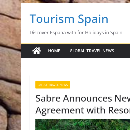
Skip
Tourism Spain
to
content
Discover Espana with for Holidays in Spain
HOME
GLOBAL TRAVEL NEWS
LATEST TRAVEL NEWS
Sabre Announces New
Agreement with Resor