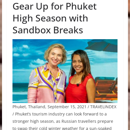
Gear Up for Phuket
High Season with
Sandbox Breaks
Phuket, Thailand, September 15, 2021 / TRAVELINDEX
/ Phuket’s tourism industry can look forward to a
stronger high season, as Russian travellers prepare
to swap their cold winter weather for a sun-soaked