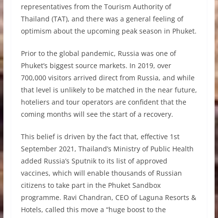
representatives from the Tourism Authority of
Thailand (TAT), and there was a general feeling of
optimism about the upcoming peak season in Phuket.
Prior to the global pandemic, Russia was one of
Phuket’s biggest source markets. In 2019, over
700,000 visitors arrived direct from Russia, and while
that level is unlikely to be matched in the near future,
hoteliers and tour operators are confident that the
coming months will see the start of a recovery.
This belief is driven by the fact that, effective 1st
September 2021, Thailand’s Ministry of Public Health
added Russia’s Sputnik to its list of approved
vaccines, which will enable thousands of Russian
citizens to take part in the Phuket Sandbox
programme. Ravi Chandran, CEO of Laguna Resorts &
Hotels, called this move a “huge boost to the