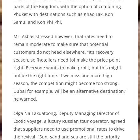
parts of the Kingdom, with the option of combining
Phuket with destinations such as Khao Lak, Koh
Samui and Koh Phi Phi.
Mr. Akbas stressed however, that rates need to
remain moderate to make sure that potential
customers do not head elsewhere. “It’s recovery
season, so [hoteliers need to] make the price point
right. Everyone wants to make profit, but this might
not be the right time. If we miss one more high
season, the competition might become too strong.
Dubai for example, will be an alternative destination,”
he warned.
Olga Na Takuatoong, Deputy Managing Director of
Exotic Voyage, a luxury Russian tour operator, agreed
that suppliers need to use promotional rates to drive
the revival. “Sun, sand and sea are still the priority