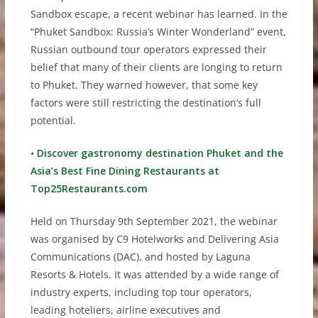
Sandbox escape, a recent webinar has learned. In the
“Phuket Sandbox: Russia’s Winter Wonderland” event,
Russian outbound tour operators expressed their
belief that many of their clients are longing to return
to Phuket. They warned however, that some key
factors were still restricting the destination’s full
potential.
•
Discover gastronomy destination Phuket and the
Asia’s Best Fine Dining Restaurants at
Top25Restaurants.com
Held on Thursday 9th September 2021, the webinar
was organised by C9 Hotelworks and Delivering Asia
Communications (DAC), and hosted by Laguna
Resorts & Hotels. It was attended by a wide range of
industry experts, including top tour operators,
leading hoteliers, airline executives and