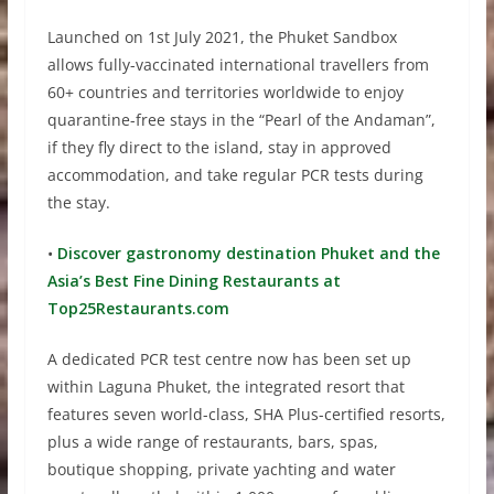
Launched on 1st July 2021, the Phuket Sandbox
allows fully-vaccinated international travellers from
60+ countries and territories worldwide to enjoy
quarantine-free stays in the “Pearl of the Andaman”,
if they fly direct to the island, stay in approved
accommodation, and take regular PCR tests during
the stay.
•
Discover gastronomy destination Phuket and the
Asia’s Best Fine Dining Restaurants at
Top25Restaurants.com
A dedicated PCR test centre now has been set up
within Laguna Phuket, the integrated resort that
features seven world-class, SHA Plus-certified resorts,
plus a wide range of restaurants, bars, spas,
boutique shopping, private yachting and water