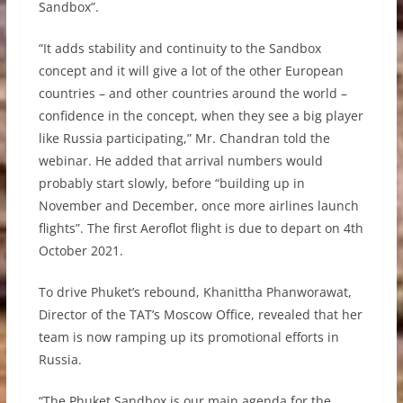
Sandbox”.
“It adds stability and continuity to the Sandbox
concept and it will give a lot of the other European
countries – and other countries around the world –
confidence in the concept, when they see a big player
like Russia participating,” Mr. Chandran told the
webinar. He added that arrival numbers would
probably start slowly, before “building up in
November and December, once more airlines launch
flights”. The first Aeroflot flight is due to depart on 4th
October 2021.
To drive Phuket’s rebound, Khanittha Phanworawat,
Director of the TAT’s Moscow Office, revealed that her
team is now ramping up its promotional efforts in
Russia.
“The Phuket Sandbox is our main agenda for the