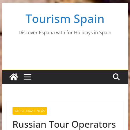
Skip
Tourism Spain
to
content
Discover Espana with for Holidays in Spain
LATEST TRAVEL NEWS
Russian Tour Operators