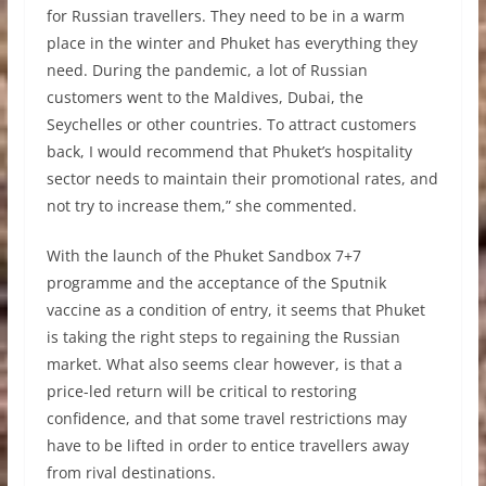
for Russian travellers. They need to be in a warm
place in the winter and Phuket has everything they
need. During the pandemic, a lot of Russian
customers went to the Maldives, Dubai, the
Seychelles or other countries. To attract customers
back, I would recommend that Phuket’s hospitality
sector needs to maintain their promotional rates, and
not try to increase them,” she commented.
With the launch of the Phuket Sandbox 7+7
programme and the acceptance of the Sputnik
vaccine as a condition of entry, it seems that Phuket
is taking the right steps to regaining the Russian
market. What also seems clear however, is that a
price-led return will be critical to restoring
confidence, and that some travel restrictions may
have to be lifted in order to entice travellers away
from rival destinations.