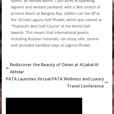
sports, all nestled within 1,000 acres of sparkling
lagoons and verdant parkland, with a 3km stretch of
pristine beach at Bangtao Bay. Golfers can tee-off at
the 18-hole Laguna Golf Phuket, which was named as
“Thailand’s Best Golf Course” at the World Golf
Awards. This means that international guests,
including Russian nationals, can enjoy safe, serene
and secluded Sandbox stays at Laguna Phuket.
Rediscover the Beauty of Oman at Al Jabal Al
Akhdar
PATA Launches Virtual PATA Wellness and Luxury
Travel Conference