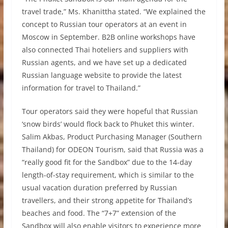
travel trade,” Ms. Khanittha stated. “We explained the
concept to Russian tour operators at an event in
Moscow in September. B2B online workshops have
also connected Thai hoteliers and suppliers with
Russian agents, and we have set up a dedicated
Russian language website to provide the latest
information for travel to Thailand.”
Tour operators said they were hopeful that Russian
‘snow birds’ would flock back to Phuket this winter.
Salim Akbas, Product Purchasing Manager (Southern
Thailand) for ODEON Tourism, said that Russia was a
“really good fit for the Sandbox” due to the 14-day
length-of-stay requirement, which is similar to the
usual vacation duration preferred by Russian
travellers, and their strong appetite for Thailand’s
beaches and food. The “7+7” extension of the
Sandbox will also enable visitors to experience more