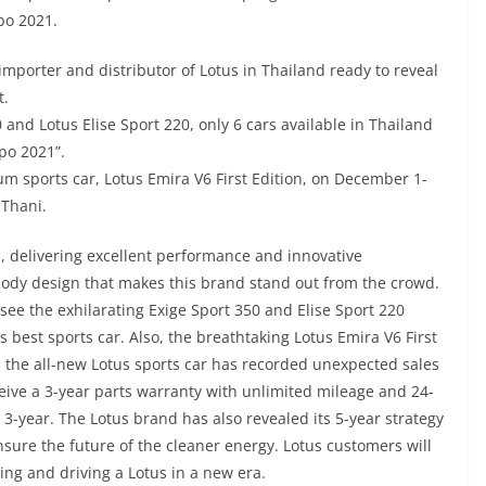
po 2021.
importer and distributor of Lotus in Thailand ready to reveal
t.
and Lotus Elise Sport 220, only 6 cars available in Thailand
po 2021”.
ium sports car, Lotus Emira V6 First Edition, on December 1-
 Thani.
rs, delivering excellent performance and innovative
body design that makes this brand stand out from the crowd.
 see the exhilarating Exige Sport 350 and Elise Sport 220
 best sports car. Also, the breathtaking Lotus Emira V6 First
t, the all-new Lotus sports car has recorded unexpected sales
eive a 3-year parts warranty with unlimited mileage and 24-
3-year. The Lotus brand has also revealed its 5-year strategy
nsure the future of the cleaner energy. Lotus customers will
ning and driving a Lotus in a new era.