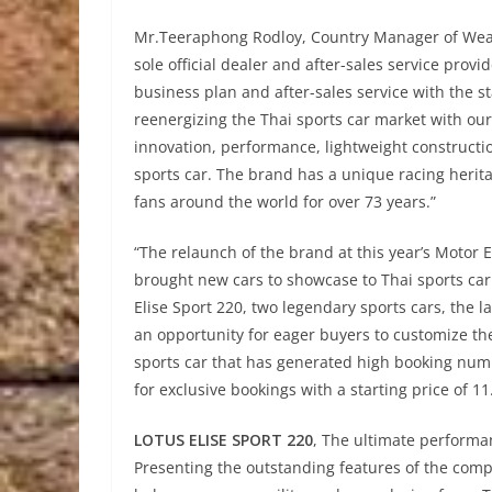
Mr.Teeraphong Rodloy, Country Manager of Wear
sole official dealer and after-sales service prov
business plan and after-sales service with the s
reenergizing the Thai sports car market with our
innovation, performance, lightweight constructi
sports car. The brand has a unique racing herit
fans around the world for over 73 years.”
“The relaunch of the brand at this year’s Motor E
brought new cars to showcase to Thai sports car l
Elise Sport 220, two legendary sports cars, the la
an opportunity for eager buyers to customize th
sports car that has generated high booking num
for exclusive bookings with a starting price of 11
LOTUS ELISE SPORT 220
, The ultimate performa
Presenting the outstanding features of the comp