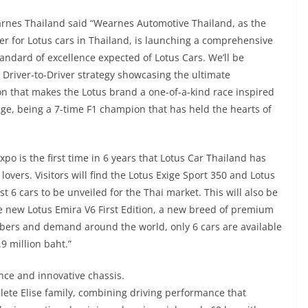
nes Thailand said “Wearnes Automotive Thailand, as the
ider for Lotus cars in Thailand, is launching a comprehensive
tandard of excellence expected of Lotus Cars. We’ll be
 Driver-to-Driver strategy showcasing the ultimate
on that makes the Lotus brand a one-of-a-kind race inspired
age, being a 7-time F1 champion that has held the hearts of
xpo is the first time in 6 years that Lotus Car Thailand has
overs. Visitors will find the Lotus Exige Sport 350 and Lotus
st 6 cars to be unveiled for the Thai market. This will also be
e new Lotus Emira V6 First Edition, a new breed of premium
bers and demand around the world, only 6 cars are available
.9 million baht.”
nce and innovative chassis.
lete Elise family, combining driving performance that