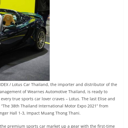
EX / Lotus Car Thailand, the importer and distributor of the
 management of Wearnes Automotive Thailand, is ready to
every true sports car lover craves – Lotus. The last Elise and
at “The 38th Thailand International Motor Expo 2021” from
enger Hall 1-3, Impact Muang Thong Thani.
 the premium sports car market up a gear with the first-time