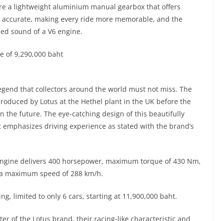
ature a lightweight aluminium manual gearbox that offers
e accurate, making every ride more memorable, and the
ied sound of a V6 engine.
ce of 9,290,000 baht
legend that collectors around the world must not miss. The
roduced by Lotus at the Hethel plant in the UK before the
n the future. The eye-catching design of this beautifully
t emphasizes driving experience as stated with the brand’s
 engine delivers 400 horsepower, maximum torque of 430 Nm,
d a maximum speed of 288 km/h.
ng, limited to only 6 cars, starting at 11,900,000 baht.
er of the Lotus brand, their racing-like characteristic and