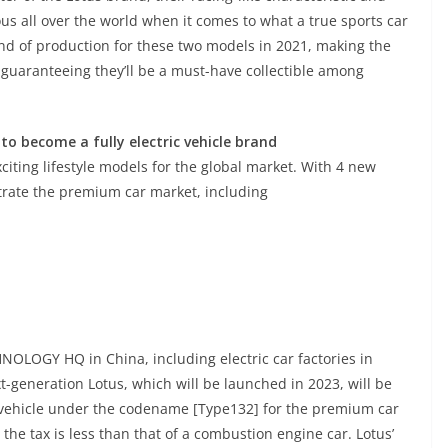
all over the world when it comes to what a true sports car
d of production for these two models in 2021, making the
 guaranteeing they’ll be a must-have collectible among
 to become a fully electric vehicle brand
citing lifestyle models for the global market. With 4 new
netrate the premium car market, including
NOLOGY HQ in China, including electric car factories in
t-generation Lotus, which will be launched in 2023, will be
ic vehicle under the codename [Type132] for the premium car
 the tax is less than that of a combustion engine car. Lotus’