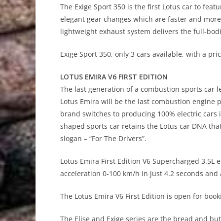
The Exige Sport 350 is the first Lotus car to fe
elegant gear changes which are faster and mor
lightweight exhaust system delivers the full-bod
Exige Sport 350, only 3 cars available, with a pri
LOTUS EMIRA V6 FIRST EDITION
The last generation of a combustion sports car 
Lotus Emira will be the last combustion engine p
brand switches to producing 100% electric cars i
shaped sports car retains the Lotus car DNA tha
slogan – “For The Drivers”.
Lotus Emira First Edition V6 Supercharged 3.5L
acceleration 0-100 km/h in just 4.2 seconds an
The Lotus Emira V6 First Edition is open for booki
The Elise and Exige series are the bread and butt