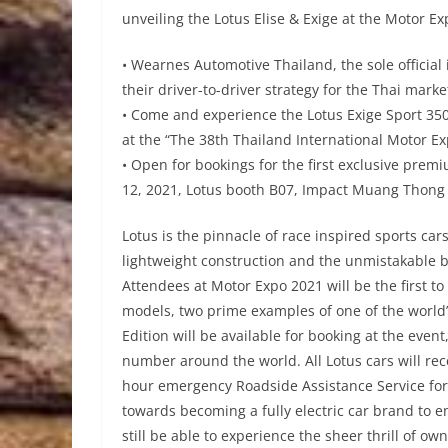
unveiling the Lotus Elise & Exige at the Motor Ex
• Wearnes Automotive Thailand, the sole official 
their driver-to-driver strategy for the Thai marke
• Come and experience the Lotus Exige Sport 350 
at the “The 38th Thailand International Motor Ex
• Open for bookings for the first exclusive prem
12, 2021, Lotus booth B07, Impact Muang Thong
Lotus is the pinnacle of race inspired sports ca
lightweight construction and the unmistakable 
Attendees at Motor Expo 2021 will be the first to
models, two prime examples of one of the world’s
Edition will be available for booking at the even
number around the world. All Lotus cars will rec
hour emergency Roadside Assistance Service for 
towards becoming a fully electric car brand to e
still be able to experience the sheer thrill of ow