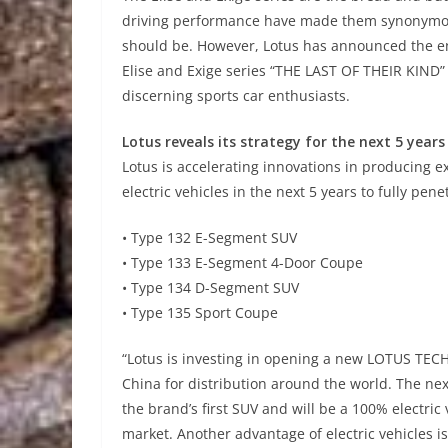
driving performance have made them synonymous 
should be. However, Lotus has announced the en
Elise and Exige series “THE LAST OF THEIR KIND”
discerning sports car enthusiasts.
Lotus reveals its strategy for the next 5 years
Lotus is accelerating innovations in producing ex
electric vehicles in the next 5 years to fully pe
• Type 132 E-Segment SUV
• Type 133 E-Segment 4-Door Coupe
• Type 134 D-Segment SUV
• Type 135 Sport Coupe
“Lotus is investing in opening a new LOTUS TECH
China for distribution around the world. The nex
the brand’s first SUV and will be a 100% electr
market. Another advantage of electric vehicles is