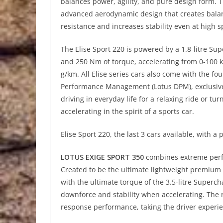
balances power, agility, and pure design form. 
advanced aerodynamic design that creates balan
resistance and increases stability even at high 
The Elise Sport 220 is powered by a 1.8-litre S
and 250 Nm of torque, accelerating from 0-100 km
g/km. All Elise series cars also come with the
Performance Management (Lotus DPM), exclusive t
driving in everyday life for a relaxing ride or tu
accelerating in the spirit of a sports car.
Elise Sport 220, the last 3 cars available, with a 
LOTUS EXIGE SPORT 350
combines extreme perf
Created to be the ultimate lightweight premium
with the ultimate torque of the 3.5-litre Superc
downforce and stability when accelerating. The re
response performance, taking the driver experi