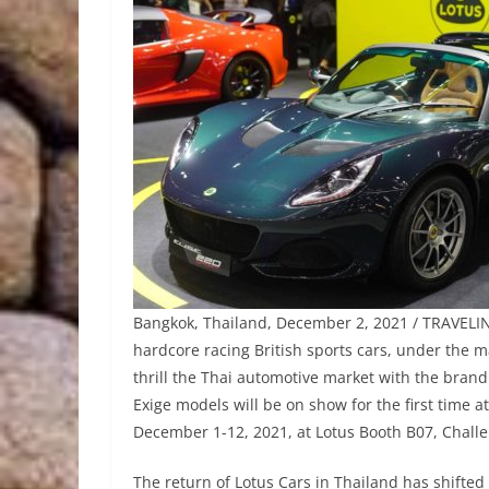
Bangkok, Thailand, December 2, 2021 / TRAVELIND
hardcore racing British sports cars, under the
thrill the Thai automotive market with the brand 
Exige models will be on show for the first time 
December 1-12, 2021, at Lotus Booth B07, Chall
The return of Lotus Cars in Thailand has shifted