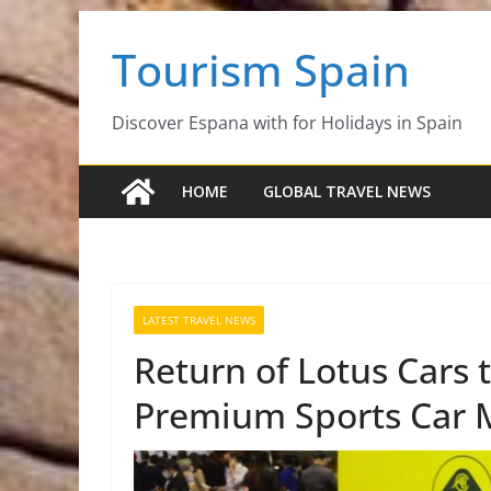
Skip
Tourism Spain
to
content
Discover Espana with for Holidays in Spain
HOME
GLOBAL TRAVEL NEWS
LATEST TRAVEL NEWS
Return of Lotus Cars t
Premium Sports Car 