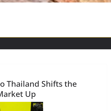
o Thailand Shifts the
Market Up