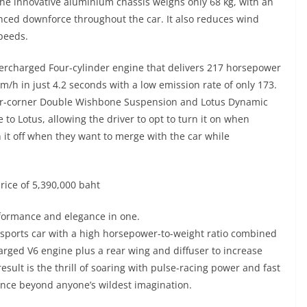
The innovative aluminium chassis weighs only 68 kg, with an
ced downforce throughout the car. It also reduces wind
speeds.
upercharged Four-cylinder engine that delivers 217 horsepower
/h in just 4.2 seconds with a low emission rate of only 173.
 four-corner Double Wishbone Suspension and Lotus Dynamic
o Lotus, allowing the driver to opt to turn it on when
rn it off when they want to merge with the car while
price of 5,390,000 baht
ormance and elegance in one.
 sports car with a high horsepower-to-weight ratio combined
harged V6 engine plus a rear wing and diffuser to increase
sult is the thrill of soaring with pulse-racing power and fast
ence beyond anyone’s wildest imagination.