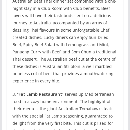
Australian Beef Thai dinner set combined with a one-
night stay in a Club Room with Club benefits. Beef
lovers will have their tastebuds sent on a delicious
journey to Australia, accompanied by an array of
dazzling Thai flavours in some unforgettable Chef
created dishes. Lucky diners can enjoy Sun-Dried
Beef, Spicy Beef Salad with Lemongrass and Mint,
Panaeng Curry with Beef, and Som Chun a traditional
Thai dessert. The Australian beef cut at the centre of
these dishes is Australian Striploin, a well-marbled
boneless cut of beef that provides a mouthwatering
experience in every bite.
3. “
Fat Lamb Restaurant
” serves up Mediterranean
food in a cozy home environment. The highlight of
their menu is the giant Australian Tomahawk steak
with the special Fat Lamb seasoning, guaranteed to
delight from the very first bite. This cut is prized for