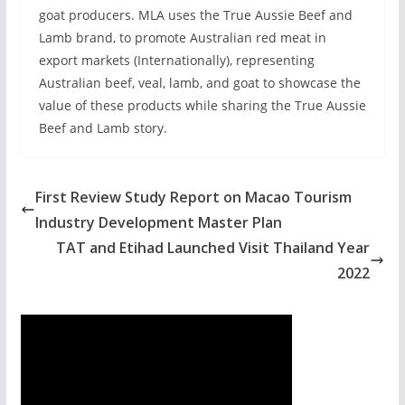
goat producers. MLA uses the True Aussie Beef and
Lamb brand, to promote Australian red meat in
export markets (Internationally), representing
Australian beef, veal, lamb, and goat to showcase the
value of these products while sharing the True Aussie
Beef and Lamb story.
First Review Study Report on Macao Tourism
Industry Development Master Plan
TAT and Etihad Launched Visit Thailand Year
2022