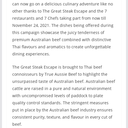
can now go on a delicious culinary adventure like no
other thanks to The Great Steak Escape and the 7
restaurants and 7 Chefs taking part from now till
November 24, 2021. The dishes being offered during
this campaign showcase the juicy tenderness of
premium Australian beef combined with distinctive
Thai flavours and aromatics to create unforgettable
dining experiences.
The Great Steak Escape is brought to Thai beef
connoisseurs by True Aussie Beef to highlight the
unsurpassed taste of Australian beef. Australian beef
cattle are raised in a pure and natural environment
with uncompromised levels of paddock to plate
quality control standards. The stringent measures
put in place by the Australian beef industry ensures
consistent purity, texture, and flavour in every cut of
beef.