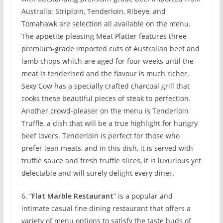
Australia: Striploin, Tenderloin, Ribeye, and
Tomahawk are selection all available on the menu.
The appetite pleasing Meat Platter features three
premium-grade imported cuts of Australian beef and
lamb chops which are aged for four weeks until the
meat is tenderised and the flavour is much richer.
Sexy Cow has a specially crafted charcoal grill that
cooks these beautiful pieces of steak to perfection.
Another crowd-pleaser on the menu is Tenderloin
Truffle, a dish that will be a true highlight for hungry
beef lovers. Tenderloin is perfect for those who
prefer lean meats, and in this dish, it is served with
truffle sauce and fresh truffle slices, it is luxurious yet
delectable and will surely delight every diner.
6. “
Flat Marble Restaurant
” is a popular and
intimate casual fine dining restaurant that offers a
variety of menu options to satisfy the taste buds of