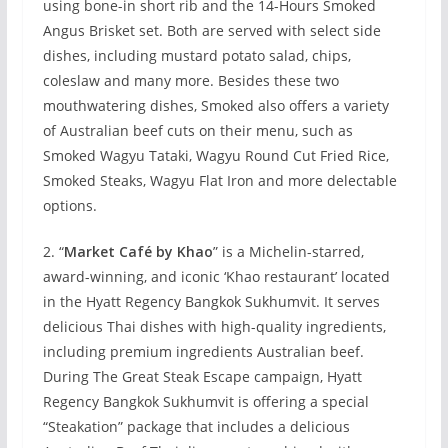
using bone-in short rib and the 14-Hours Smoked
Angus Brisket set. Both are served with select side
dishes, including mustard potato salad, chips,
coleslaw and many more. Besides these two
mouthwatering dishes, Smoked also offers a variety
of Australian beef cuts on their menu, such as
Smoked Wagyu Tataki, Wagyu Round Cut Fried Rice,
Smoked Steaks, Wagyu Flat Iron and more delectable
options.
2. “
Market Café by Khao
” is a Michelin-starred,
award-winning, and iconic ‘Khao restaurant’ located
in the Hyatt Regency Bangkok Sukhumvit. It serves
delicious Thai dishes with high-quality ingredients,
including premium ingredients Australian beef.
During The Great Steak Escape campaign, Hyatt
Regency Bangkok Sukhumvit is offering a special
“Steakation” package that includes a delicious