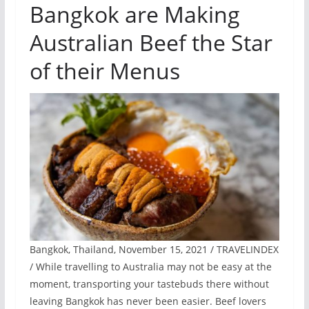
Bangkok are Making
Australian Beef the Star
of their Menus
Bangkok, Thailand, November 15, 2021 / TRAVELINDEX
/ While travelling to Australia may not be easy at the
moment, transporting your tastebuds there without
leaving Bangkok has never been easier. Beef lovers