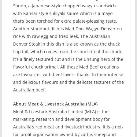
Sando, a Japanese-style chopped wagyu sandwich
with Kansai-style sukiyaki sauce which is a mayo
that’s been torched for extra palate-pleasing taste.
Another standout dish is Mad Don, Wagyu Denver on
rice with raw egg and fried leek. The Australian
Denver Steak in this dish is also known as the chuck
flap tail, which comes from the short rib of the chuck,
it’s a finely textured cut and is the unsung hero of the
flavorful chuck primal. All these Mad Beef creations
are favourites with beef lovers thanks to their intense
and delicious flavours and the delicate textures of the
Australian beef.
About Meat & Livestock Australia (MLA)
Meat & Livestock Australia Limited (MLA) is the
marketing, research and development body for
Australia’s red meat and livestock industry. It is a not-
for-profit organisation owned by cattle, sheep and