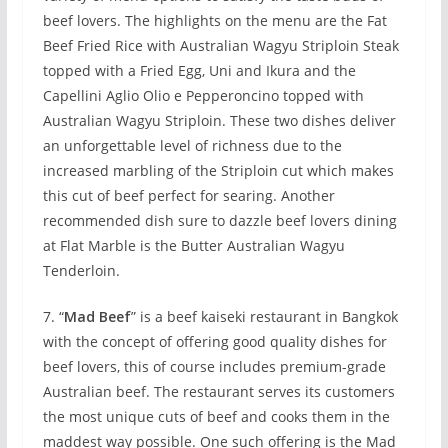
beef lovers. The highlights on the menu are the Fat
Beef Fried Rice with Australian Wagyu Striploin Steak
topped with a Fried Egg, Uni and Ikura and the
Capellini Aglio Olio e Pepperoncino topped with
Australian Wagyu Striploin. These two dishes deliver
an unforgettable level of richness due to the
increased marbling of the Striploin cut which makes
this cut of beef perfect for searing. Another
recommended dish sure to dazzle beef lovers dining
at Flat Marble is the Butter Australian Wagyu
Tenderloin.
7. “
Mad Beef
” is a beef kaiseki restaurant in Bangkok
with the concept of offering good quality dishes for
beef lovers, this of course includes premium-grade
Australian beef. The restaurant serves its customers
the most unique cuts of beef and cooks them in the
maddest way possible. One such offering is the Mad