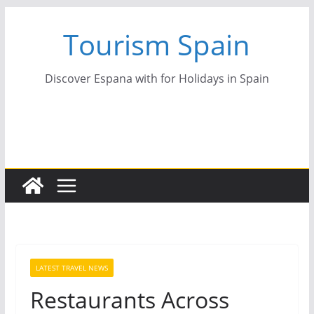
Skip
Tourism Spain
to
content
Discover Espana with for Holidays in Spain
LATEST TRAVEL NEWS
Restaurants Across