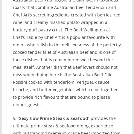
roasts that combine Australian beef tenderloin and
Chef Art’s secret ingredients created with berries, red
wine, and creamy mashed potato wrapped in a
buttery puff pastry crust. The Beef Wellington at
Chef’s Table by Chef Art is a popular favourite with
diners who relish in the deliciousness of the perfectly
cooked tender fillet of Australian beef and is one of
those dishes that is remembered well beyond the
meal itself. Another dish that Beef lovers should not
miss when dining here is the Australian Beef Fillet
Rossini cooked with tenderloin, Perigueux sauce,
brioche, and butter vegetables which come together
to provide rich flavours that are bound to please
dinner guests.
5. “
Sexy Cow Prime Steak & Seafood
” provides the
ultimate prime steak & seafood dining experience
with outstanding premium-grade beef imported from