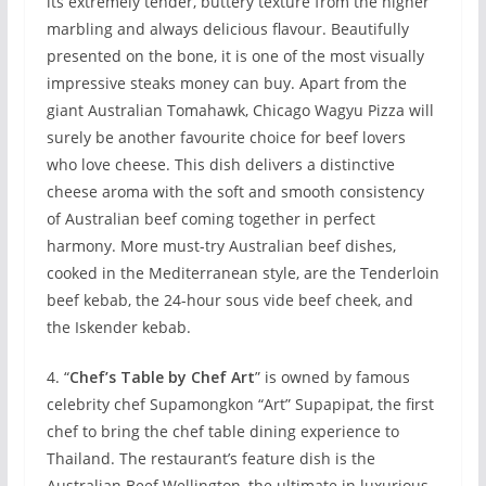
its extremely tender, buttery texture from the higher
marbling and always delicious flavour. Beautifully
presented on the bone, it is one of the most visually
impressive steaks money can buy. Apart from the
giant Australian Tomahawk, Chicago Wagyu Pizza will
surely be another favourite choice for beef lovers
who love cheese. This dish delivers a distinctive
cheese aroma with the soft and smooth consistency
of Australian beef coming together in perfect
harmony. More must-try Australian beef dishes,
cooked in the Mediterranean style, are the Tenderloin
beef kebab, the 24-hour sous vide beef cheek, and
the Iskender kebab.
4. “
Chef’s Table by Chef Art
” is owned by famous
celebrity chef Supamongkon “Art” Supapipat, the first
chef to bring the chef table dining experience to
Thailand. The restaurant’s feature dish is the
Australian Beef Wellington, the ultimate in luxurious