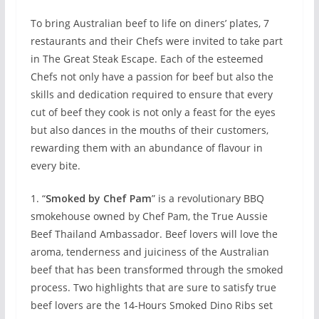
To bring Australian beef to life on diners’ plates, 7
restaurants and their Chefs were invited to take part
in The Great Steak Escape. Each of the esteemed
Chefs not only have a passion for beef but also the
skills and dedication required to ensure that every
cut of beef they cook is not only a feast for the eyes
but also dances in the mouths of their customers,
rewarding them with an abundance of flavour in
every bite.
1. “
Smoked by Chef Pam
” is a revolutionary BBQ
smokehouse owned by Chef Pam, the True Aussie
Beef Thailand Ambassador. Beef lovers will love the
aroma, tenderness and juiciness of the Australian
beef that has been transformed through the smoked
process. Two highlights that are sure to satisfy true
beef lovers are the 14-Hours Smoked Dino Ribs set