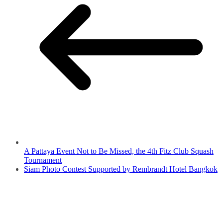
A Pattaya Event Not to Be Missed, the 4th Fitz Club Squash
Tournament
Siam Photo Contest Supported by Rembrandt Hotel Bangkok