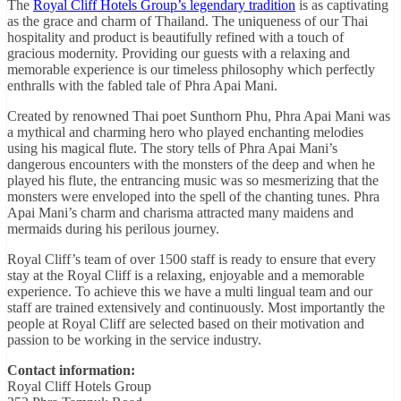
The
Royal Cliff Hotels Group’s legendary tradition
is as captivating
as the grace and charm of Thailand. The uniqueness of our Thai
hospitality and product is beautifully refined with a touch of
gracious modernity. Providing our guests with a relaxing and
memorable experience is our timeless philosophy which perfectly
enthralls with the fabled tale of Phra Apai Mani.
Created by renowned Thai poet Sunthorn Phu, Phra Apai Mani was
a mythical and charming hero who played enchanting melodies
using his magical flute. The story tells of Phra Apai Mani’s
dangerous encounters with the monsters of the deep and when he
played his flute, the entrancing music was so mesmerizing that the
monsters were enveloped into the spell of the chanting tunes. Phra
Apai Mani’s charm and charisma attracted many maidens and
mermaids during his perilous journey.
Royal Cliff’s team of over 1500 staff is ready to ensure that every
stay at the Royal Cliff is a relaxing, enjoyable and a memorable
experience. To achieve this we have a multi lingual team and our
staff are trained extensively and continuously. Most importantly the
people at Royal Cliff are selected based on their motivation and
passion to be working in the service industry.
Contact information:
Royal Cliff Hotels Group