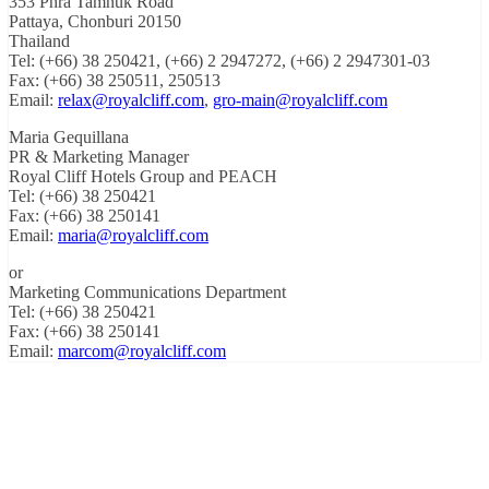
353 Phra Tamnuk Road
Pattaya, Chonburi 20150
Thailand
Tel: (+66) 38 250421, (+66) 2 2947272, (+66) 2 2947301-03
Fax: (+66) 38 250511, 250513
Email:
relax@royalcliff.com
,
gro-main@royalcliff.com
Maria Gequillana
PR & Marketing Manager
Royal Cliff Hotels Group and PEACH
Tel: (+66) 38 250421
Fax: (+66) 38 250141
Email:
maria@royalcliff.com
or
Marketing Communications Department
Tel: (+66) 38 250421
Fax: (+66) 38 250141
Email:
marcom@royalcliff.com