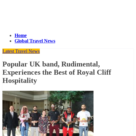
Home
Global Travel News
Latest Travel News
Popular UK band, Rudimental,
Experiences the Best of Royal Cliff
Hospitality