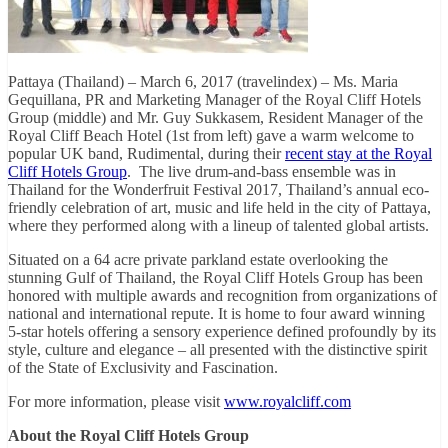
Pattaya (Thailand) – March 6, 2017 (travelindex) – Ms. Maria
Gequillana, PR and Marketing Manager of the Royal Cliff Hotels
Group (middle) and Mr. Guy Sukkasem, Resident Manager of the
Royal Cliff Beach Hotel (1st from left) gave a warm welcome to
popular UK band, Rudimental, during their
recent stay at the Royal
Cliff Hotels Group
. The live drum-and-bass ensemble was in
Thailand for the Wonderfruit Festival 2017, Thailand’s annual eco-
friendly celebration of art, music and life held in the city of Pattaya,
where they performed along with a lineup of talented global artists.
Situated on a 64 acre private parkland estate overlooking the
stunning Gulf of Thailand, the Royal Cliff Hotels Group has been
honored with multiple awards and recognition from organizations of
national and international repute. It is home to four award winning
5-star hotels offering a sensory experience defined profoundly by its
style, culture and elegance – all presented with the distinctive spirit
of the State of Exclusivity and Fascination.
For more information, please visit
www.royalcliff.com
About the Royal Cliff Hotels Group