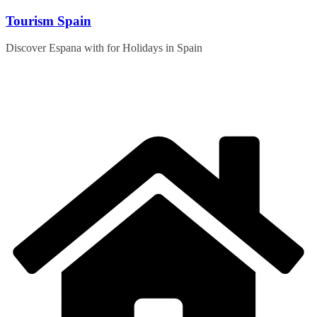
Skip
Tourism Spain
to
content
Discover Espana with for Holidays in Spain