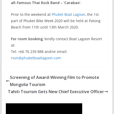
all-famous Thai Rock Band – ‘Carabao’
.
Prior to the weekend at
Phuket Boat Lagoon
, the 1st
part of Phuket Bike Week 2020 will be held at Patong
Beach from 11th until 13th March 2020.
For room booking
, kindly contact Boat Lagoon Resort
at:
Tel: +66 76 239 888 and/or email:
rsvn@phuketboatlagoon.com
Screening of Award-Winning Film to Promote
Mongolia Tourism
Tahiti Tourism Gets New Chief Executive Officer