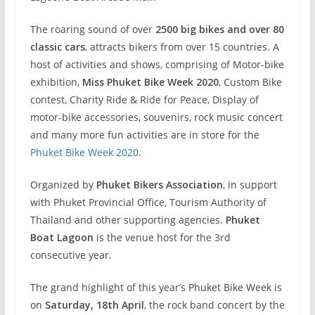
The roaring sound of over
2500 big bikes and over 80
classic cars
, attracts bikers from over 15 countries. A
host of activities and shows, comprising of Motor-bike
exhibition,
Miss Phuket Bike Week 2020
, Custom Bike
contest, Charity Ride & Ride for Peace, Display of
motor-bike accessories, souvenirs, rock music concert
and many more fun activities are in store for the
Phuket Bike Week 2020
.
Organized by
Phuket Bikers Association
, in support
with Phuket Provincial Office, Tourism Authority of
Thailand and other supporting agencies.
Phuket
Boat Lagoon
is the venue host for the 3rd
consecutive year.
The grand highlight of this year’s Phuket Bike Week is
on
Saturday, 18th April
, the rock band concert by the