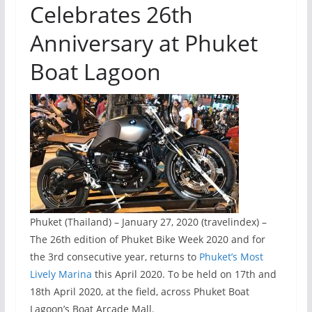
Celebrates 26th
Anniversary at Phuket
Boat Lagoon
Phuket (Thailand) – January 27, 2020 (travelindex) –
The 26th edition of Phuket Bike Week 2020 and for
the 3rd consecutive year, returns to
Phuket’s Most
Lively Marina
this April 2020. To be held on 17th and
18th April 2020, at the field, across Phuket Boat
Lagoon’s Boat Arcade Mall.