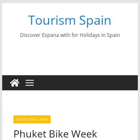
Skip
Tourism Spain
to
content
Discover Espana with for Holidays in Spain
LATEST TRAVEL NEWS
Phuket Bike Week