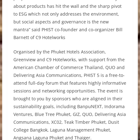
about products has hit the wall and the sharp pivot
to ESG which not only addresses the environment,
but social aspects and governance is the new
mantra” said PHIST co-founder and co-organizer Bill
Barnett of C9 Hotelworks
Organised by the Phuket Hotels Association,
Greenview and C9 Hotelworks, with support from the
American Chamber of Commerce Thailand, QUO and
Delivering Asia Communications, PHIST 5 is a free-to-
attend full-day forum that features highly informative
sessions and networking opportunities. The event is
brought to you by sponsors who are aligned in their
sustainability goals, including BanpuNEXT, Indorama
Ventures, Blue Tree Phuket, GIZ, QUO, Delivering Asia
Communications, XC02, Teak Timber Phuket, Dusit
College Bangkok, Laguna Management Phuket,
Angsana Laguna Phuket and Thaiger.