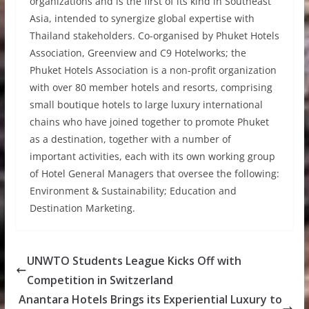
organizations and is the first of its kind in Southeast
Asia, intended to synergize global expertise with
Thailand stakeholders. Co-organised by Phuket Hotels
Association, Greenview and C9 Hotelworks; the
Phuket Hotels Association is a non-profit organization
with over 80 member hotels and resorts, comprising
small boutique hotels to large luxury international
chains who have joined together to promote Phuket
as a destination, together with a number of
important activities, each with its own working group
of Hotel General Managers that oversee the following:
Environment & Sustainability; Education and
Destination Marketing.
UNWTO Students League Kicks Off with
Competition in Switzerland
Anantara Hotels Brings its Experiential Luxury to