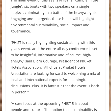
The main event of this year’s PHIST is “Rumble in the
Jungle”, six bouts with two speakers on a single
subject, culminating in a battle of the heavyweights.
Engaging and energetic, these bouts will highlight
environmental sustainability, social impact and
governance.
“PHIST is really highlighting sustainability with this
year’s event, and the entire all-day conference is set
to be insightful, informative and of course, high-
energy,” said Bjorn Courage, President of Phuket
Hotels Association. “All of us at Phuket Hotels
Association are looking forward to welcoming a mix of
local and international experts for meaningful
discussions. Plus, it is fantastic that the event is back
in person!”
“A core focus at the upcoming PHIST 5 is about
people and culture. The notion that sustainability is