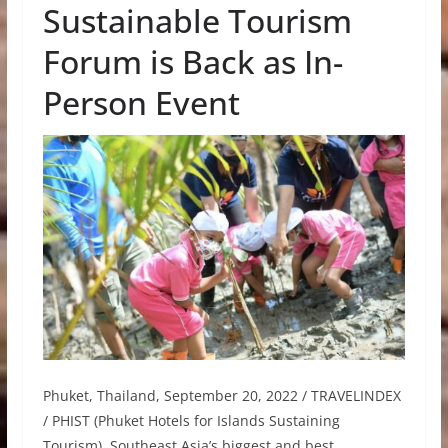
Sustainable Tourism
Forum is Back as In-
Person Event
Phuket, Thailand, September 20, 2022 / TRAVELINDEX
/ PHIST (Phuket Hotels for Islands Sustaining
Tourism), Southeast Asia’s biggest and best