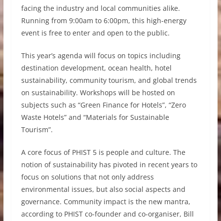
facing the industry and local communities alike.
Running from 9:00am to 6:00pm, this high-energy
event is free to enter and open to the public.
This year’s agenda will focus on topics including
destination development, ocean health, hotel
sustainability, community tourism, and global trends
on sustainability. Workshops will be hosted on
subjects such as “Green Finance for Hotels”, “Zero
Waste Hotels” and “Materials for Sustainable
Tourism”.
A core focus of PHIST 5 is people and culture. The
notion of sustainability has pivoted in recent years to
focus on solutions that not only address
environmental issues, but also social aspects and
governance. Community impact is the new mantra,
according to PHIST co-founder and co-organiser, Bill