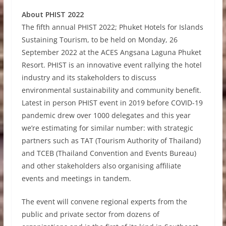
About PHIST 2022
The fifth annual PHIST 2022; Phuket Hotels for Islands
Sustaining Tourism, to be held on Monday, 26
September 2022 at the ACES Angsana Laguna Phuket
Resort. PHIST is an innovative event rallying the hotel
industry and its stakeholders to discuss
environmental sustainability and community benefit.
Latest in person PHIST event in 2019 before COVID-19
pandemic drew over 1000 delegates and this year
we’re estimating for similar number: with strategic
partners such as TAT (Tourism Authority of Thailand)
and TCEB (Thailand Convention and Events Bureau)
and other stakeholders also organising affiliate
events and meetings in tandem.
The event will convene regional experts from the
public and private sector from dozens of