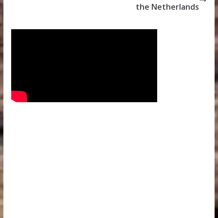
the Netherlands