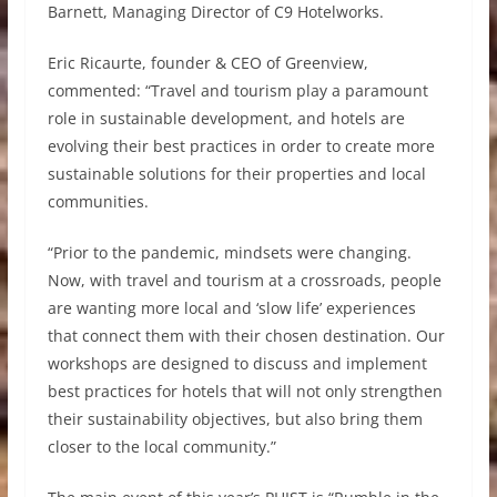
Barnett, Managing Director of C9 Hotelworks.
Eric Ricaurte, founder & CEO of Greenview,
commented: “Travel and tourism play a paramount
role in sustainable development, and hotels are
evolving their best practices in order to create more
sustainable solutions for their properties and local
communities.
“Prior to the pandemic, mindsets were changing.
Now, with travel and tourism at a crossroads, people
are wanting more local and ‘slow life’ experiences
that connect them with their chosen destination. Our
workshops are designed to discuss and implement
best practices for hotels that will not only strengthen
their sustainability objectives, but also bring them
closer to the local community.”