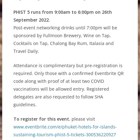
PHIST 5 runs from 9:00am to 6:00pm on 26th
September 2022.
Post-event networking drinks until 7:00pm will be
sponsored by Fullmoon Brewery, Wine on Tap,
Cocktails on Tap, Chalong Bay Rum, Italasia and
Travel Daily.
Attendance is complimentary but pre-registration is
required. Only those with a confirmed Eventbrite QR
code along with proof of at least two COVID
vaccinations will be allowed entry. Registered
delegates are also requested to follow SHA
guidelines.
To register for this event
, please visit
www.eventbrite.com/e/phuket-hotels-for-islands-
sustaining-tourism-phist-5-tickets-300536220927