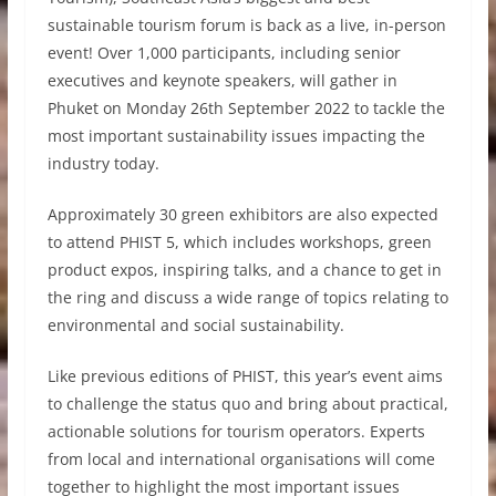
sustainable tourism forum is back as a live, in-person
event! Over 1,000 participants, including senior
executives and keynote speakers, will gather in
Phuket on Monday 26th September 2022 to tackle the
most important sustainability issues impacting the
industry today.
Approximately 30 green exhibitors are also expected
to attend PHIST 5, which includes workshops, green
product expos, inspiring talks, and a chance to get in
the ring and discuss a wide range of topics relating to
environmental and social sustainability.
Like previous editions of PHIST, this year’s event aims
to challenge the status quo and bring about practical,
actionable solutions for tourism operators. Experts
from local and international organisations will come
together to highlight the most important issues