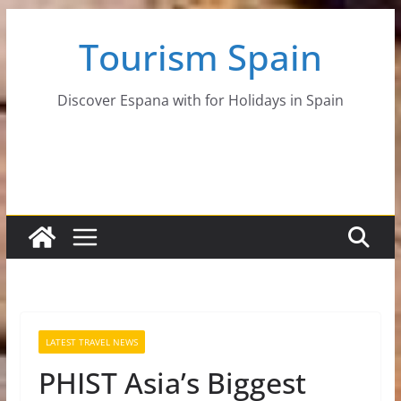
Skip
Tourism Spain
to
content
Discover Espana with for Holidays in Spain
LATEST TRAVEL NEWS
PHIST Asia’s Biggest