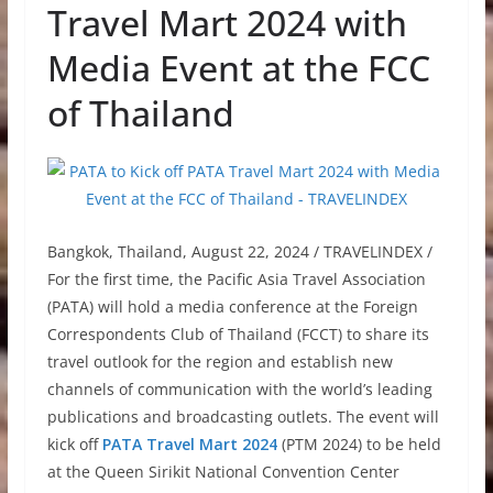
Travel Mart 2024 with
Media Event at the FCC
of Thailand
Bangkok, Thailand, August 22, 2024 / TRAVELINDEX /
For the first time, the Pacific Asia Travel Association
(PATA) will hold a media conference at the Foreign
Correspondents Club of Thailand (FCCT) to share its
travel outlook for the region and establish new
channels of communication with the world’s leading
publications and broadcasting outlets. The event will
kick off
PATA Travel Mart 2024
(PTM 2024) to be held
at the Queen Sirikit National Convention Center