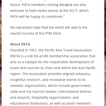
future. PATA members visiting Bangkok are also
welcome to hold media events at the FCCT, which
PATA will be happy to coordinate.”
He expressed hope that the event will add to the
overall success of the PTM 2024.
About PATA
Founded in 1951, the Pacific Asia Travel Association
(PATA) is a not-for-profit membership association that
acts as a catalyst for the responsible development of
travel and tourism to, from and within the Asia Pacific
region. The Association provides aligned advocacy,
insightful research, and innovative events to its
member organisations, which include government,
state and city tourism bodies; international airlines
and airports; hospitality organisations, and
educational institutions, as well as youth members