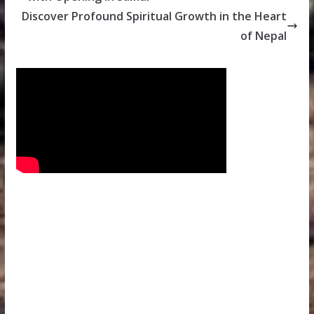
Discover Profound Spiritual Growth in the Heart
of Nepal