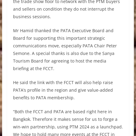
the trade show floor to network with the PTM buyers
and sellers on condition they do not interrupt the
business sessions.
Mr Hamid thanked the PATA Executive Board and
Board for supporting this important strategic
communications move, especially PATA Chair Peter
Semone. A special thanks is also due to the Sanya
Tourism Board for agreeing to host the media
briefing at the FCCT.
He said the link with the FCCT will also help raise
PATA’s profile in the region and give value-added
benefits to PATA membership.
“Both the FCCT and PATA are based right here in
Bangkok. Therefore it makes sense for us to forge a
win-win partnership, using PTM 2024 as a launchpad.
We hope to hold many more events at the FCCT in