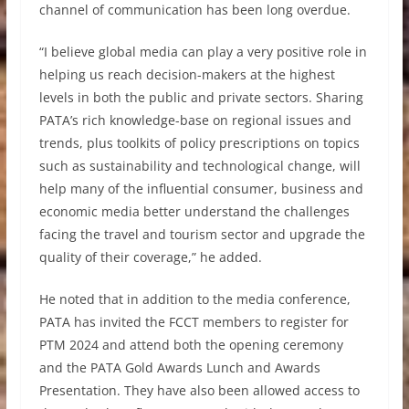
channel of communication has been long overdue.
“I believe global media can play a very positive role in
helping us reach decision-makers at the highest
levels in both the public and private sectors. Sharing
PATA’s rich knowledge-base on regional issues and
trends, plus toolkits of policy prescriptions on topics
such as sustainability and technological change, will
help many of the influential consumer, business and
economic media better understand the challenges
facing the travel and tourism sector and upgrade the
quality of their coverage,” he added.
He noted that in addition to the media conference,
PATA has invited the FCCT members to register for
PTM 2024 and attend both the opening ceremony
and the PATA Gold Awards Lunch and Awards
Presentation. They have also been allowed access to