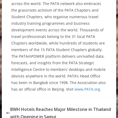
across the world. The PATA network also embraces
the grassroots activism of the PATA Chapters and
Student Chapters, who organise numerous travel
industry training programmes and business
development events across the world. Thousands of
travel professionals belong to the 31 local PATA
Chapters worldwide, while hundreds of students are
members of the 15 PATA Student Chapters globally.
The PATAmPOWER platform delivers unrivalled data,
forecasts, and insights from the PATA Strategic
Intelligence Centre to members’ desktops and mobile
devices anywhere in the world. PATA’s Head Office
has been in Bangkok since 1998. The Association also
has an official office in Beijing. Visit
www.PATA.org
.
BWH Hotels Reaches Major Milestone in Thailand
with Opening in Samui