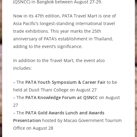
(QSNCC) in Bangkok between August 27-29.
Now in its 47th edition, PATA Travel Mart is one of
Asia Pacific’s longest-standing international travel
trade exhibitions. This year marks the 25th
anniversary of PATA’s establishment in Thailand,
adding to the event’s significance.
In addition to the Travel Mart, the event also
includes:
– The
PATA Youth Symposium & Career Fair
to be
held at Dusit Thani College on August 27
– The
PATA Knowledge Forum at QSNCC
on August
27
– The
PATA Gold Awards Lunch and Awards
Presentation
hosted by Macao Government Tourism
Office on August 28