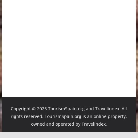
Copyright ©
2026 TourismSpain.org and Travelindex. All
rights reserved. TourismSpain.org is an online property,
owned and operated by Travelindex.