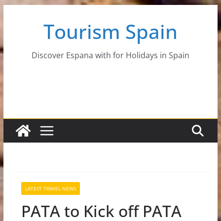
Skip
Tourism Spain
to
content
Discover Espana with for Holidays in Spain
LATEST TRAVEL NEWS
PATA to Kick off PATA