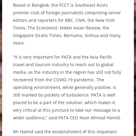
Based in Bangkok, the FCCT is Southeast Asia’s
premier club of foreign journalists comprising senior
editors and reporters for BBC, CNN, the New York
Times, The Economist, Nikkei Asian Review, the
Singapore Straits Times, Bernama, Xinhua and many
more.
“It is very important for PATA and the Asia Pacific
travel and tourism industry to reach out to global
media, as the industry in the region has still not fully
recovered from the COVID-19 pandemic. The
operating environment, while generally positive, is
still marked by pockets of turbulence. PATA is well
placed to be a part of the solution, which makes it
very critical at this juncture to take our message to a
wider audience,” said PATA CEO Noor Ahmad Hamid.
Mr Hamid said the establishment of this important