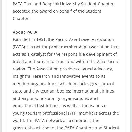
PATA Thailand Bangkok University Student Chapter,
accepted the award on behalf of the Student
Chapter.
About PATA
Founded in 1951, the Pacific Asia Travel Association
(PATA) is a not-for-profit membership association that
acts as a catalyst for the responsible development of
travel and tourism to, from and within the Asia Pacific
region. The Association provides aligned advocacy,
insightful research and innovative events to its
member organisations, which includes government,
state and city tourism bodies; international airlines
and airports; hospitality organisations, and
educational institutions, as well as thousands of
young tourism professional (YTP) members across the
world. The PATA network also embraces the
grassroots activism of the PATA Chapters and Student