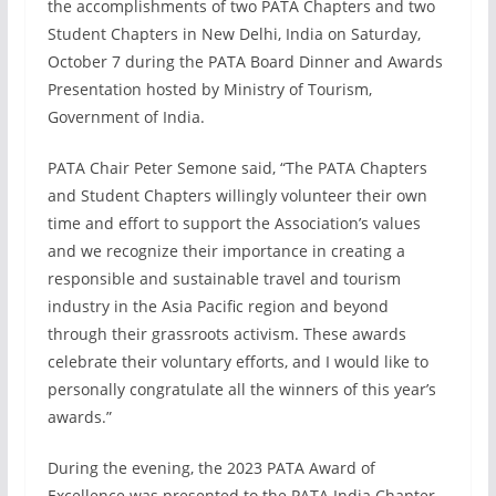
the accomplishments of two PATA Chapters and two
Student Chapters in New Delhi, India on Saturday,
October 7 during the PATA Board Dinner and Awards
Presentation hosted by Ministry of Tourism,
Government of India.
PATA Chair Peter Semone said, “The PATA Chapters
and Student Chapters willingly volunteer their own
time and effort to support the Association’s values
and we recognize their importance in creating a
responsible and sustainable travel and tourism
industry in the Asia Pacific region and beyond
through their grassroots activism. These awards
celebrate their voluntary efforts, and I would like to
personally congratulate all the winners of this year’s
awards.”
During the evening, the 2023 PATA Award of
Excellence was presented to the PATA India Chapter,