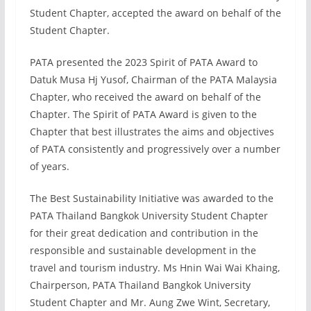
Student Chapter, accepted the award on behalf of the
Student Chapter.
PATA presented the 2023 Spirit of PATA Award to
Datuk Musa Hj Yusof, Chairman of the PATA Malaysia
Chapter, who received the award on behalf of the
Chapter. The Spirit of PATA Award is given to the
Chapter that best illustrates the aims and objectives
of PATA consistently and progressively over a number
of years.
The Best Sustainability Initiative was awarded to the
PATA Thailand Bangkok University Student Chapter
for their great dedication and contribution in the
responsible and sustainable development in the
travel and tourism industry. Ms Hnin Wai Wai Khaing,
Chairperson, PATA Thailand Bangkok University
Student Chapter and Mr. Aung Zwe Wint, Secretary,