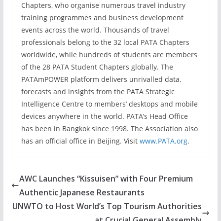
Chapters, who organise numerous travel industry
training programmes and business development
events across the world. Thousands of travel
professionals belong to the 32 local PATA Chapters
worldwide, while hundreds of students are members
of the 28 PATA Student Chapters globally. The
PATAmPOWER platform delivers unrivalled data,
forecasts and insights from the PATA Strategic
Intelligence Centre to members’ desktops and mobile
devices anywhere in the world. PATA’s Head Office
has been in Bangkok since 1998. The Association also
has an official office in Beijing. Visit
www.PATA.org
.
AWC Launches “Kissuisen” with Four Premium
Authentic Japanese Restaurants
UNWTO to Host World’s Top Tourism Authorities
at Crucial General Assembly