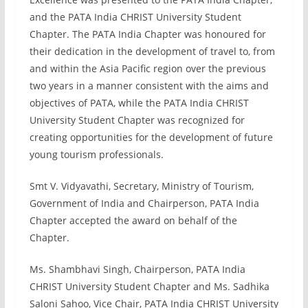
and the PATA India CHRIST University Student
Chapter. The PATA India Chapter was honoured for
their dedication in the development of travel to, from
and within the Asia Pacific region over the previous
two years in a manner consistent with the aims and
objectives of PATA, while the PATA India CHRIST
University Student Chapter was recognized for
creating opportunities for the development of future
young tourism professionals.
Smt V. Vidyavathi, Secretary, Ministry of Tourism,
Government of India and Chairperson, PATA India
Chapter accepted the award on behalf of the
Chapter.
Ms. Shambhavi Singh, Chairperson, PATA India
CHRIST University Student Chapter and Ms. Sadhika
Saloni Sahoo, Vice Chair, PATA India CHRIST University