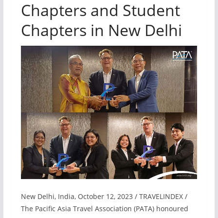
Chapters and Student
Chapters in New Delhi
New Delhi, India, October 12, 2023 / TRAVELINDEX /
The Pacific Asia Travel Association (PATA) honoured