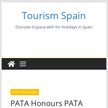
Skip
Tourism Spain
to
content
Discover Espana with for Holidays in Spain
LATEST TRAVEL NEWS
PATA Honours PATA