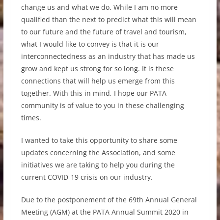
change us and what we do. While I am no more
qualified than the next to predict what this will mean
to our future and the future of travel and tourism,
what I would like to convey is that it is our
interconnectedness as an industry that has made us
grow and kept us strong for so long. It is these
connections that will help us emerge from this
together. With this in mind, I hope our PATA
community is of value to you in these challenging
times.
I wanted to take this opportunity to share some
updates concerning the Association, and some
initiatives we are taking to help you during the
current COVID-19 crisis on our industry.
Due to the postponement of the 69th Annual General
Meeting (AGM) at the PATA Annual Summit 2020 in