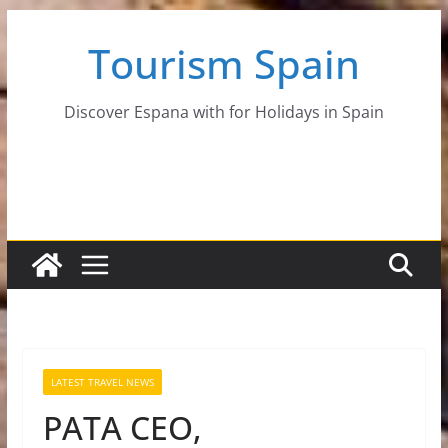
Skip
Tourism Spain
to
content
Discover Espana with for Holidays in Spain
LATEST TRAVEL NEWS
PATA CEO,