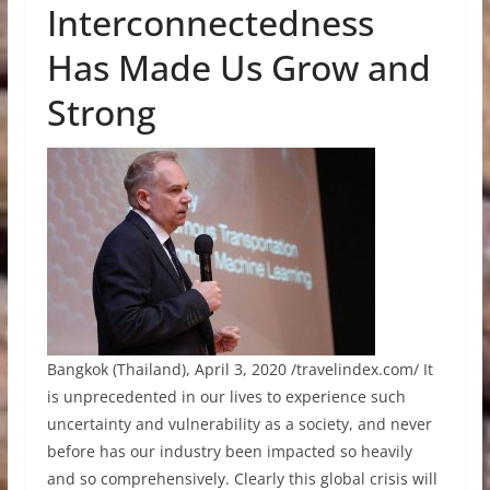
Interconnectedness
Has Made Us Grow and
Strong
Bangkok (Thailand), April 3, 2020 /travelindex.com/ It
is unprecedented in our lives to experience such
uncertainty and vulnerability as a society, and never
before has our industry been impacted so heavily
and so comprehensively. Clearly this global crisis will