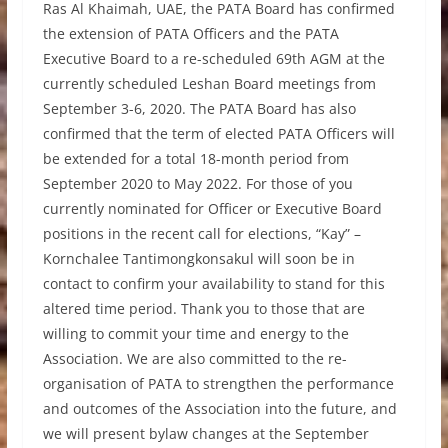
Ras Al Khaimah, UAE, the PATA Board has confirmed
the extension of PATA Officers and the PATA
Executive Board to a re-scheduled 69th AGM at the
currently scheduled Leshan Board meetings from
September 3-6, 2020. The PATA Board has also
confirmed that the term of elected PATA Officers will
be extended for a total 18-month period from
September 2020 to May 2022. For those of you
currently nominated for Officer or Executive Board
positions in the recent call for elections, “Kay” –
Kornchalee Tantimongkonsakul will soon be in
contact to confirm your availability to stand for this
altered time period. Thank you to those that are
willing to commit your time and energy to the
Association. We are also committed to the re-
organisation of PATA to strengthen the performance
and outcomes of the Association into the future, and
we will present bylaw changes at the September