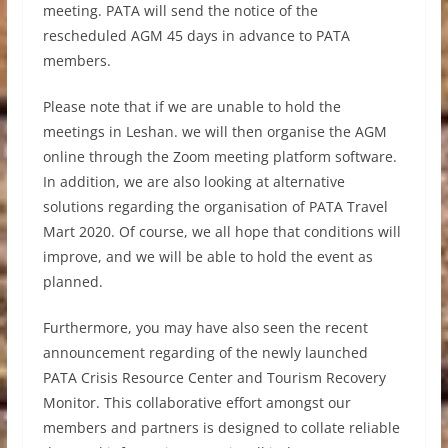
meeting. PATA will send the notice of the
rescheduled AGM 45 days in advance to PATA
members.
Please note that if we are unable to hold the
meetings in Leshan. we will then organise the AGM
online through the Zoom meeting platform software.
In addition, we are also looking at alternative
solutions regarding the organisation of PATA Travel
Mart 2020. Of course, we all hope that conditions will
improve, and we will be able to hold the event as
planned.
Furthermore, you may have also seen the recent
announcement regarding of the newly launched
PATA Crisis Resource Center and Tourism Recovery
Monitor. This collaborative effort amongst our
members and partners is designed to collate reliable