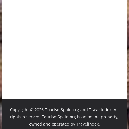
Copyright ©
2026 TourismSpain.org and Travelindex. All
rights reserved. TourismSpain.org is an online property,
owned and operated by Travelindex.