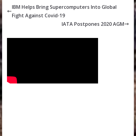
IBM Helps Bring Supercomputers Into Global
Fight Against Covid-19
IATA Postpones 2020 AGM