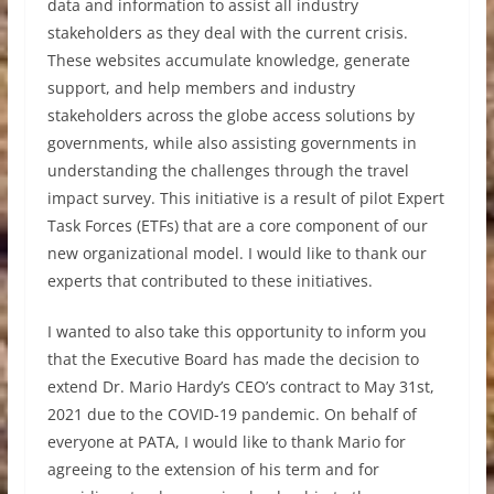
data and information to assist all industry
stakeholders as they deal with the current crisis.
These websites accumulate knowledge, generate
support, and help members and industry
stakeholders across the globe access solutions by
governments, while also assisting governments in
understanding the challenges through the travel
impact survey. This initiative is a result of pilot Expert
Task Forces (ETFs) that are a core component of our
new organizational model. I would like to thank our
experts that contributed to these initiatives.
I wanted to also take this opportunity to inform you
that the Executive Board has made the decision to
extend Dr. Mario Hardy’s CEO’s contract to May 31st,
2021 due to the COVID-19 pandemic. On behalf of
everyone at PATA, I would like to thank Mario for
agreeing to the extension of his term and for