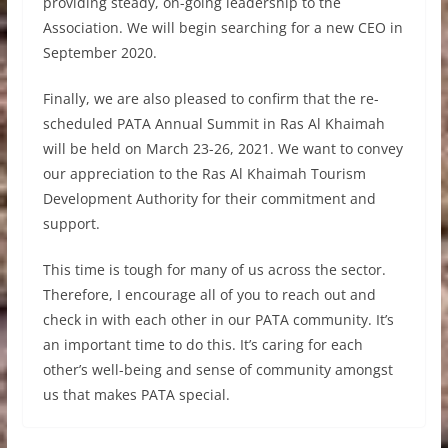
providing steady, on-going leadership to the
Association. We will begin searching for a new CEO in
September 2020.
Finally, we are also pleased to confirm that the re-
scheduled PATA Annual Summit in Ras Al Khaimah
will be held on March 23-26, 2021. We want to convey
our appreciation to the Ras Al Khaimah Tourism
Development Authority for their commitment and
support.
This time is tough for many of us across the sector.
Therefore, I encourage all of you to reach out and
check in with each other in our PATA community. It’s
an important time to do this. It’s caring for each
other’s well-being and sense of community amongst
us that makes PATA special.