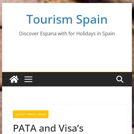
Skip
Tourism Spain
to
content
Discover Espana with for Holidays in Spain
LATEST TRAVEL NEWS
PATA and Visa’s