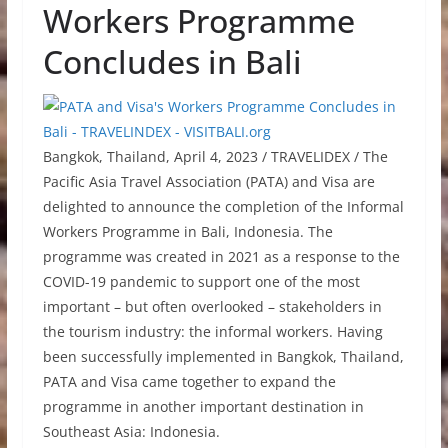
Workers Programme
Concludes in Bali
Bangkok, Thailand, April 4, 2023 / TRAVELIDEX / The
Pacific Asia Travel Association (PATA) and Visa are
delighted to announce the completion of the Informal
Workers Programme in Bali, Indonesia. The
programme was created in 2021 as a response to the
COVID-19 pandemic to support one of the most
important – but often overlooked – stakeholders in
the tourism industry: the informal workers. Having
been successfully implemented in Bangkok, Thailand,
PATA and Visa came together to expand the
programme in another important destination in
Southeast Asia: Indonesia.