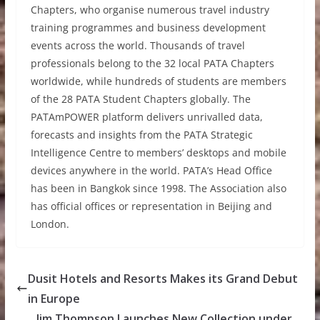
Chapters, who organise numerous travel industry
training programmes and business development
events across the world. Thousands of travel
professionals belong to the 32 local PATA Chapters
worldwide, while hundreds of students are members
of the 28 PATA Student Chapters globally. The
PATAmPOWER platform delivers unrivalled data,
forecasts and insights from the PATA Strategic
Intelligence Centre to members’ desktops and mobile
devices anywhere in the world. PATA’s Head Office
has been in Bangkok since 1998. The Association also
has official offices or representation in Beijing and
London.
Dusit Hotels and Resorts Makes its Grand Debut
in Europe
Jim Thompson Launches New Collection under