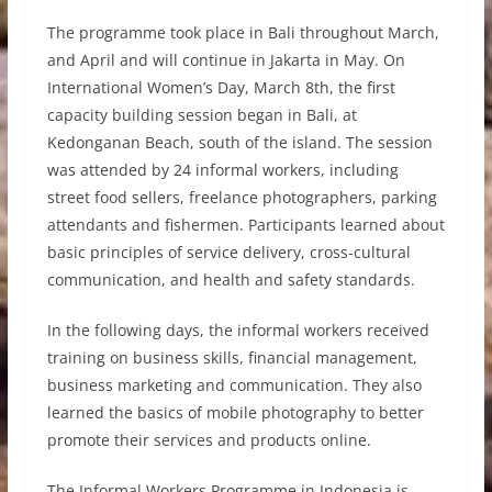
The programme took place in Bali throughout March,
and April and will continue in Jakarta in May. On
International Women’s Day, March 8th, the first
capacity building session began in Bali, at
Kedonganan Beach, south of the island. The session
was attended by 24 informal workers, including
street food sellers, freelance photographers, parking
attendants and fishermen. Participants learned about
basic principles of service delivery, cross-cultural
communication, and health and safety standards.
In the following days, the informal workers received
training on business skills, financial management,
business marketing and communication. They also
learned the basics of mobile photography to better
promote their services and products online.
The Informal Workers Programme in Indonesia is