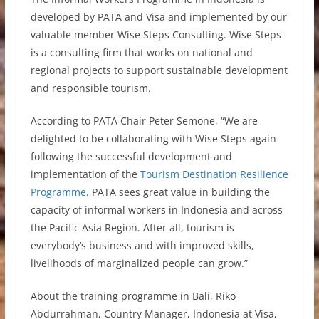
developed by PATA and Visa and implemented by our
valuable member Wise Steps Consulting. Wise Steps
is a consulting firm that works on national and
regional projects to support sustainable development
and responsible tourism.
According to PATA Chair Peter Semone, “We are
delighted to be collaborating with Wise Steps again
following the successful development and
implementation of the
Tourism Destination Resilience
Programme
. PATA sees great value in building the
capacity of informal workers in Indonesia and across
the Pacific Asia Region. After all, tourism is
everybody’s business and with improved skills,
livelihoods of marginalized people can grow.”
About the training programme in Bali, Riko
Abdurrahman, Country Manager, Indonesia at Visa,