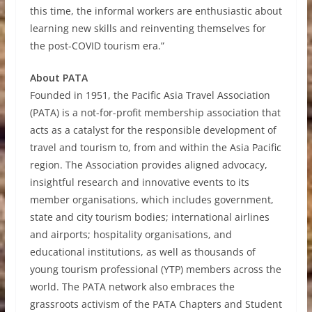
this time, the informal workers are enthusiastic about
learning new skills and reinventing themselves for
the post-COVID tourism era.”
About PATA
Founded in 1951, the Pacific Asia Travel Association
(PATA) is a not-for-profit membership association that
acts as a catalyst for the responsible development of
travel and tourism to, from and within the Asia Pacific
region. The Association provides aligned advocacy,
insightful research and innovative events to its
member organisations, which includes government,
state and city tourism bodies; international airlines
and airports; hospitality organisations, and
educational institutions, as well as thousands of
young tourism professional (YTP) members across the
world. The PATA network also embraces the
grassroots activism of the PATA Chapters and Student