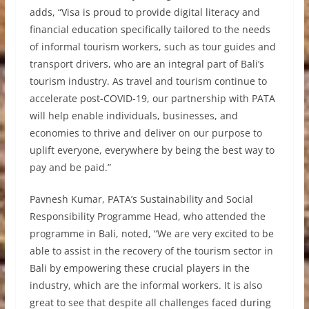
adds, “Visa is proud to provide digital literacy and
financial education specifically tailored to the needs
of informal tourism workers, such as tour guides and
transport drivers, who are an integral part of Bali’s
tourism industry. As travel and tourism continue to
accelerate post-COVID-19, our partnership with PATA
will help enable individuals, businesses, and
economies to thrive and deliver on our purpose to
uplift everyone, everywhere by being the best way to
pay and be paid.”
Pavnesh Kumar, PATA’s Sustainability and Social
Responsibility Programme Head, who attended the
programme in Bali, noted, “We are very excited to be
able to assist in the recovery of the tourism sector in
Bali by empowering these crucial players in the
industry, which are the informal workers. It is also
great to see that despite all challenges faced during