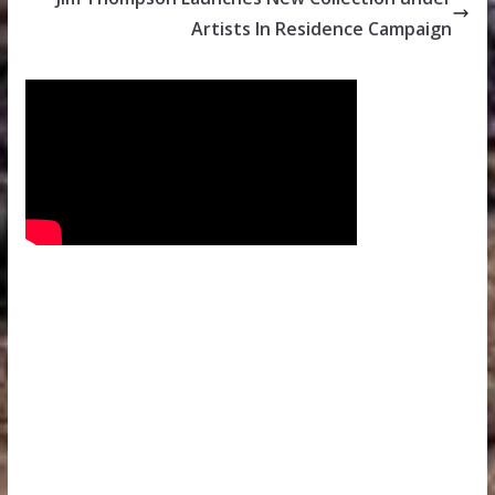
Artists In Residence Campaign