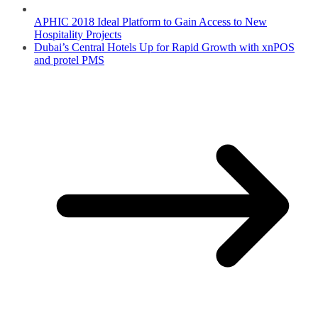
APHIC 2018 Ideal Platform to Gain Access to New
Hospitality Projects
Dubai’s Central Hotels Up for Rapid Growth with xnPOS
and protel PMS