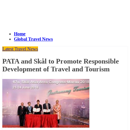
Home
Global Travel News
Latest Travel News
PATA and Skål to Promote Responsible
Development of Travel and Tourism