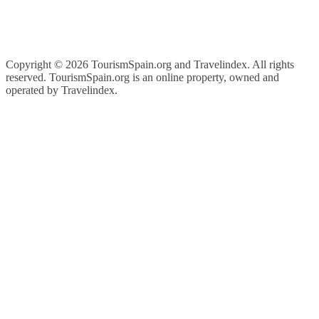
Copyright ©
2026 TourismSpain.org and Travelindex. All rights
reserved. TourismSpain.org is an online property, owned and
operated by Travelindex.