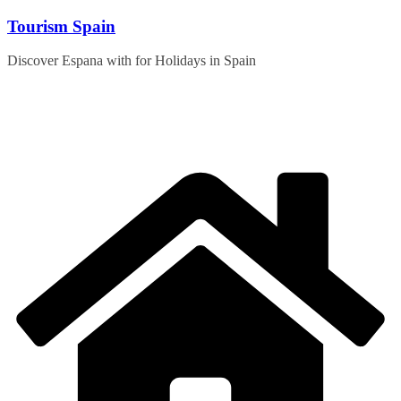
Skip
Tourism Spain
to
content
Discover Espana with for Holidays in Spain