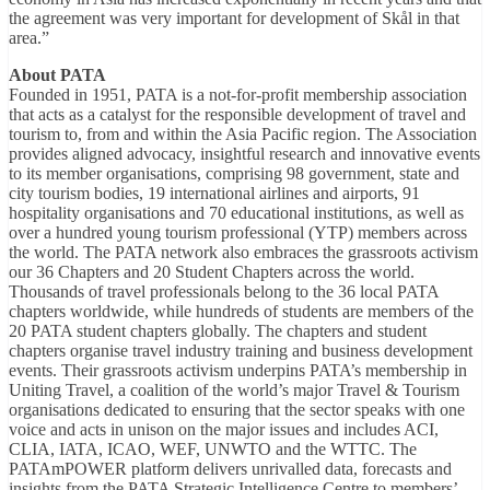
the agreement was very important for development of Skål in that
area.”
About PATA
Founded in 1951, PATA is a not-for-profit membership association
that acts as a catalyst for the responsible development of travel and
tourism to, from and within the Asia Pacific region. The Association
provides aligned advocacy, insightful research and innovative events
to its member organisations, comprising 98 government, state and
city tourism bodies, 19 international airlines and airports, 91
hospitality organisations and 70 educational institutions, as well as
over a hundred young tourism professional (YTP) members across
the world. The PATA network also embraces the grassroots activism
our 36 Chapters and 20 Student Chapters across the world.
Thousands of travel professionals belong to the 36 local PATA
chapters worldwide, while hundreds of students are members of the
20 PATA student chapters globally. The chapters and student
chapters organise travel industry training and business development
events. Their grassroots activism underpins PATA’s membership in
Uniting Travel, a coalition of the world’s major Travel & Tourism
organisations dedicated to ensuring that the sector speaks with one
voice and acts in unison on the major issues and includes ACI,
CLIA, IATA, ICAO, WEF, UNWTO and the WTTC. The
PATAmPOWER platform delivers unrivalled data, forecasts and
insights from the PATA Strategic Intelligence Centre to members’