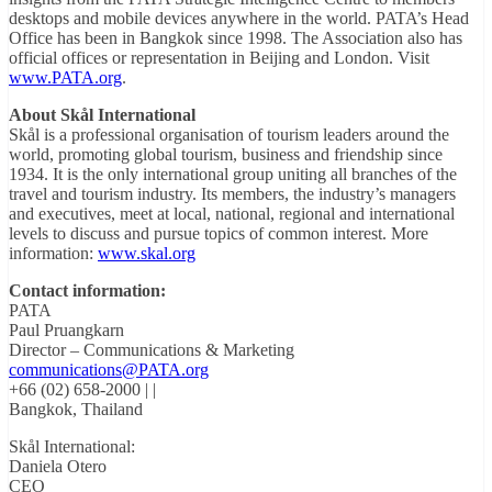
desktops and mobile devices anywhere in the world. PATA’s Head
Office has been in Bangkok since 1998. The Association also has
official offices or representation in Beijing and London. Visit
www.PATA.org
.
About Skål International
Skål is a professional organisation of tourism leaders around the
world, promoting global tourism, business and friendship since
1934. It is the only international group uniting all branches of the
travel and tourism industry. Its members, the industry’s managers
and executives, meet at local, national, regional and international
levels to discuss and pursue topics of common interest. More
information:
www.skal.org
Contact information:
PATA
Paul Pruangkarn
Director – Communications & Marketing
communications@PATA.org
+66 (02) 658-2000 | |
Bangkok, Thailand
Skål International:
Daniela Otero
CEO