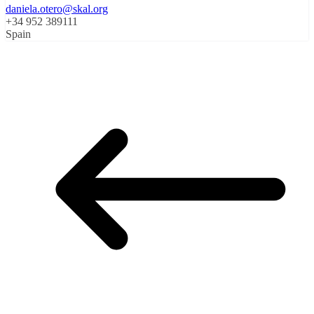
daniela.otero@skal.org
+34 952 389111
Spain