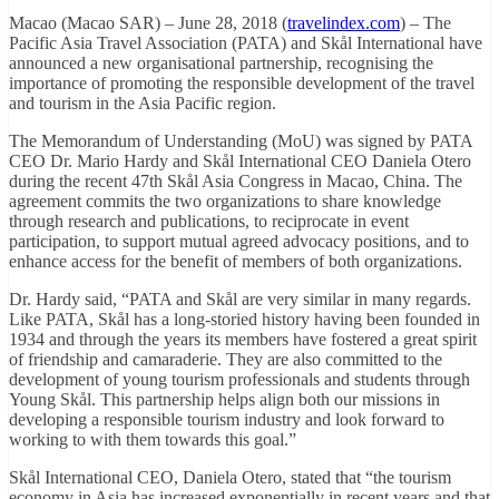
Macao (Macao SAR) – June 28, 2018 (
travelindex.com
) – The
Pacific Asia Travel Association (PATA) and Skål International have
announced a new organisational partnership, recognising the
importance of promoting the responsible development of the travel
and tourism in the Asia Pacific region.
The Memorandum of Understanding (MoU) was signed by PATA
CEO Dr. Mario Hardy and Skål International CEO Daniela Otero
during the recent 47th Skål Asia Congress in Macao, China. The
agreement commits the two organizations to share knowledge
through research and publications, to reciprocate in event
participation, to support mutual agreed advocacy positions, and to
enhance access for the benefit of members of both organizations.
Dr. Hardy said, “PATA and Skål are very similar in many regards.
Like PATA, Skål has a long-storied history having been founded in
1934 and through the years its members have fostered a great spirit
of friendship and camaraderie. They are also committed to the
development of young tourism professionals and students through
Young Skål. This partnership helps align both our missions in
developing a responsible tourism industry and look forward to
working to with them towards this goal.”
Skål International CEO, Daniela Otero, stated that “the tourism
economy in Asia has increased exponentially in recent years and that