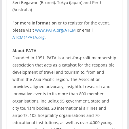
Seri Begawan (Brunei), Tokyo (Japan) and Perth
(Australia).
For more information
or to register for the event,
please visit
www.PATA.org/ATCM
or email
ATCM@PATA.org
.
About PATA
Founded in 1951, PATA is a not-for-profit membership
association that acts as a catalyst for the responsible
development of travel and tourism to, from and
within the Asia Pacific region. The Association
provides aligned advocacy, insightful research and
innovative events to its more than 800 member
organisations, including 95 government, state and
city tourism bodies, 20 international airlines and
airports, 102 hospitality organisations and 70
educational institutions, as well as over 4,000 young