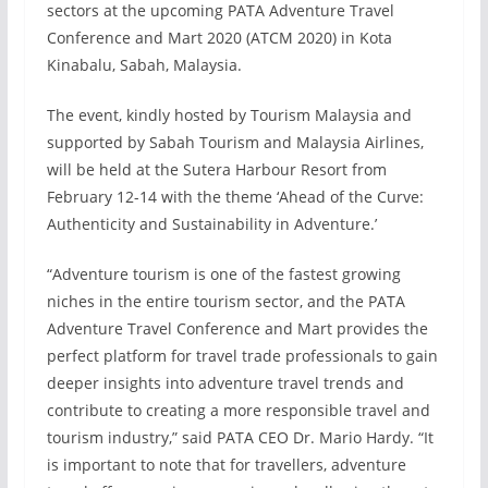
sectors at the upcoming PATA Adventure Travel
Conference and Mart 2020 (ATCM 2020) in Kota
Kinabalu, Sabah, Malaysia.
The event, kindly hosted by Tourism Malaysia and
supported by Sabah Tourism and Malaysia Airlines,
will be held at the Sutera Harbour Resort from
February 12-14 with the theme ‘Ahead of the Curve:
Authenticity and Sustainability in Adventure.’
“Adventure tourism is one of the fastest growing
niches in the entire tourism sector, and the PATA
Adventure Travel Conference and Mart provides the
perfect platform for travel trade professionals to gain
deeper insights into adventure travel trends and
contribute to creating a more responsible travel and
tourism industry,” said PATA CEO Dr. Mario Hardy. “It
is important to note that for travellers, adventure