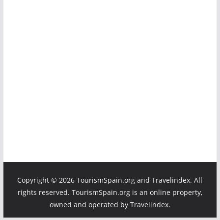
Copyright ©
2026 TourismSpain.org and Travelindex. All
rights reserved. TourismSpain.org is an online property,
owned and operated by Travelindex.