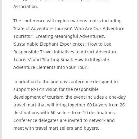
Association.
The conference will explore various topics including
‘State of Adventure Tourism’, ‘Who Are Our Adventure
Tourists?’, ‘Creating Meaningful Adventures’,
‘Sustainable Elephant Experiences’, ‘How to Use
Responsible Travel Initiatives to Attract Adventure
Tourists’, and ‘Starting Small: How to Integrate
Adventure Elements Into Your Tour.’
In addition to the one-day conference designed to
support PATA’s vision for the responsible
development of tourism, the event includes a one-day
travel mart that will bring together 60 buyers from 26
destinations with 60 sellers from 10 destinations.
Conference delegates are invited to network and
meet with travel mart sellers and buyers.