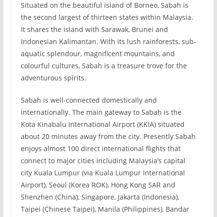
Situated on the beautiful island of Borneo, Sabah is
the second largest of thirteen states within Malaysia.
It shares the island with Sarawak, Brunei and
Indonesian Kalimantan. With its lush rainforests, sub-
aquatic splendour, magnificent mountains, and
colourful cultures, Sabah is a treasure trove for the
adventurous spirits.
Sabah is well-connected domestically and
internationally. The main gateway to Sabah is the
Kota Kinabalu International Airport (KKIA) situated
about 20 minutes away from the city. Presently Sabah
enjoys almost 100 direct international flights that
connect to major cities including Malaysia’s capital
city Kuala Lumpur (via Kuala Lumpur International
Airport), Seoul (Korea ROK), Hong Kong SAR and
Shenzhen (China), Singapore, Jakarta (Indonesia),
Taipei (Chinese Taipei), Manila (Philippines), Bandar