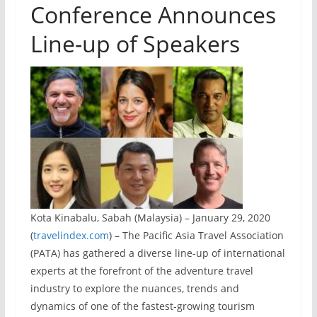
Conference Announces
Line-up of Speakers
Kota Kinabalu, Sabah (Malaysia) – January 29, 2020
(
travelindex.com
) – The Pacific Asia Travel Association
(PATA) has gathered a diverse line-up of international
experts at the forefront of the adventure travel
industry to explore the nuances, trends and
dynamics of one of the fastest-growing tourism