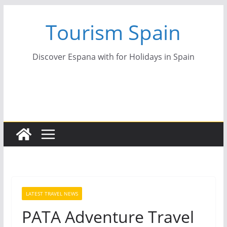
Skip
Tourism Spain
to
content
Discover Espana with for Holidays in Spain
LATEST TRAVEL NEWS
PATA Adventure Travel