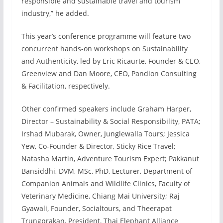
responsible and sustainable travel and tourism
industry,” he added.
This year’s conference programme will feature two
concurrent hands-on workshops on Sustainability
and Authenticity, led by Eric Ricaurte, Founder & CEO,
Greenview and Dan Moore, CEO, Pandion Consulting
& Facilitation, respectively.
Other confirmed speakers include Graham Harper,
Director – Sustainability & Social Responsibility, PATA;
Irshad Mubarak, Owner, Junglewalla Tours; Jessica
Yew, Co-Founder & Director, Sticky Rice Travel;
Natasha Martin, Adventure Tourism Expert; Pakkanut
Bansiddhi, DVM, MSc, PhD, Lecturer, Department of
Companion Animals and Wildlife Clinics, Faculty of
Veterinary Medicine, Chiang Mai University; Raj
Gyawali, Founder, Socialtours, and Theerapat
Trungprakan, President, Thai Elephant Alliance