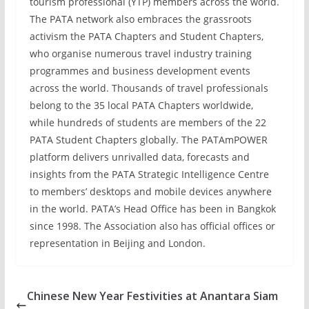
tourism professional (YTP) members across the world.
The PATA network also embraces the grassroots
activism the PATA Chapters and Student Chapters,
who organise numerous travel industry training
programmes and business development events
across the world. Thousands of travel professionals
belong to the 35 local PATA Chapters worldwide,
while hundreds of students are members of the 22
PATA Student Chapters globally. The PATAmPOWER
platform delivers unrivalled data, forecasts and
insights from the PATA Strategic Intelligence Centre
to members’ desktops and mobile devices anywhere
in the world. PATA’s Head Office has been in Bangkok
since 1998. The Association also has official offices or
representation in Beijing and London.
Chinese New Year Festivities at Anantara Siam