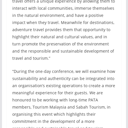
travel offers a unique experience by allowing them to
interact with local communities, immerse themselves
in the natural environment, and have a positive
impact when they travel. Meanwhile for destinations,
adventure travel provides them that opportunity to
highlight their natural and cultural values, and in
turn promote the preservation of the environment
and the responsible and sustainable development of
travel and tourism.”
“During the one-day conference, we will examine how
sustainability and authenticity can be integrated into
an organisation’s existing operations to create a more
meaningful experience for their guests. We are
honoured to be working with long-time PATA
members, Tourism Malaysia and Sabah Tourism, in
organising this event which highlights their
commitment in the development of a more