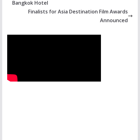
Bangkok Hotel
Finalists for Asia Destination Film Awards
Announced