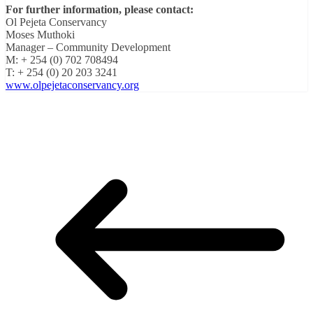
For further information, please contact:
Ol Pejeta Conservancy
Moses Muthoki
Manager – Community Development
M: + 254 (0) 702 708494
T: + 254 (0) 20 203 3241
www.olpejetaconservancy.org