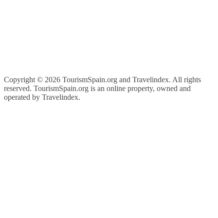
Copyright ©
2026 TourismSpain.org and Travelindex. All rights
reserved. TourismSpain.org is an online property, owned and
operated by Travelindex.