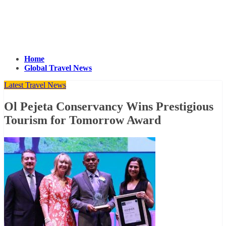
Home
Global Travel News
Latest Travel News
Ol Pejeta Conservancy Wins Prestigious
Tourism for Tomorrow Award