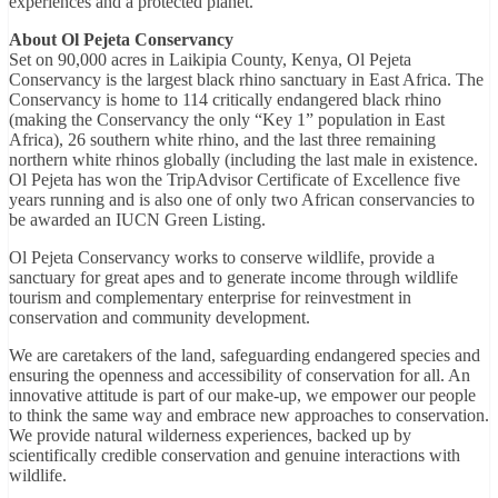
experiences and a protected planet.”
About Ol Pejeta Conservancy
Set on 90,000 acres in Laikipia County, Kenya, Ol Pejeta
Conservancy is the largest black rhino sanctuary in East Africa. The
Conservancy is home to 114 critically endangered black rhino
(making the Conservancy the only “Key 1” population in East
Africa), 26 southern white rhino, and the last three remaining
northern white rhinos globally (including the last male in existence.
Ol Pejeta has won the TripAdvisor Certificate of Excellence five
years running and is also one of only two African conservancies to
be awarded an IUCN Green Listing.
Ol Pejeta Conservancy works to conserve wildlife, provide a
sanctuary for great apes and to generate income through wildlife
tourism and complementary enterprise for reinvestment in
conservation and community development.
We are caretakers of the land, safeguarding endangered species and
ensuring the openness and accessibility of conservation for all. An
innovative attitude is part of our make-up, we empower our people
to think the same way and embrace new approaches to conservation.
We provide natural wilderness experiences, backed up by
scientifically credible conservation and genuine interactions with
wildlife.