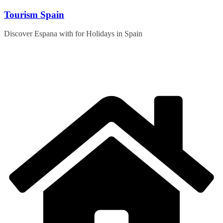
Skip
Tourism Spain
to
content
Discover Espana with for Holidays in Spain