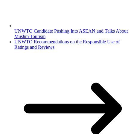
UNWTO Candidate Pushing Into ASEAN and Talks About
Muslim Tourism
UNWTO Recommendations on the Responsible Use of
Ratings and Reviews