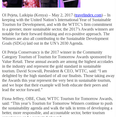
Ol Pejeta, Laikipia (Kenya) – May 2, 2017 (
travelindex.com
) – In
keeping with the United Nation’s International Year of Sustainable
Tourism for Development, and with the WTTC’s firm commitment
to a greener, more sustainable sector, the 2017’s Awards winners are
notable for their forward thinking and eco-positive approach. The
Winners are also all contributing to the Sustainable Development
Goals (SDGs) laid out in the UN’s 2030 Agenda.
Ol Peteja Conservancy is the 2017 winner in the Community
Category Tourism of Tourism for Tomorrow Awards sponsored by
Value Retail. These annual awards are among the highest accolades
in the industry and represent the gold standard in sustainable
tourism. David Scowsill, President & CEO, WTTC, said: “I am
delighted by the high standard of all our finalists. Those taking away
the Awards this year represent the very best in sustainable tourism,
and we hope that their example will both educate their peers and
lead the sector forward.”
Fiona Jeffrey, OBE, Chair, WTTC Tourism for Tomorrow Awards,
said: “This year’s Tourism for Tomorrow Winners continue to push
the sustainability agenda and walk the talk in terms of developing a
better, more responsible, and accountable sector, better tourism