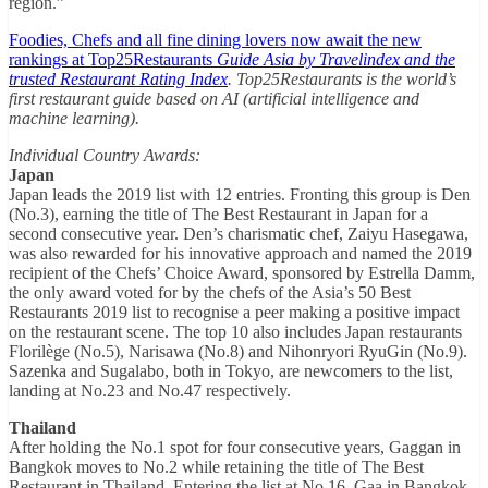
region.”
Foodies, Chefs and all fine dining lovers now await the new
rankings at Top25Restaurants
Guide Asia by Travelindex and the
trusted Restaurant Rating Index
. Top25Restaurants is the world’s
first restaurant guide based on AI (artificial intelligence and
machine learning).
Individual Country Awards:
Japan
Japan leads the 2019 list with 12 entries. Fronting this group is Den
(No.3), earning the title of The Best Restaurant in Japan for a
second consecutive year. Den’s charismatic chef, Zaiyu Hasegawa,
was also rewarded for his innovative approach and named the 2019
recipient of the Chefs’ Choice Award, sponsored by Estrella Damm,
the only award voted for by the chefs of the Asia’s 50 Best
Restaurants 2019 list to recognise a peer making a positive impact
on the restaurant scene. The top 10 also includes Japan restaurants
Florilège (No.5), Narisawa (No.8) and Nihonryori RyuGin (No.9).
Sazenka and Sugalabo, both in Tokyo, are newcomers to the list,
landing at No.23 and No.47 respectively.
Thailand
After holding the No.1 spot for four consecutive years, Gaggan in
Bangkok moves to No.2 while retaining the title of The Best
Restaurant in Thailand. Entering the list at No.16, Gaa in Bangkok