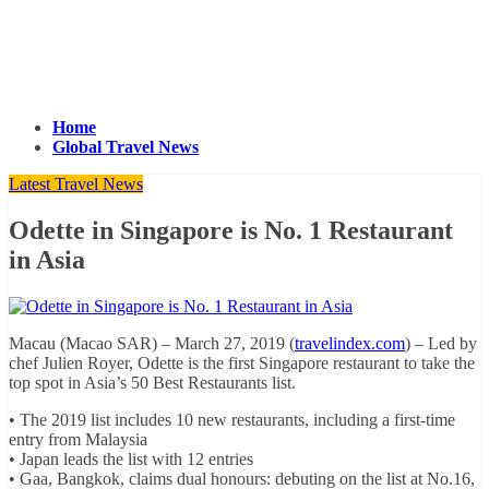
Home
Global Travel News
Latest Travel News
Odette in Singapore is No. 1 Restaurant
in Asia
Macau (Macao SAR) – March 27, 2019 (
travelindex.com
) – Led by
chef Julien Royer, Odette is the first Singapore restaurant to take the
top spot in Asia’s 50 Best Restaurants list.
• The 2019 list includes 10 new restaurants, including a first-time
entry from Malaysia
• Japan leads the list with 12 entries
• Gaa, Bangkok, claims dual honours: debuting on the list at No.16,