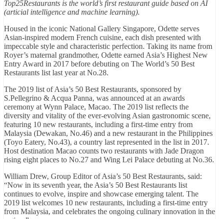
Top25Restaurants is the world’s first restaurant guide based on AI
(articial intelligence and machine learning).
Housed in the iconic National Gallery Singapore, Odette serves
Asian-inspired modern French cuisine, each dish presented with
impeccable style and characteristic perfection. Taking its name from
Royer’s maternal grandmother, Odette earned Asia’s Highest New
Entry Award in 2017 before debuting on The World’s 50 Best
Restaurants list last year at No.28.
The 2019 list of Asia’s 50 Best Restaurants, sponsored by
S.Pellegrino & Acqua Panna, was announced at an awards
ceremony at Wynn Palace, Macao. The 2019 list reflects the
diversity and vitality of the ever-evolving Asian gastronomic scene,
featuring 10 new restaurants, including a first-time entry from
Malaysia (Dewakan, No.46) and a new restaurant in the Philippines
(Toyo Eatery, No.43), a country last represented in the list in 2017.
Host destination Macao counts two restaurants with Jade Dragon
rising eight places to No.27 and Wing Lei Palace debuting at No.36.
William Drew, Group Editor of Asia’s 50 Best Restaurants, said:
“Now in its seventh year, the Asia’s 50 Best Restaurants list
continues to evolve, inspire and showcase emerging talent. The
2019 list welcomes 10 new restaurants, including a first-time entry
from Malaysia, and celebrates the ongoing culinary innovation in the