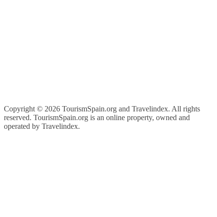
Copyright ©
2026 TourismSpain.org and Travelindex. All rights
reserved. TourismSpain.org is an online property, owned and
operated by Travelindex.