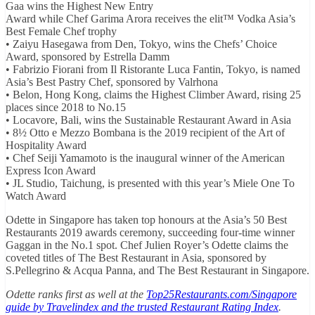
Gaa wins the Highest New Entry
Award while Chef Garima Arora receives the elit™ Vodka Asia’s
Best Female Chef trophy
• Zaiyu Hasegawa from Den, Tokyo, wins the Chefs’ Choice
Award, sponsored by Estrella Damm
• Fabrizio Fiorani from Il Ristorante Luca Fantin, Tokyo, is named
Asia’s Best Pastry Chef, sponsored by Valrhona
• Belon, Hong Kong, claims the Highest Climber Award, rising 25
places since 2018 to No.15
• Locavore, Bali, wins the Sustainable Restaurant Award in Asia
• 8½ Otto e Mezzo Bombana is the 2019 recipient of the Art of
Hospitality Award
• Chef Seiji Yamamoto is the inaugural winner of the American
Express Icon Award
• JL Studio, Taichung, is presented with this year’s Miele One To
Watch Award
Odette in Singapore has taken top honours at the Asia’s 50 Best
Restaurants 2019 awards ceremony, succeeding four-time winner
Gaggan in the No.1 spot. Chef Julien Royer’s Odette claims the
coveted titles of The Best Restaurant in Asia, sponsored by
S.Pellegrino & Acqua Panna, and The Best Restaurant in Singapore.
Odette ranks first as well at the
Top25Restaurants.com/Singapore
guide by Travelindex and the trusted Restaurant Rating Index
.