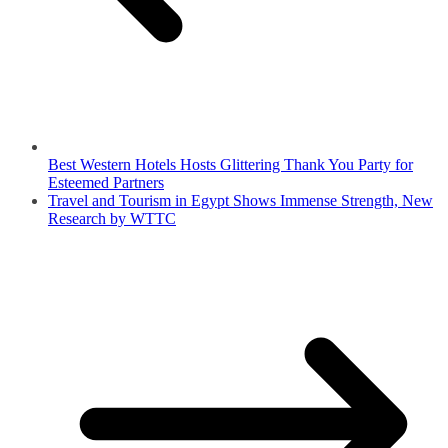
Best Western Hotels Hosts Glittering Thank You Party for
Esteemed Partners
Travel and Tourism in Egypt Shows Immense Strength, New
Research by WTTC