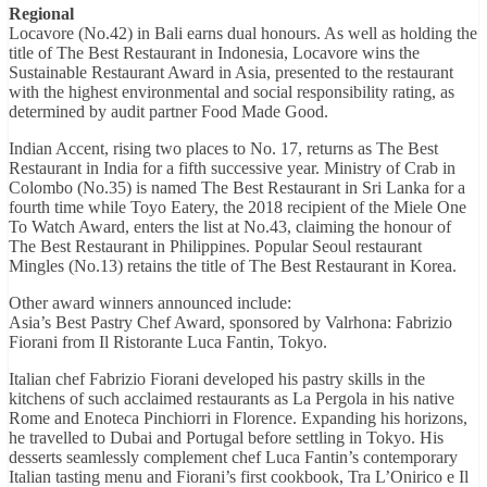
Regional
Locavore (No.42) in Bali earns dual honours. As well as holding the
title of The Best Restaurant in Indonesia, Locavore wins the
Sustainable Restaurant Award in Asia, presented to the restaurant
with the highest environmental and social responsibility rating, as
determined by audit partner Food Made Good.
Indian Accent, rising two places to No. 17, returns as The Best
Restaurant in India for a fifth successive year. Ministry of Crab in
Colombo (No.35) is named The Best Restaurant in Sri Lanka for a
fourth time while Toyo Eatery, the 2018 recipient of the Miele One
To Watch Award, enters the list at No.43, claiming the honour of
The Best Restaurant in Philippines. Popular Seoul restaurant
Mingles (No.13) retains the title of The Best Restaurant in Korea.
Other award winners announced include:
Asia’s Best Pastry Chef Award, sponsored by Valrhona: Fabrizio
Fiorani from Il Ristorante Luca Fantin, Tokyo.
Italian chef Fabrizio Fiorani developed his pastry skills in the
kitchens of such acclaimed restaurants as La Pergola in his native
Rome and Enoteca Pinchiorri in Florence. Expanding his horizons,
he travelled to Dubai and Portugal before settling in Tokyo. His
desserts seamlessly complement chef Luca Fantin’s contemporary
Italian tasting menu and Fiorani’s first cookbook, Tra L’Onirico e Il