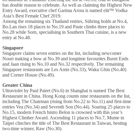
has double reason to celebrate. As well as claiming the Highest New
Entry Award, executive chef Garima Arora is named elit™ Vodka
Asia’s Best Female Chef 2019.
Among the remaining six Thailand entries, Sühring holds at No.4,
Bo.Lan rises 18 places to No.19 and Paste climbs three places to
No.28 while Sorn, specialising in Southern Thai cuisine, is a new
entry at No.48.
Singapore
Singapore claims seven entries on the list, including newcomer
Nouri making a bow at No.39 and longtime favourites Burnt Ends
and Jaan rising to No.10 and No.32 respectively. The remaining
Singapore restaurants are Les Amis (No.33), Waku Ghin (No.40)
and Corner House (No.49).
Greater China
Ultraviolet by Paul Pairet (No.6) in Shanghai is named The Best
Restaurant in China. Hong Kong counts nine restaurants on the list,
including The Chairman (rising from No.22 to No.11) and first-time
entries Vea (No.34) and Seventh Son (No.44). Soaring 25 places to
No.15, modern French bistro Belon is crowned with this year’s
Highest Climber Award. Ascending 11 places to No.7, Mume in
Taipei clinches the title of The Best Restaurant in Taiwan, besting
two-time winner, Raw (No.30).