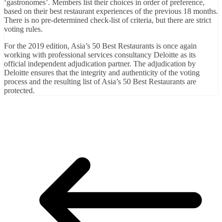
‘gastronomes’. Members list their choices in order of preference,
based on their best restaurant experiences of the previous 18 months.
There is no pre-determined check-list of criteria, but there are strict
voting rules.
For the 2019 edition, Asia’s 50 Best Restaurants is once again
working with professional services consultancy Deloitte as its
official independent adjudication partner. The adjudication by
Deloitte ensures that the integrity and authenticity of the voting
process and the resulting list of Asia’s 50 Best Restaurants are
protected.