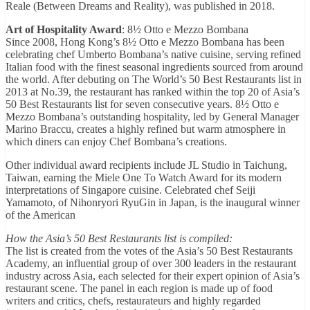
Reale (Between Dreams and Reality), was published in 2018.
Art of Hospitality Award
: 8½ Otto e Mezzo Bombana
Since 2008, Hong Kong’s 8½ Otto e Mezzo Bombana has been
celebrating chef Umberto Bombana’s native cuisine, serving refined
Italian food with the finest seasonal ingredients sourced from around
the world. After debuting on The World’s 50 Best Restaurants list in
2013 at No.39, the restaurant has ranked within the top 20 of Asia’s
50 Best Restaurants list for seven consecutive years. 8½ Otto e
Mezzo Bombana’s outstanding hospitality, led by General Manager
Marino Braccu, creates a highly refined but warm atmosphere in
which diners can enjoy Chef Bombana’s creations.
Other individual award recipients include JL Studio in Taichung,
Taiwan, earning the Miele One To Watch Award for its modern
interpretations of Singapore cuisine. Celebrated chef Seiji
Yamamoto, of Nihonryori RyuGin in Japan, is the inaugural winner
of the American
How the Asia’s 50 Best Restaurants list is compiled:
The list is created from the votes of the Asia’s 50 Best Restaurants
Academy, an influential group of over 300 leaders in the restaurant
industry across Asia, each selected for their expert opinion of Asia’s
restaurant scene. The panel in each region is made up of food
writers and critics, chefs, restaurateurs and highly regarded