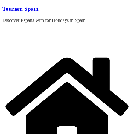
Skip
Tourism Spain
to
content
Discover Espana with for Holidays in Spain