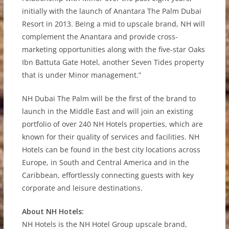
initially with the launch of Anantara The Palm Dubai
Resort in 2013. Being a mid to upscale brand, NH will
complement the Anantara and provide cross-
marketing opportunities along with the five-star Oaks
Ibn Battuta Gate Hotel, another Seven Tides property
that is under Minor management.”
NH Dubai The Palm will be the first of the brand to
launch in the Middle East and will join an existing
portfolio of over 240 NH Hotels properties, which are
known for their quality of services and facilities. NH
Hotels can be found in the best city locations across
Europe, in South and Central America and in the
Caribbean, effortlessly connecting guests with key
corporate and leisure destinations.
About NH Hotels:
NH Hotels is the NH Hotel Group upscale brand,