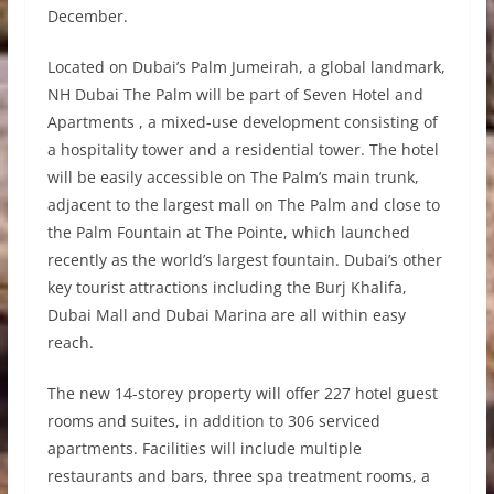
December.
Located on Dubai’s Palm Jumeirah, a global landmark,
NH Dubai The Palm will be part of Seven Hotel and
Apartments , a mixed-use development consisting of
a hospitality tower and a residential tower. The hotel
will be easily accessible on The Palm’s main trunk,
adjacent to the largest mall on The Palm and close to
the Palm Fountain at The Pointe, which launched
recently as the world’s largest fountain. Dubai’s other
key tourist attractions including the Burj Khalifa,
Dubai Mall and Dubai Marina are all within easy
reach.
The new 14-storey property will offer 227 hotel guest
rooms and suites, in addition to 306 serviced
apartments. Facilities will include multiple
restaurants and bars, three spa treatment rooms, a