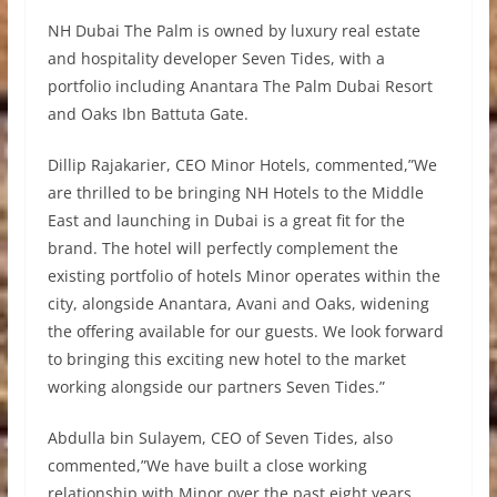
NH Dubai The Palm is owned by luxury real estate
and hospitality developer Seven Tides, with a
portfolio including Anantara The Palm Dubai Resort
and Oaks Ibn Battuta Gate.
Dillip Rajakarier, CEO Minor Hotels, commented,”We
are thrilled to be bringing NH Hotels to the Middle
East and launching in Dubai is a great fit for the
brand. The hotel will perfectly complement the
existing portfolio of hotels Minor operates within the
city, alongside Anantara, Avani and Oaks, widening
the offering available for our guests. We look forward
to bringing this exciting new hotel to the market
working alongside our partners Seven Tides.”
Abdulla bin Sulayem, CEO of Seven Tides, also
commented,”We have built a close working
relationship with Minor over the past eight years,