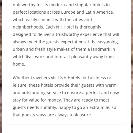
noteworthy for its modern and singular hotels in
perfect locations across Europe and Latin America,
which easily connect with the cities and
neighborhoods. Each NH Hotel is thoroughly
designed to deliver a trustworthy experience that will
always meet the guests expectations. It is easy-going,
urban and fresh style makes of them a landmark in
which live, work and interact pleasantly away from
home.
Whether travellers visit NH Hotels for business or
leisure, these hotels provide their guests with warm
and outstanding service to ensure a perfect and easy
stay for value for money. They are ready to meet
guests needs suitably, happy to go an extra mile, so
that guests stays are always a pleasure.