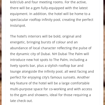
kids’club and four meeting rooms. For the active,
there will be a gym fully-equipped with the latest
equipment. In addition, the hotel will be home to a
spectacular rooftop infinity pool, creating the perfect
Insta’spot.
The hotel’s interiors will be bold, original and
energetic, bringing bursts of colour and an
abundance of local character reflecting the pulse of
the dynamic city of Dubai. NH Dubai The Palm will
introduce new hot spots to The Palm, including a
lively sports bar, plus a stylish rooftop bar and
lounge alongside the infinity pool, all west facing and
perfect for enjoying city’s famous sunsets. Another
key feature of the hotel will be a large comfortable
multi-purpose space for co-working and with access
to the gym and showers, ideal for those requiring a
late check out.