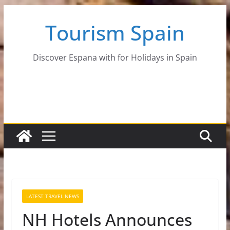
Skip
Tourism Spain
to
content
Discover Espana with for Holidays in Spain
LATEST TRAVEL NEWS
NH Hotels Announces