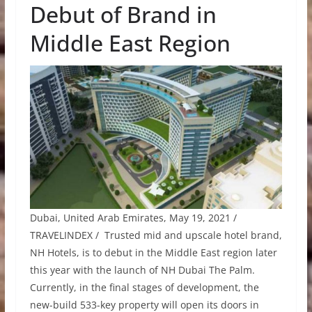
Debut of Brand in
Middle East Region
Dubai, United Arab Emirates, May 19, 2021 /
TRAVELINDEX / Trusted mid and upscale hotel brand,
NH Hotels, is to debut in the Middle East region later
this year with the launch of NH Dubai The Palm.
Currently, in the final stages of development, the
new-build 533-key property will open its doors in