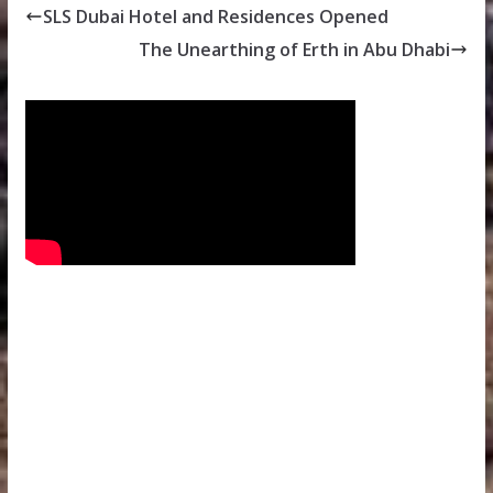
SLS Dubai Hotel and Residences Opened
The Unearthing of Erth in Abu Dhabi