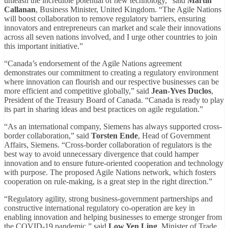
unleash the incredible potential of new technology,” said
Martin
Callanan
, Business Minister, United Kingdom. “The Agile Nations
will boost collaboration to remove regulatory barriers, ensuring
innovators and entrepreneurs can market and scale their innovations
across all seven nations involved, and I urge other countries to join
this important initiative.”
“Canada’s endorsement of the Agile Nations agreement
demonstrates our commitment to creating a regulatory environment
where innovation can flourish and our respective businesses can be
more efficient and competitive globally,” said
Jean-Yves Duclos
,
President of the Treasury Board of Canada. “Canada is ready to play
its part in sharing ideas and best practices on agile regulation.”
“As an international company, Siemens has always supported cross-
border collaboration,” said
Torsten Ende
, Head of Government
Affairs, Siemens. “Cross-border collaboration of regulators is the
best way to avoid unnecessary divergence that could hamper
innovation and to ensure future-oriented cooperation and technology
with purpose. The proposed Agile Nations network, which fosters
cooperation on rule-making, is a great step in the right direction.”
“Regulatory agility, strong business-government partnerships and
constructive international regulatory co-operation are key in
enabling innovation and helping businesses to emerge stronger from
the COVID-19 pandemic,” said
Low Yen Ling
, Minister of Trade