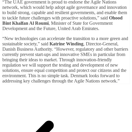
“The UAE government is proud to endorse the Agile Nations
network, which would help adopt agile governance and innovation
to build strong, capable and resilient governments, and enable them
to tackle future challenges with proactive solutions,” said
Ohood
Bint Khalfan Al Roumi
, Minister of State for Government
Development and the Future, United Arab Emirates.
“New technologies can accelerate the transition to a more green and
sustainable society,” said
Katrine Winding
, Director-General,
Danish Business Authority. “However, regulatory and other barriers
currently prevent start-ups and innovative SMEs in particular from
bringing their ideas to market. Through innovation-friendly
regulation we will support the testing and development of new
solutions, ensure equal competition and protect our citizens and the
environment. This is no simple task. Denmark looks forward to
addressing key challenges through the Agile Nations network.”