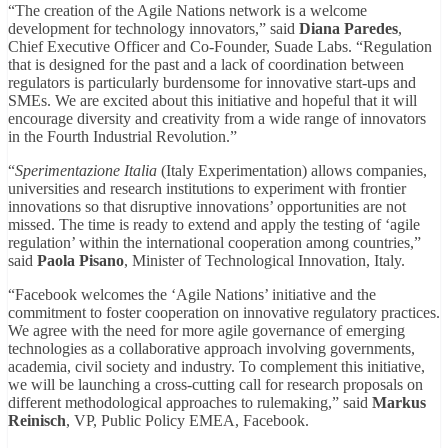
“The creation of the Agile Nations network is a welcome
development for technology innovators,” said
Diana Paredes
,
Chief Executive Officer and Co-Founder, Suade Labs. “Regulation
that is designed for the past and a lack of coordination between
regulators is particularly burdensome for innovative start-ups and
SMEs. We are excited about this initiative and hopeful that it will
encourage diversity and creativity from a wide range of innovators
in the Fourth Industrial Revolution.”
“
Sperimentazione Italia
(Italy Experimentation) allows companies,
universities and research institutions to experiment with frontier
innovations so that disruptive innovations’ opportunities are not
missed. The time is ready to extend and apply the testing of ‘agile
regulation’ within the international cooperation among countries,”
said
Paola Pisano
, Minister of Technological Innovation, Italy.
“Facebook welcomes the ‘Agile Nations’ initiative and the
commitment to foster cooperation on innovative regulatory practices.
We agree with the need for more agile governance of emerging
technologies as a collaborative approach involving governments,
academia, civil society and industry. To complement this initiative,
we will be launching a cross-cutting call for research proposals on
different methodological approaches to rulemaking,” said
Markus
Reinisch
, VP, Public Policy EMEA, Facebook.