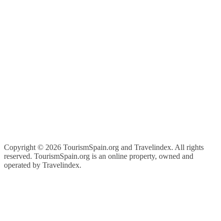
Copyright ©
2026 TourismSpain.org and Travelindex. All rights
reserved. TourismSpain.org is an online property, owned and
operated by Travelindex.