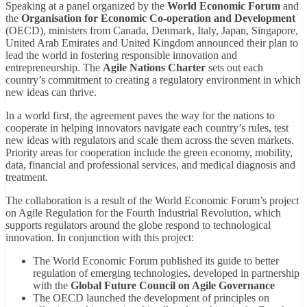
Speaking at a panel organized by the
World Economic Forum
and
the
Organisation for Economic Co-operation and Development
(OECD), ministers from Canada, Denmark, Italy, Japan, Singapore,
United Arab Emirates and United Kingdom announced their plan to
lead the world in fostering responsible innovation and
entrepreneurship. The
Agile Nations Charter
sets out each
country’s commitment to creating a regulatory environment in which
new ideas can thrive.
In a world first, the agreement paves the way for the nations to
cooperate in helping innovators navigate each country’s rules, test
new ideas with regulators and scale them across the seven markets.
Priority areas for cooperation include the green economy, mobility,
data, financial and professional services, and medical diagnosis and
treatment.
The collaboration is a result of the World Economic Forum’s project
on Agile Regulation for the Fourth Industrial Revolution, which
supports regulators around the globe respond to technological
innovation. In conjunction with this project:
The World Economic Forum published its guide to better
regulation of emerging technologies, developed in partnership
with the
Global Future Council on Agile Governance
The OECD launched the development of principles on