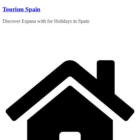
Skip
Tourism Spain
to
content
Discover Espana with for Holidays in Spain