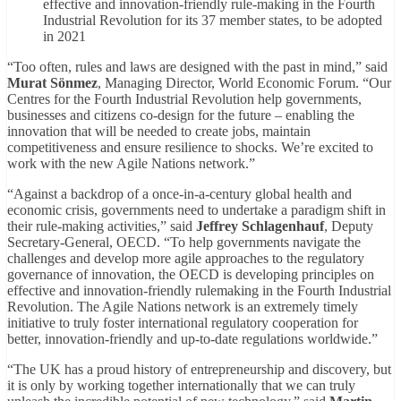
effective and innovation-friendly rule-making in the Fourth
Industrial Revolution for its 37 member states, to be adopted
in 2021
“Too often, rules and laws are designed with the past in mind,” said
Murat Sönmez
, Managing Director, World Economic Forum. “Our
Centres for the Fourth Industrial Revolution help governments,
businesses and citizens co-design for the future – enabling the
innovation that will be needed to create jobs, maintain
competitiveness and ensure resilience to shocks. We’re excited to
work with the new Agile Nations network.”
“Against a backdrop of a once-in-a-century global health and
economic crisis, governments need to undertake a paradigm shift in
their rule-making activities,” said
Jeffrey Schlagenhauf
, Deputy
Secretary-General, OECD. “To help governments navigate the
challenges and develop more agile approaches to the regulatory
governance of innovation, the OECD is developing principles on
effective and innovation-friendly rulemaking in the Fourth Industrial
Revolution. The Agile Nations network is an extremely timely
initiative to truly foster international regulatory cooperation for
better, innovation-friendly and up-to-date regulations worldwide.”
“The UK has a proud history of entrepreneurship and discovery, but
it is only by working together internationally that we can truly