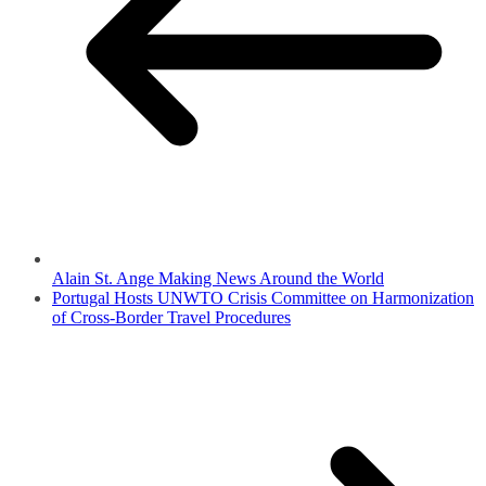
Alain St. Ange Making News Around the World
Portugal Hosts UNWTO Crisis Committee on Harmonization
of Cross-Border Travel Procedures