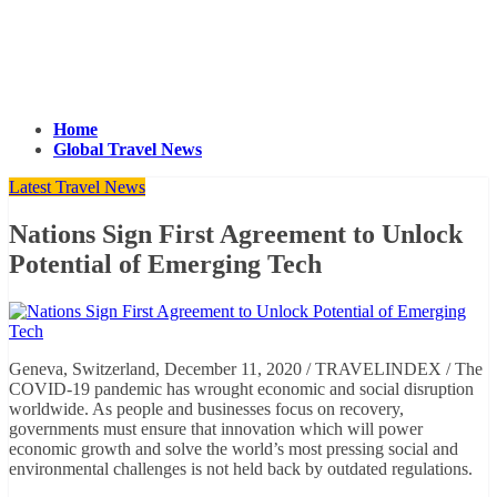
Home
Global Travel News
Latest Travel News
Nations Sign First Agreement to Unlock
Potential of Emerging Tech
Geneva, Switzerland, December 11, 2020 / TRAVELINDEX / The
COVID-19 pandemic has wrought economic and social disruption
worldwide. As people and businesses focus on recovery,
governments must ensure that innovation which will power
economic growth and solve the world’s most pressing social and
environmental challenges is not held back by outdated regulations.