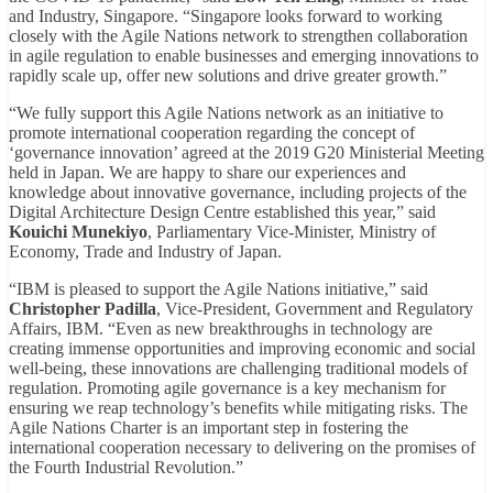
and Industry, Singapore. “Singapore looks forward to working
closely with the Agile Nations network to strengthen collaboration
in agile regulation to enable businesses and emerging innovations to
rapidly scale up, offer new solutions and drive greater growth.”
“We fully support this Agile Nations network as an initiative to
promote international cooperation regarding the concept of
‘governance innovation’ agreed at the 2019 G20 Ministerial Meeting
held in Japan. We are happy to share our experiences and
knowledge about innovative governance, including projects of the
Digital Architecture Design Centre established this year,” said
Kouichi Munekiyo
, Parliamentary Vice-Minister, Ministry of
Economy, Trade and Industry of Japan.
“IBM is pleased to support the Agile Nations initiative,” said
Christopher Padilla
, Vice-President, Government and Regulatory
Affairs, IBM. “Even as new breakthroughs in technology are
creating immense opportunities and improving economic and social
well-being, these innovations are challenging traditional models of
regulation. Promoting agile governance is a key mechanism for
ensuring we reap technology’s benefits while mitigating risks. The
Agile Nations Charter is an important step in fostering the
international cooperation necessary to delivering on the promises of
the Fourth Industrial Revolution.”