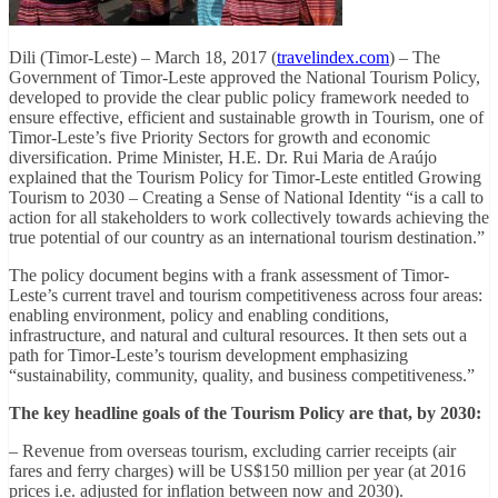
Dili (Timor-Leste) – March 18, 2017 (
travelindex.com
) – The
Government of Timor-Leste approved the National Tourism Policy,
developed to provide the clear public policy framework needed to
ensure effective, efficient and sustainable growth in Tourism, one of
Timor-Leste’s five Priority Sectors for growth and economic
diversification. Prime Minister, H.E. Dr. Rui Maria de Araújo
explained that the Tourism Policy for Timor-Leste entitled Growing
Tourism to 2030 – Creating a Sense of National Identity “is a call to
action for all stakeholders to work collectively towards achieving the
true potential of our country as an international tourism destination.”
The policy document begins with a frank assessment of Timor-
Leste’s current travel and tourism competitiveness across four areas:
enabling environment, policy and enabling conditions,
infrastructure, and natural and cultural resources. It then sets out a
path for Timor-Leste’s tourism development emphasizing
“sustainability, community, quality, and business competitiveness.”
The key headline goals of the Tourism Policy are that, by 2030:
– Revenue from overseas tourism, excluding carrier receipts (air
fares and ferry charges) will be US$150 million per year (at 2016
prices i.e. adjusted for inflation between now and 2030).