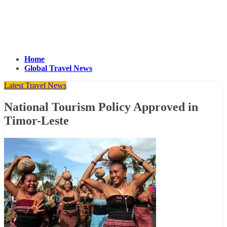
Home
Global Travel News
Latest Travel News
National Tourism Policy Approved in
Timor-Leste