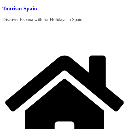
Skip
Tourism Spain
to
content
Discover Espana with for Holidays in Spain