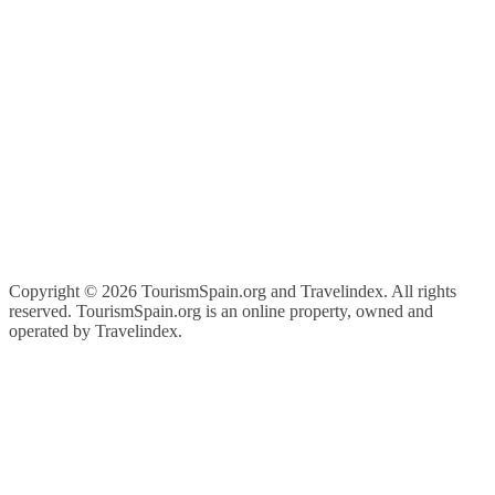
Copyright ©
2026 TourismSpain.org and Travelindex. All rights
reserved. TourismSpain.org is an online property, owned and
operated by Travelindex.