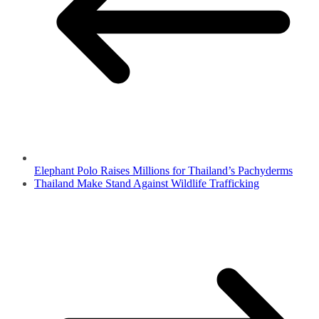
Elephant Polo Raises Millions for Thailand’s Pachyderms
Thailand Make Stand Against Wildlife Trafficking