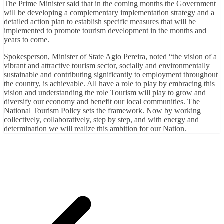
The Prime Minister said that in the coming months the Government
will be developing a complementary implementation strategy and a
detailed action plan to establish specific measures that will be
implemented to promote tourism development in the months and
years to come.
Spokesperson, Minister of State Agio Pereira, noted “the vision of a
vibrant and attractive tourism sector, socially and environmentally
sustainable and contributing significantly to employment throughout
the country, is achievable. All have a role to play by embracing this
vision and understanding the role Tourism will play to grow and
diversify our economy and benefit our local communities. The
National Tourism Policy sets the framework. Now by working
collectively, collaboratively, step by step, and with energy and
determination we will realize this ambition for our Nation.