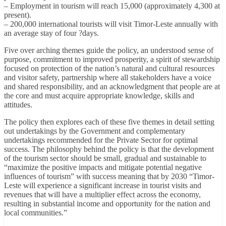
– Employment in tourism will reach 15,000 (approximately 4,300 at
present).
– 200,000 international tourists will visit Timor-Leste annually with
an average stay of four ?days.
Five over arching themes guide the policy, an understood sense of
purpose, commitment to improved prosperity, a spirit of stewardship
focused on protection of the nation’s natural and cultural resources
and visitor safety, partnership where all stakeholders have a voice
and shared responsibility, and an acknowledgment that people are at
the core and must acquire appropriate knowledge, skills and
attitudes.
The policy then explores each of these five themes in detail setting
out undertakings by the Government and complementary
undertakings recommended for the Private Sector for optimal
success. The philosophy behind the policy is that the development
of the tourism sector should be small, gradual and sustainable to
“maximize the positive impacts and mitigate potential negative
influences of tourism” with success meaning that by 2030 “Timor-
Leste will experience a significant increase in tourist visits and
revenues that will have a multiplier effect across the economy,
resulting in substantial income and opportunity for the nation and
local communities.”