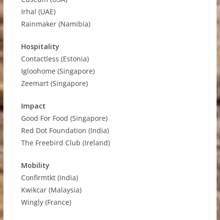
Irhal (UAE)
Rainmaker (Namibia)
Hospitality
Contactless (Estonia)
Igloohome (Singapore)
Zeemart (Singapore)
Impact
Good For Food (Singapore)
Red Dot Foundation (India)
The Freebird Club (Ireland)
Mobility
Confirmtkt (India)
Kwikcar (Malaysia)
Wingly (France)