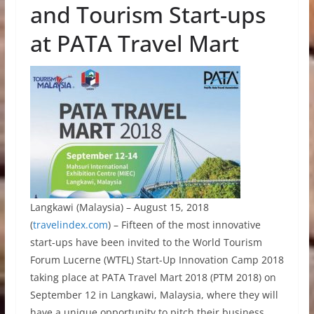
and Tourism Start-ups
at PATA Travel Mart
Langkawi (Malaysia) – August 15, 2018
(
travelindex.com
) – Fifteen of the most innovative
start-ups have been invited to the World Tourism
Forum Lucerne (WTFL) Start-Up Innovation Camp 2018
taking place at PATA Travel Mart 2018 (PTM 2018) on
September 12 in Langkawi, Malaysia, where they will
have a unique opportunity to pitch their business