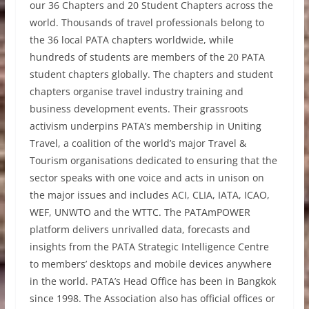
our 36 Chapters and 20 Student Chapters across the
world. Thousands of travel professionals belong to
the 36 local PATA chapters worldwide, while
hundreds of students are members of the 20 PATA
student chapters globally. The chapters and student
chapters organise travel industry training and
business development events. Their grassroots
activism underpins PATA’s membership in Uniting
Travel, a coalition of the world’s major Travel &
Tourism organisations dedicated to ensuring that the
sector speaks with one voice and acts in unison on
the major issues and includes ACI, CLIA, IATA, ICAO,
WEF, UNWTO and the WTTC. The PATAmPOWER
platform delivers unrivalled data, forecasts and
insights from the PATA Strategic Intelligence Centre
to members’ desktops and mobile devices anywhere
in the world. PATA’s Head Office has been in Bangkok
since 1998. The Association also has official offices or