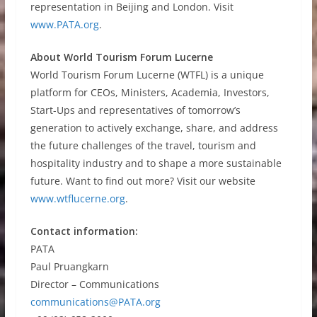
representation in Beijing and London. Visit
www.PATA.org
.
About World Tourism Forum Lucerne
World Tourism Forum Lucerne (WTFL) is a unique
platform for CEOs, Ministers, Academia, Investors,
Start-Ups and representatives of tomorrow’s
generation to actively exchange, share, and address
the future challenges of the travel, tourism and
hospitality industry and to shape a more sustainable
future. Want to find out more? Visit our website
www.wtflucerne.org
.
Contact information:
PATA
Paul Pruangkarn
Director – Communications
communications@PATA.org