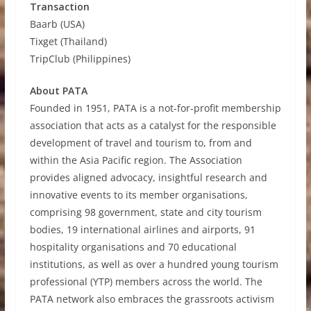
Transaction
Baarb (USA)
Tixget (Thailand)
TripClub (Philippines)
About PATA
Founded in 1951, PATA is a not-for-profit membership
association that acts as a catalyst for the responsible
development of travel and tourism to, from and
within the Asia Pacific region. The Association
provides aligned advocacy, insightful research and
innovative events to its member organisations,
comprising 98 government, state and city tourism
bodies, 19 international airlines and airports, 91
hospitality organisations and 70 educational
institutions, as well as over a hundred young tourism
professional (YTP) members across the world. The
PATA network also embraces the grassroots activism