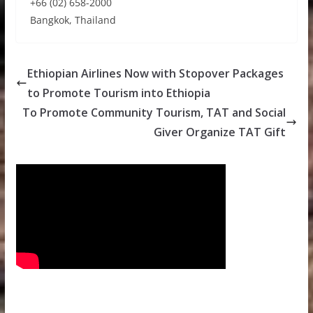
+66 (02) 658-2000
Bangkok, Thailand
Ethiopian Airlines Now with Stopover Packages
to Promote Tourism into Ethiopia
To Promote Community Tourism, TAT and Social
Giver Organize TAT Gift