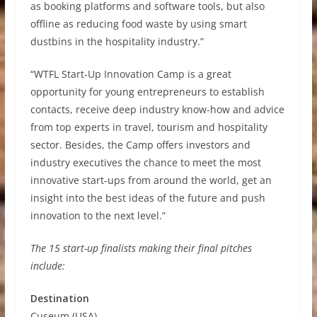
as booking platforms and software tools, but also
offline as reducing food waste by using smart
dustbins in the hospitality industry.”
“WTFL Start-Up Innovation Camp is a great
opportunity for young entrepreneurs to establish
contacts, receive deep industry know-how and advice
from top experts in travel, tourism and hospitality
sector. Besides, the Camp offers investors and
industry executives the chance to meet the most
innovative start-ups from around the world, get an
insight into the best ideas of the future and push
innovation to the next level.”
The 15 start-up finalists making their final pitches
include:
Destination
Cuseum (USA)