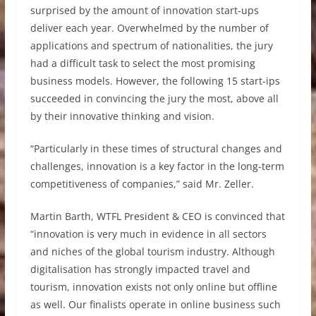
surprised by the amount of innovation start-ups
deliver each year. Overwhelmed by the number of
applications and spectrum of nationalities, the jury
had a difficult task to select the most promising
business models. However, the following 15 start-ips
succeeded in convincing the jury the most, above all
by their innovative thinking and vision.
“Particularly in these times of structural changes and
challenges, innovation is a key factor in the long-term
competitiveness of companies,” said Mr. Zeller.
Martin Barth, WTFL President & CEO is convinced that
“innovation is very much in evidence in all sectors
and niches of the global tourism industry. Although
digitalisation has strongly impacted travel and
tourism, innovation exists not only online but offline
as well. Our finalists operate in online business such