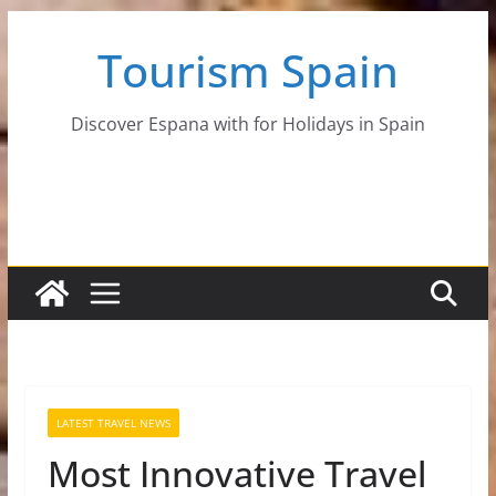
Skip
Tourism Spain
to
content
Discover Espana with for Holidays in Spain
LATEST TRAVEL NEWS
Most Innovative Travel