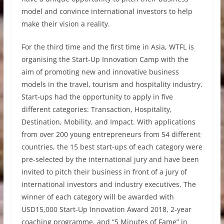
model and convince international investors to help
make their vision a reality.
For the third time and the first time in Asia, WTFL is
organising the Start-Up Innovation Camp with the
aim of promoting new and innovative business
models in the travel, tourism and hospitality industry.
Start-ups had the opportunity to apply in five
different categories: Transaction, Hospitality,
Destination, Mobility, and Impact. With applications
from over 200 young entrepreneurs from 54 different
countries, the 15 best start-ups of each category were
pre-selected by the international jury and have been
invited to pitch their business in front of a jury of
international investors and industry executives. The
winner of each category will be awarded with
USD15,000 Start-Up Innovation Award 2018, 2-year
coaching programme, and “5 Minutes of Fame” in