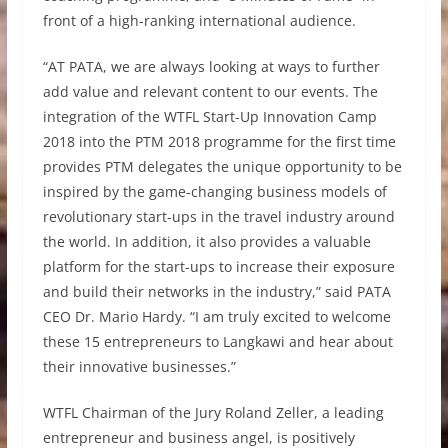
front of a high-ranking international audience.
“AT PATA, we are always looking at ways to further
add value and relevant content to our events. The
integration of the WTFL Start-Up Innovation Camp
2018 into the PTM 2018 programme for the first time
provides PTM delegates the unique opportunity to be
inspired by the game-changing business models of
revolutionary start-ups in the travel industry around
the world. In addition, it also provides a valuable
platform for the start-ups to increase their exposure
and build their networks in the industry,” said PATA
CEO Dr. Mario Hardy. “I am truly excited to welcome
these 15 entrepreneurs to Langkawi and hear about
their innovative businesses.”
WTFL Chairman of the Jury Roland Zeller, a leading
entrepreneur and business angel, is positively