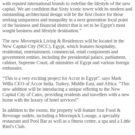
with reputed international brands to redefine the lifestyle of the new
capital. We are confident that Sixty iconic tower with its modern and
outstanding architectural design will be the first choice for those
seeking uniqueness and tranquility in a next generation focal point
of the business and financial district that is set to be Egypt’s most
sought business and lifestyle destination.”
The new Movenpick Living & Residences will be located in the
New Capital City (NCC), Egypt, which features hospitality,
residential, entertainment, commercial, retail components and
government entities, including the presidential palace, parliament,
cabinet, Supreme Court, all ministries of Egypt and various foreign
embassies.
“This is a very exciting project for Accor in Egypt”, says Mark
Willis CEO of Accor India, Turkey, Middle East, and Africa. “This
new addition will be introducing a unique offering to the New
Capital City of Cairo, providing residents and travellers with a new
home with the luxury of hotel services!”
In addition to the rooms, the property will feature four Food &
Beverage outlets, including a Movenpick Lounge, a speciality
restaurant and Pool Bar as well as a fitness centre, a spa and a Little
Bird’s Club.