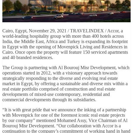
Cairo, Egypt, November 29, 2021 / TRAVELINDEX / Accor, a
world-leading hospitality group with more than 400 hotels across
India, the Middle East, Africa and Turkey is expanding its footprint
in Egypt with the opening of Movenpick Living and Residences in
Cairo. Once open the property will feature 150 serviced apartments
and 40 branded residences.
The Group is partnering with Al Bourouj Misr Development, which
operations started in 2012, with a visionary approach towards
strategically responding to the diverse and evolving real estate
market in Egypt, by offering a sustainable and diverse mix within a
real estate portfolio comprised of construction and real estate
developments of mixed-use contemporary, residential and
commercial developments through its subsidiaries.
“It is with great pride that we announce the inking of a partnership
with Movenpick for one of the foremost iconic real estate projects
by our company” mentioned Mohamed Assy, Vice Chairman of Al
Bourouj Misr Development. “Our collaboration with Accor is a
continuation to the company’s commitment of working hand in hand