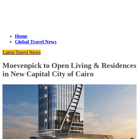
Home
Global Travel News
Latest Travel News
Moevenpick to Open Living & Residences
in New Capital City of Cairo