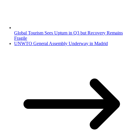
Global Tourism Sees Upturn in Q3 but Recovery Remains
Fragile
UNWTO General Assembly Underway in Madrid