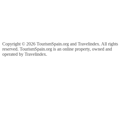
Copyright ©
2026 TourismSpain.org and Travelindex. All rights
reserved. TourismSpain.org is an online property, owned and
operated by Travelindex.