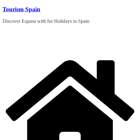
Skip
Tourism Spain
to
content
Discover Espana with for Holidays in Spain