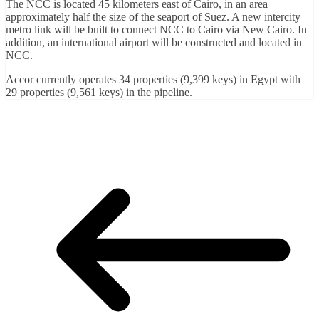
The NCC is located 45 kilometers east of Cairo, in an area
approximately half the size of the seaport of Suez. A new intercity
metro link will be built to connect NCC to Cairo via New Cairo. In
addition, an international airport will be constructed and located in
NCC.
Accor currently operates 34 properties (9,399 keys) in Egypt with
29 properties (9,561 keys) in the pipeline.