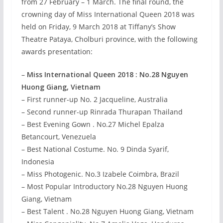
from 27 February – 1 March. The final round, the
crowning day of Miss International Queen 2018 was
held on Friday, 9 March 2018 at Tiffany’s Show
Theatre Pataya, Cholburi province, with the following
awards presentation:
–
Miss International Queen 2018 : No.28 Nguyen
Huong Giang, Vietnam
– First runner-up No. 2 Jacqueline, Australia
– Second runner-up Rinrada Thurapan Thailand
– Best Evening Gown . No.27 Michel Epalza
Betancourt, Venezuela
– Best National Costume. No. 9 Dinda Syarif,
Indonesia
– Miss Photogenic. No.3 Izabele Coimbra, Brazil
– Most Popular Introductory No.28 Nguyen Huong
Giang, Vietnam
– Best Talent . No.28 Nguyen Huong Giang, Vietnam