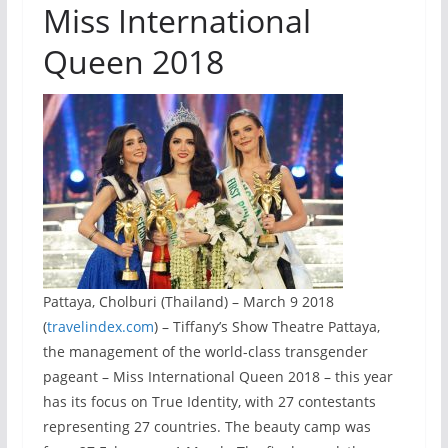
Miss International
Queen 2018
Pattaya, Cholburi (Thailand) – March 9 2018
(
travelindex.com
) – Tiffany’s Show Theatre Pattaya,
the management of the world-class transgender
pageant – Miss International Queen 2018 – this year
has its focus on True Identity, with 27 contestants
representing 27 countries. The beauty camp was