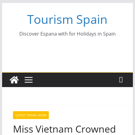
Skip
Tourism Spain
to
content
Discover Espana with for Holidays in Spain
LATEST TRAVEL NEWS
Miss Vietnam Crowned