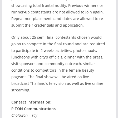
showcasing total frontal nudity. Previous winners or
runner-up contestants are not allowed to join again.
Repeat non-placement candidates are allowed to re-
submit their credentials and application.
Only about 25 semi-final contestants chosen would
go on to compete in the final round and are required
to participate in 2 weeks activities: photo shoots,
luncheons with city’s officials, dinner with the press,
visit sponsors and community outreach, similar
conditions to competitors in the female beauty
pageant. The final show will be aired on live
broadcast Thailand’s television as well as live online
streaming.
Contact information:
PITON Communications
Cholawon – Tay