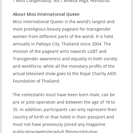
– Miss Congeniality. No.7 Amelia Vega, Honduras
About Miss International Queen
Miss International Queen is the world’s largest and
most prestigious beauty pageant for transgender
women from different parts of the world. It is held
annually in Pattaya City, Thailand since 2004. The
mission of the pageant aims towards LGBT and
Transgender awareness and equality in both society
and workforce, while all the monetary profits of the
actual televised show goes to the Royal Charity AIDS
Foundation of Thailand.
The contestants must have been born male, can be
pre or post-operation and between the age of 18 to
35. In addition, participants can only represent their
country of birth or that listed in their passport and
must not have previously joined any magazine
publication/website/adult film/prostitution