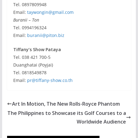
Tel. 0897809948
Email:
taywongin@gmail.com
Buranii – Ton
Tel. 0994196324
Email:
buranii@piton.biz
Tiffany’s Show Pataya
Tel. 038 421 700-5
Duanghatai (Poyjai)
Tel. 0818549878
Email:
pr@tiffany-show.co.th
Art In Motion, The New Rolls-Royce Phantom
The Philippines to Showcase its Golf Courses to a
Worldwide Audience