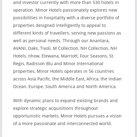
and investor currently with more than 530 hotels in
operation. Minor Hotels passionately explores new
possibilities in hospitality with a diverse portfolio of
properties designed intelligently to appeal to
different kinds of travellers, serving new passions as
well as personal needs. Through our Anantara,
AVANI, Oaks, Tivoli, M Collection, NH Collection, NH
Hotels, nhow, Elewana, Marriott, Four Seasons, St.
Regis, Radisson Blu and Minor International
properties, Minor Hotels operates in 56 countries
across Asia Pacific, the Middle East, Africa, the Indian
Ocean, Europe, South America and North America.
With dynamic plans to expand existing brands and
explore strategic acquisitions throughout
opportunistic markets, Minor Hotels pursues a vision
of a more passionate and interconnected world.