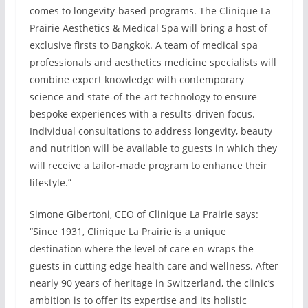
comes to longevity-based programs. The Clinique La
Prairie Aesthetics & Medical Spa will bring a host of
exclusive firsts to Bangkok. A team of medical spa
professionals and aesthetics medicine specialists will
combine expert knowledge with contemporary
science and state-of-the-art technology to ensure
bespoke experiences with a results-driven focus.
Individual consultations to address longevity, beauty
and nutrition will be available to guests in which they
will receive a tailor-made program to enhance their
lifestyle.”
Simone Gibertoni, CEO of Clinique La Prairie says:
“Since 1931, Clinique La Prairie is a unique
destination where the level of care en-wraps the
guests in cutting edge health care and wellness. After
nearly 90 years of heritage in Switzerland, the clinic’s
ambition is to offer its expertise and its holistic