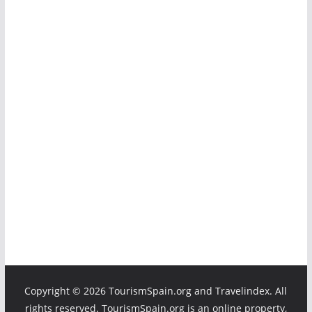
Copyright ©
2026 TourismSpain.org and Travelindex. All
rights reserved. TourismSpain.org is an online property,