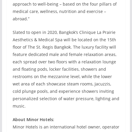
approach to well-being – based on the four pillars of
medical care, wellness, nutrition and exercise –
abroad.”
Slated to open in 2020, Bangkok’s Clinique La Prairie
Aesthetics & Medical Spa will be located on the 15th
floor of The St. Regis Bangkok. The luxury facility will
feature dedicated male and female relaxation areas,
each spread over two floors with a relaxation lounge
and floating pods, locker facilities, showers and
restrooms on the mezzanine level, while the lower
wet area of each showcase steam rooms, Jacuzzis,
cold plunge pools, and experience showers inviting
personalized selection of water pressure, lighting and
music.
About Minor Hotels:
Minor Hotels is an international hotel owner, operator