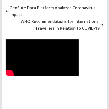
GeoSure Data Platform Analyzes Coronavirus
Impact
WHO Recommendations for International
Travellers in Relation to COVID-19