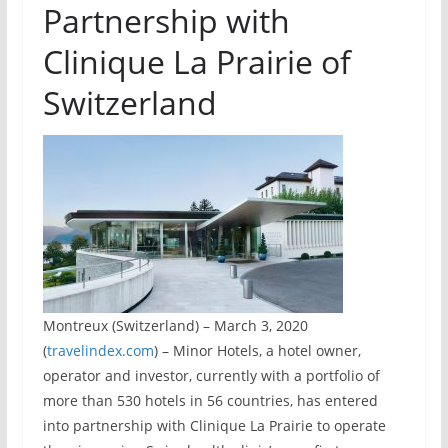
Partnership with
Clinique La Prairie of
Switzerland
Montreux (Switzerland) – March 3, 2020
(
travelindex.com
) – Minor Hotels, a hotel owner,
operator and investor, currently with a portfolio of
more than 530 hotels in 56 countries, has entered
into partnership with Clinique La Prairie to operate