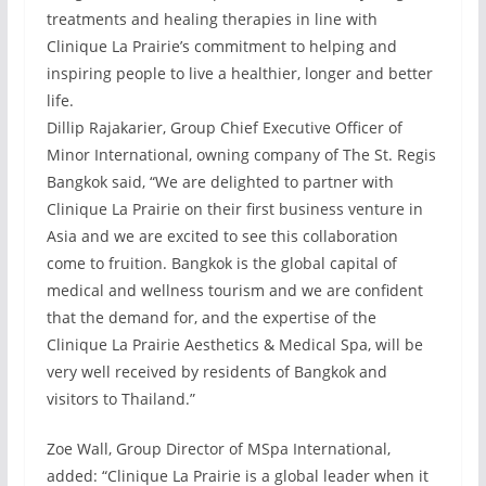
treatments and healing therapies in line with
Clinique La Prairie’s commitment to helping and
inspiring people to live a healthier, longer and better
life.
Dillip Rajakarier, Group Chief Executive Officer of
Minor International, owning company of The St. Regis
Bangkok said, “We are delighted to partner with
Clinique La Prairie on their first business venture in
Asia and we are excited to see this collaboration
come to fruition. Bangkok is the global capital of
medical and wellness tourism and we are confident
that the demand for, and the expertise of the
Clinique La Prairie Aesthetics & Medical Spa, will be
very well received by residents of Bangkok and
visitors to Thailand.”
Zoe Wall, Group Director of MSpa International,
added: “Clinique La Prairie is a global leader when it