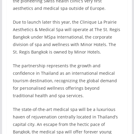
the pioneering Swiss health clinic’s very first
aesthetics and medical spa outside of Europe.
Due to launch later this year, the Clinique La Prairie
Aesthetics & Medical Spa will operate at The St. Regis
Bangkok under MSpa International, the corporate
division of spa and wellness with Minor Hotels. The
St. Regis Bangkok is owned by Minor Hotels.
The partnership represents the growth and
confidence in Thailand as an international medical
tourism destination, recognizing the global demand
for personalised wellness offerings beyond
traditional health and spa services.
The state-of-the-art medical spa will be a luxurious
haven of rejuvenation centrally located in Thailand’s
capital city. An escape from the hectic pace of
Bangkok, the medical spa will offer forever young