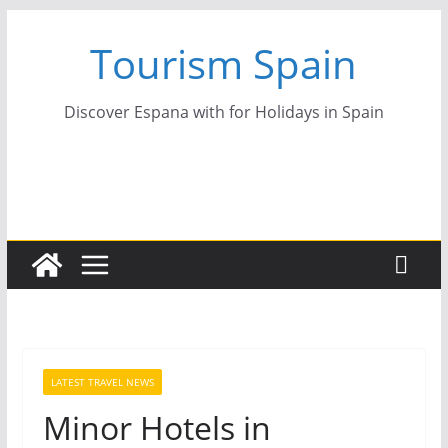
Skip
Tourism Spain
to
content
Discover Espana with for Holidays in Spain
LATEST TRAVEL NEWS
Minor Hotels in