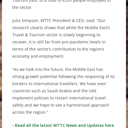
Tourism jobs, to a total of 6.2m people employed in
the sector.
Julia Simpson, WTTC President & CEO, said: “Our
research clearly shows that while the Middle East’s
Travel & Tourism sector is slowly beginning to
recover, it is still far from pre-pandemic levels in
terms of the sector’s contribution to the region’s
economy and employment.
“As we look into the future, the Middle East has
strong growth potential following the reopening of its
borders to international travellers. We have seen
countries such as Saudi Arabia and the UAE
implement policies to restart international travel
safely and we hope to see a harmonised approach
across the region.”
•
Read all the latest WTTC News and Updates here.