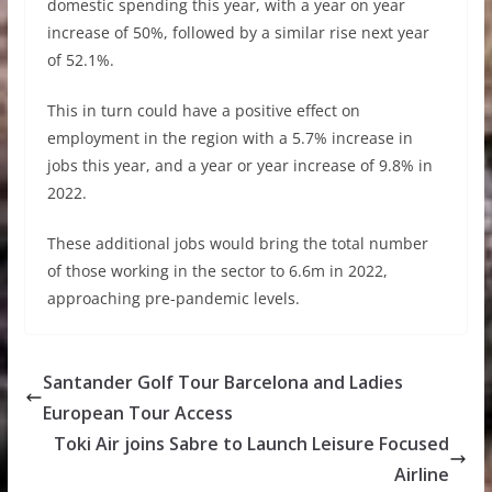
domestic spending this year, with a year on year
increase of 50%, followed by a similar rise next year
of 52.1%.
This in turn could have a positive effect on
employment in the region with a 5.7% increase in
jobs this year, and a year or year increase of 9.8% in
2022.
These additional jobs would bring the total number
of those working in the sector to 6.6m in 2022,
approaching pre-pandemic levels.
Santander Golf Tour Barcelona and Ladies
European Tour Access
Toki Air joins Sabre to Launch Leisure Focused
Airline