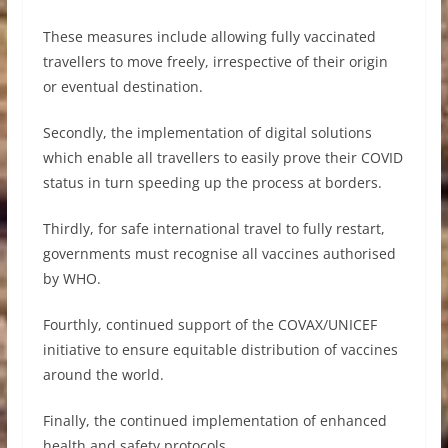
These measures include allowing fully vaccinated
travellers to move freely, irrespective of their origin
or eventual destination.
Secondly, the implementation of digital solutions
which enable all travellers to easily prove their COVID
status in turn speeding up the process at borders.
Thirdly, for safe international travel to fully restart,
governments must recognise all vaccines authorised
by WHO.
Fourthly, continued support of the COVAX/UNICEF
initiative to ensure equitable distribution of vaccines
around the world.
Finally, the continued implementation of enhanced
health and safety protocols.