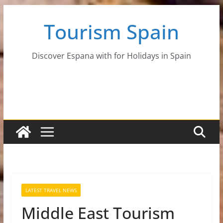
Skip
Tourism Spain
to
content
Discover Espana with for Holidays in Spain
LATEST TRAVEL NEWS
Middle East Tourism