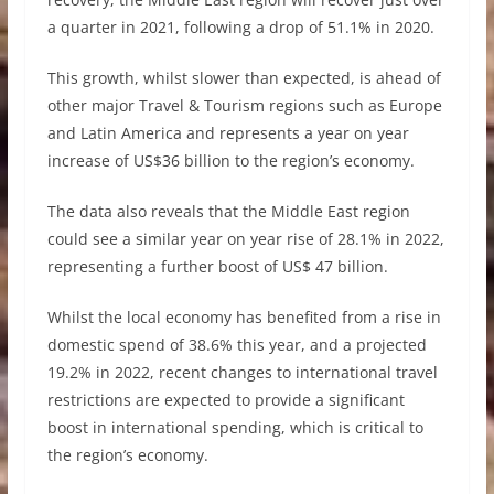
a quarter in 2021, following a drop of 51.1% in 2020.
This growth, whilst slower than expected, is ahead of
other major Travel & Tourism regions such as Europe
and Latin America and represents a year on year
increase of US$36 billion to the region’s economy.
The data also reveals that the Middle East region
could see a similar year on year rise of 28.1% in 2022,
representing a further boost of US$ 47 billion.
Whilst the local economy has benefited from a rise in
domestic spend of 38.6% this year, and a projected
19.2% in 2022, recent changes to international travel
restrictions are expected to provide a significant
boost in international spending, which is critical to
the region’s economy.