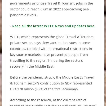
governments prioritise Travel & Tourism, jobs in the
sector could reach 6.6m in 2022 approaching pre-
pandemic levels.
•
Read all the latest WTTC News and Updates here.
WTTC, which represents the global Travel & Tourism
private sector, says slow vaccination rates in some
countries, coupled with international restrictions in
key source markets, have prevented people from
travelling to the region, hindering the sector’s
recovery in the Middle East.
Before the pandemic struck, the Middle East’s Travel
& Tourism sector’s contribution to GDP represented
US$ 270 billion (8.9% of the total economy).
According to the research, at the current rate of
recovery, the Middle East region will recover just over