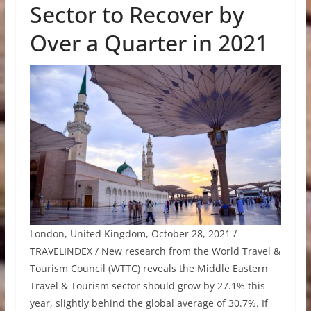
Sector to Recover by
Over a Quarter in 2021
London, United Kingdom, October 28, 2021 /
TRAVELINDEX / New research from the World Travel &
Tourism Council (WTTC) reveals the Middle Eastern
Travel & Tourism sector should grow by 27.1% this
year, slightly behind the global average of 30.7%. If