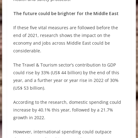
The future could be brighter for the Middle East
If these five vital measures are followed before the
end of 2021, research shows the impact on the
economy and jobs across Middle East could be
considerable.
The Travel & Tourism sector’s contribution to GDP
could rise by 33% (US$ 44 billion) by the end of this
year, and a further year or year rise in 2022 of 30%
(US$ 53 billion).
According to the research, domestic spending could
increase by 40.1% this year, followed by a 21.7%
growth in 2022.
However, international spending could outpace