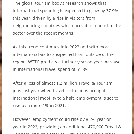
The global tourism body’s research shows that
international spending is expected to grow by 37.9%
this year, driven by a rise in visitors from
neighbouring countries which provided a boost to the
sector over the recent months.
As this trend continues into 2022 and with more
international visitors expected from outside of the
region, WTTC predicts a further year on year increase
in international travel spend of 51.8%.
After a loss of almost 1.2 million Travel & Tourism
jobs last year when travel restrictions brought
international mobility to a halt, employment is set to
rise by a mere 1% in 2021.
However, employment could rise by 8.2% year on
year in 2022, providing an additional 470,000 Travel &