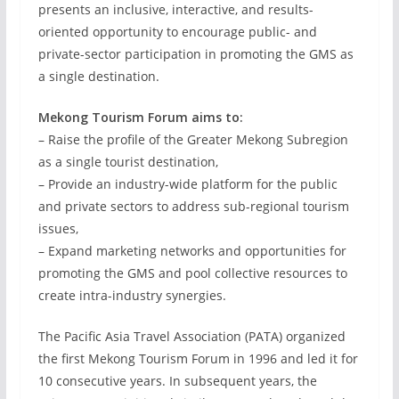
presents an inclusive, interactive, and results-
oriented opportunity to encourage public- and
private-sector participation in promoting the GMS as
a single destination.
Mekong Tourism Forum aims to:
– Raise the profile of the Greater Mekong Subregion
as a single tourist destination,
– Provide an industry-wide platform for the public
and private sectors to address sub-regional tourism
issues,
– Expand marketing networks and opportunities for
promoting the GMS and pool collective resources to
create intra-industry synergies.
The Pacific Asia Travel Association (PATA) organized
the first Mekong Tourism Forum in 1996 and led it for
10 consecutive years. In subsequent years, the