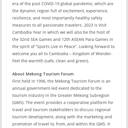
era of the post COVID-19 global pandemic, which are
the dynamic region full of excitement, experience,
resilience, and most importantly healthy safety
measures to all passionate travelers. 2023 is Visit
Cambodia Year in which we will also be the host of
the 32nd SEA Games and 12th ASEAN Para Games in
the spirit of “Sports Live In Peace”. Looking forward to
welcome you all to Cambodia – Kingdom of Wonder-
Feel the warmth (safe, clean and green).
About Mekong Tourism Forum
First held in 1996, the Mekong Tourism Forum is an
annual government-led event dedicated to the
tourism industry in the Greater Mekong Subregion
(GMS). The event provides a cooperative platform for
travel and tourism stakeholders to discuss regional
tourism development, along with the marketing and
promotion of travel to, from, and within the GMS. It