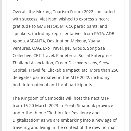
Overall, the Mekong Tourism Forum 2022 concluded
with success. Viet Nam wished to express sincere
gratitude to GMS NTOs, MTCO, participants, and
speakers, including representatives from PATA, ADB,
Agoda, ASEANTA, Destination Mekong, Yaana
Ventures, OAG, Exo Travel, JNE Group, Song Saa
Collective, CBT Travel, Planeterra, Social Enterprise
Thailand Association, Green Discovery Laos, Seeva
Capital, Travelife, Clickable Impact, etc. More than 250
delegates participated in the MTF 2022, including
both international and local participants.
The Kingdom of Cambodia will host the next MTF
from 16-20 March 2023 in Preah Sihanouk province
under the theme “Rethink for Resiliency and
Digitalization” as we are embarking into a new age of
traveling and living in the context of the new normal