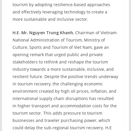
tourism by adopting resilience-based approaches
and effectively leveraging technology to create a
more sustainable and inclusive sector.
H.E. Mr. Nguyen Trung Khanh
, Chairman of Vietnam
National Administration of Tourism, Ministry of
Culture, Sports and Tourism of Viet Nam, gave an
opening remark that urged public and private
stakeholders to rethink and reshape the tourism
industry towards a more sustainable, inclusive, and
resilient future. Despite the positive trends underway
in tourism recovery, the challenging economic
environment created by high oil prices, inflation, and
international supply chain disruptions has resulted
in higher transport and accommodation costs for the
tourism sector. This adds pressure to tourism
businesses and traveler purchasing power, which
could delay the sub-regional tourism recovery. H.E