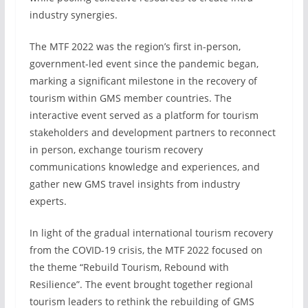
industry synergies.
The MTF 2022 was the region’s first in-person,
government-led event since the pandemic began,
marking a significant milestone in the recovery of
tourism within GMS member countries. The
interactive event served as a platform for tourism
stakeholders and development partners to reconnect
in person, exchange tourism recovery
communications knowledge and experiences, and
gather new GMS travel insights from industry
experts.
In light of the gradual international tourism recovery
from the COVID-19 crisis, the MTF 2022 focused on
the theme “Rebuild Tourism, Rebound with
Resilience”. The event brought together regional
tourism leaders to rethink the rebuilding of GMS