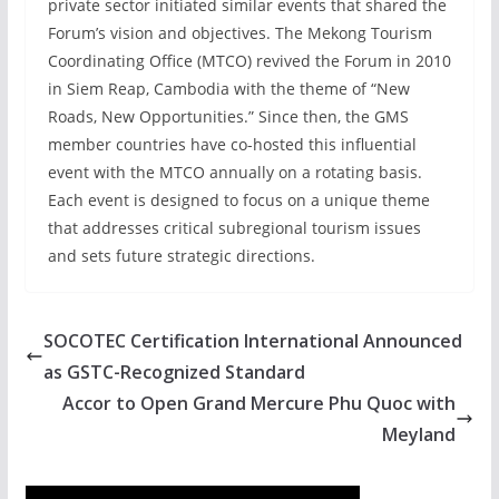
private sector initiated similar events that shared the
Forum’s vision and objectives. The Mekong Tourism
Coordinating Office (MTCO) revived the Forum in 2010
in Siem Reap, Cambodia with the theme of “New
Roads, New Opportunities.” Since then, the GMS
member countries have co-hosted this influential
event with the MTCO annually on a rotating basis.
Each event is designed to focus on a unique theme
that addresses critical subregional tourism issues
and sets future strategic directions.
SOCOTEC Certification International Announced
as GSTC-Recognized Standard
Accor to Open Grand Mercure Phu Quoc with
Meyland