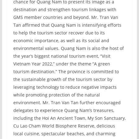
chance for Quang Nam to present its image as a
destination and strengthen tourism linkages with
GMS member countries and beyond. Mr. Tran Van
Tan affirmed that Quang Nam is intensifying efforts
to help the tourism sector recover due to its
economic importance, as well as its social and
environmental values. Quang Nam is also the host of
the year’s biggest national tourism event, “Visit
Vietnam Year 2022,” under the theme “A green
tourism destination.” The province is committed to
the sustainable growth of the tourism sector by
leveraging technology to reduce negative impacts
while promoting protection of the natural
environment. Mr. Tran Van Tan further encouraged
delegates to experience Quang Nam’s treasures,
including the Hoi An Ancient Town, My Son Sanctuary,
Cu Lao Cham World Biosphere Reserve, delicious
local cuisine, spectacular beaches, and charming