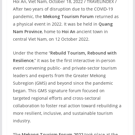
Hoi An, Viet Nam, October 18, 2022 / TRAVELINDEX /
After two years of disruption due to the COVID-19
pandemic, the
Mekong Tourism Forum
returned as
a physical event in 2022. It was be held in
Quang
Nam Province
, home to
Hoi An
ancient town in
central Viet Nam, on 12 October 2022.
Under the theme “
Rebuild Tourism, Rebound with
Resilience
,” it was be the first interactive in-person
event convening public- and private-sector tourism
leaders and experts from the Greater Mekong
Subregion (GMS) and beyond since the pandemic
began. This GMS signature forum focused on
targeted regional efforts and cross-sectoral
collaboration to foster real action toward rebuilding a
more resilient, inclusive, and sustainable tourism
industry.
The
Mekong Tourism Forum 2022
took place at the