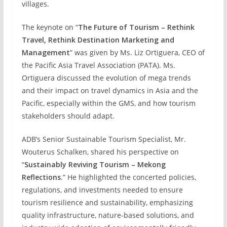
villages.
The keynote on “
The Future of Tourism – Rethink
Travel, Rethink Destination Marketing and
Management
” was given by Ms. Liz Ortiguera, CEO of
the Pacific Asia Travel Association (PATA). Ms.
Ortiguera discussed the evolution of mega trends
and their impact on travel dynamics in Asia and the
Pacific, especially within the GMS, and how tourism
stakeholders should adapt.
ADB’s Senior Sustainable Tourism Specialist, Mr.
Wouterus Schalken, shared his perspective on
“
Sustainably Reviving Tourism – Mekong
Reflections
.” He highlighted the concerted policies,
regulations, and investments needed to ensure
tourism resilience and sustainability, emphasizing
quality infrastructure, nature-based solutions, and