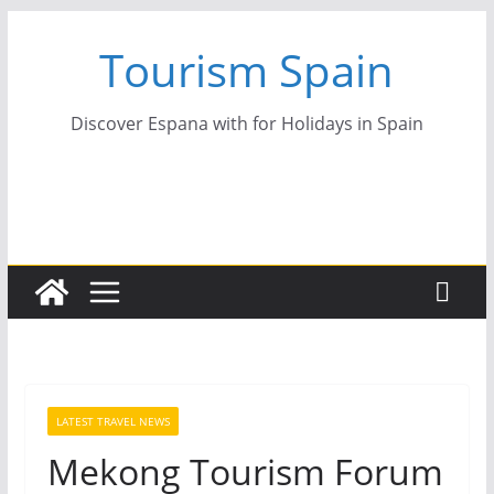
Skip
Tourism Spain
to
content
Discover Espana with for Holidays in Spain
LATEST TRAVEL NEWS
Mekong Tourism Forum