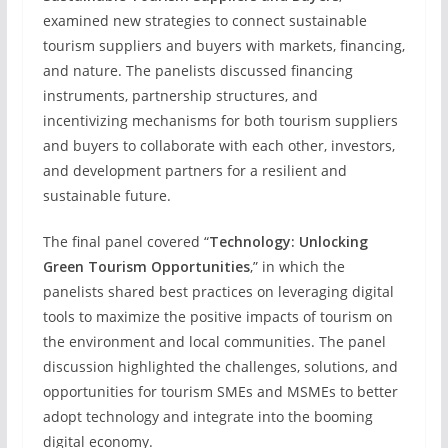
examined new strategies to connect sustainable
tourism suppliers and buyers with markets, financing,
and nature. The panelists discussed financing
instruments, partnership structures, and
incentivizing mechanisms for both tourism suppliers
and buyers to collaborate with each other, investors,
and development partners for a resilient and
sustainable future.
The final panel covered “
Technology: Unlocking
Green Tourism Opportunities
,” in which the
panelists shared best practices on leveraging digital
tools to maximize the positive impacts of tourism on
the environment and local communities. The panel
discussion highlighted the challenges, solutions, and
opportunities for tourism SMEs and MSMEs to better
adopt technology and integrate into the booming
digital economy.