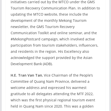
initiatives carried out by the MTCO under the GMS
Tourism Recovery Communication Plan. In addition to
updating the MTCO website, these include the
development of the monthly Mekong Tourism
newsletter, the GMS Tourism Recovery
Communication Toolkit and online seminar, and the
#MekongPostcard campaign, which involved active
participation from tourism stakeholders, influencers,
and residents in the region. His Excellency also
acknowledged the support provided by the Asian
Development Bank (ADB).
H.E. Tran Van Tan
, Vice Chairman of the People’s
Committee of Quang Nam Province, delivered a
welcome address and expressed his warmest
gratitude to all delegates attending the MTF 2022,
which was the first physical regional tourism event
held in Quang Nam since 2020. This was a golden