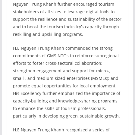
Nguyen Trung Khanh further encouraged tourism
stakeholders of all sizes to leverage digital tools to
support the resilience and sustainability of the sector
and to boost the tourism industry’s capacity through
reskilling and upskilling programs.
H.E Nguyen Trung Khanh commended the strong
commitments of GMS NTOs to reinforce subregional
efforts to foster cross-sectoral collaboration;
strengthen engagement and support for micro-,
small-, and medium-sized enterprises (MSMEs); and
promote equal opportunities for local employment.
His Excellency further emphasized the importance of
capacity-building and knowledge-sharing programs
to enhance the skills of tourism professionals,
particularly in developing green, sustainable growth.
H.E Nguyen Trung Khanh recognized a series of