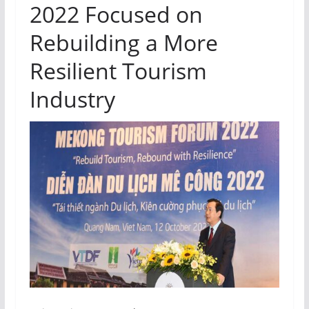
2022 Focused on
Rebuilding a More
Resilient Tourism
Industry