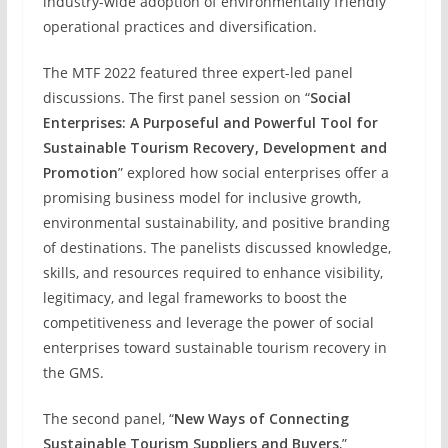
industry-wide adoption of environmentally friendly
operational practices and diversification.
The MTF 2022 featured three expert-led panel
discussions. The first panel session on “
Social
Enterprises: A Purposeful and Powerful Tool for
Sustainable Tourism Recovery, Development and
Promotion
” explored how social enterprises offer a
promising business model for inclusive growth,
environmental sustainability, and positive branding
of destinations. The panelists discussed knowledge,
skills, and resources required to enhance visibility,
legitimacy, and legal frameworks to boost the
competitiveness and leverage the power of social
enterprises toward sustainable tourism recovery in
the GMS.
The second panel, “
New Ways of Connecting
Sustainable Tourism Suppliers and Buyers
,”