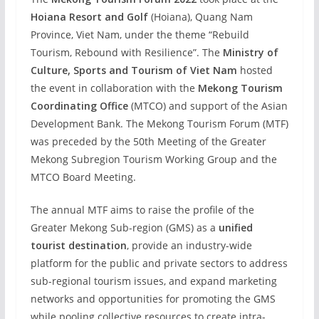
Hoiana Resort and Golf
(Hoiana), Quang Nam
Province, Viet Nam, under the theme “Rebuild
Tourism, Rebound with Resilience”. The
Ministry of
Culture, Sports and Tourism of Viet Nam
hosted
the event in collaboration with the
Mekong Tourism
Coordinating Office
(MTCO) and support of the Asian
Development Bank. The Mekong Tourism Forum (MTF)
was preceded by the 50th Meeting of the Greater
Mekong Subregion Tourism Working Group and the
MTCO Board Meeting.
The annual MTF aims to raise the profile of the
Greater Mekong Sub-region (GMS) as a
unified
tourist destination
, provide an industry-wide
platform for the public and private sectors to address
sub-regional tourism issues, and expand marketing
networks and opportunities for promoting the GMS
while pooling collective resources to create intra-