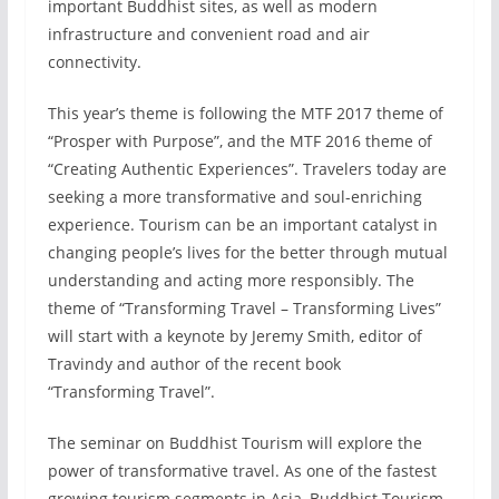
important Buddhist sites, as well as modern
infrastructure and convenient road and air
connectivity.
This year’s theme is following the MTF 2017 theme of
“Prosper with Purpose”, and the MTF 2016 theme of
“Creating Authentic Experiences”. Travelers today are
seeking a more transformative and soul-enriching
experience. Tourism can be an important catalyst in
changing people’s lives for the better through mutual
understanding and acting more responsibly. The
theme of “Transforming Travel – Transforming Lives”
will start with a keynote by Jeremy Smith, editor of
Travindy and author of the recent book
“Transforming Travel”.
The seminar on Buddhist Tourism will explore the
power of transformative travel. As one of the fastest
growing tourism segments in Asia, Buddhist Tourism