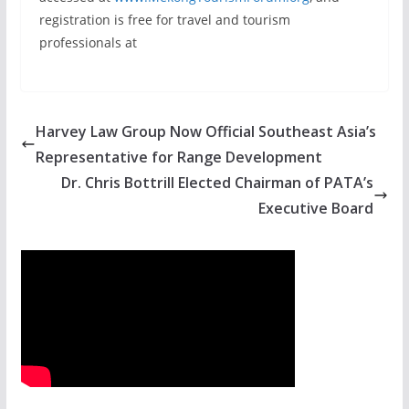
registration is free for travel and tourism
professionals at
Harvey Law Group Now Official Southeast Asia’s
Representative for Range Development
Dr. Chris Bottrill Elected Chairman of PATA’s
Executive Board