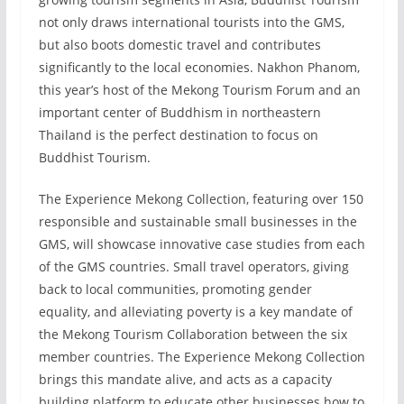
not only draws international tourists into the GMS,
but also boots domestic travel and contributes
significantly to the local economies. Nakhon Phanom,
this year’s host of the Mekong Tourism Forum and an
important center of Buddhism in northeastern
Thailand is the perfect destination to focus on
Buddhist Tourism.
The Experience Mekong Collection, featuring over 150
responsible and sustainable small businesses in the
GMS, will showcase innovative case studies from each
of the GMS countries. Small travel operators, giving
back to local communities, promoting gender
equality, and alleviating poverty is a key mandate of
the Mekong Tourism Collaboration between the six
member countries. The Experience Mekong Collection
brings this mandate alive, and acts as a capacity
building platform to educate other businesses how to