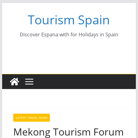
Skip
Tourism Spain
to
content
Discover Espana with for Holidays in Spain
LATEST TRAVEL NEWS
Mekong Tourism Forum