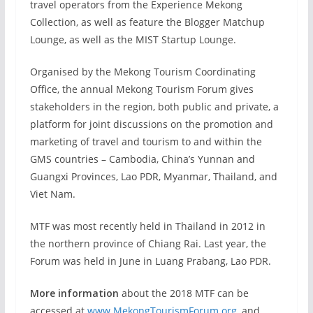
travel operators from the Experience Mekong
Collection, as well as feature the Blogger Matchup
Lounge, as well as the MIST Startup Lounge.
Organised by the Mekong Tourism Coordinating
Office, the annual Mekong Tourism Forum gives
stakeholders in the region, both public and private, a
platform for joint discussions on the promotion and
marketing of travel and tourism to and within the
GMS countries – Cambodia, China’s Yunnan and
Guangxi Provinces, Lao PDR, Myanmar, Thailand, and
Viet Nam.
MTF was most recently held in Thailand in 2012 in
the northern province of Chiang Rai. Last year, the
Forum was held in June in Luang Prabang, Lao PDR.
More information
about the 2018 MTF can be
accessed at
www.MekongTourismForum.org
, and