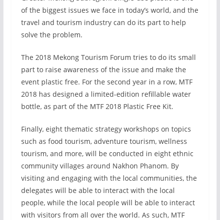
of the biggest issues we face in today’s world, and the
travel and tourism industry can do its part to help
solve the problem.
The 2018 Mekong Tourism Forum tries to do its small
part to raise awareness of the issue and make the
event plastic free. For the second year in a row, MTF
2018 has designed a limited-edition refillable water
bottle, as part of the MTF 2018 Plastic Free Kit.
Finally, eight thematic strategy workshops on topics
such as food tourism, adventure tourism, wellness
tourism, and more, will be conducted in eight ethnic
community villages around Nakhon Phanom. By
visiting and engaging with the local communities, the
delegates will be able to interact with the local
people, while the local people will be able to interact
with visitors from all over the world. As such, MTF