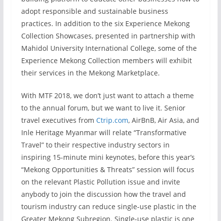
adopt responsible and sustainable business
practices. In addition to the six Experience Mekong
Collection Showcases, presented in partnership with
Mahidol University International College, some of the
Experience Mekong Collection members will exhibit
their services in the Mekong Marketplace.
With MTF 2018, we don’t just want to attach a theme
to the annual forum, but we want to live it. Senior
travel executives from
Ctrip.com
, AirBnB, Air Asia, and
Inle Heritage Myanmar will relate “Transformative
Travel” to their respective industry sectors in
inspiring 15-minute mini keynotes, before this year’s
“Mekong Opportunities & Threats” session will focus
on the relevant Plastic Pollution issue and invite
anybody to join the discussion how the travel and
tourism industry can reduce single-use plastic in the
Greater Mekong Subregion. Single-use plastic is one