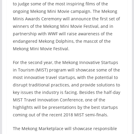
to judge some of the most inspiring films of the
ongoing Mekong Mini Movie campaign. The Mekong
Minis Awards Ceremony will announce the first set of
winners of the Mekong Mini Movie Festival, and in
partnership with WWF will raise awareness of the
endangered Mekong Dolphins, the mascot of the
Mekong Mini Movie Festival.
For the second year, the Mekong Innovative Startups
in Tourism (MIST) program will showcase some of the
most innovative travel startups, with the potential to
disrupt traditional practices, and provide solutions to
key issues the industry is facing. Besides the half-day
MIST Travel Innovation Conference, one of the
highlights will be presentations by the best startups
coming out of the recent 2018 MIST semi-finals.
The Mekong Marketplace will showcase responsible