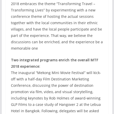
2018 embraces the theme “Transforming Travel –
Transforming Lives” by experimenting with a new
conference theme of hosting the actual sessions
together with the local communities in their ethnic
villages, and have the local people participate and be
part of the experience. That way, we believe the
discussions can be enriched, and the experience be a
memorable one
Two integrated programs enrich the overall MTF
2018 experience:
The inaugural “Mekong Mini Movie Festival” will kick-
off with a half-day Film Destination Marketing
Conference, discussing the power of destination
promotion via film, video, and visual storytelling,
including keynotes by Rob Holmes of award-winning
GLP Films to a case study of Hangover 2 at the Lebua
Hotel in Bangkok. Following, delegates will be asked