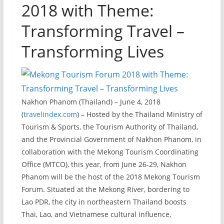
2018 with Theme:
Transforming Travel –
Transforming Lives
Nakhon Phanom (Thailand) – June 4, 2018
(
travelindex.com
) – Hosted by the Thailand Ministry of
Tourism & Sports, the Tourism Authority of Thailand,
and the Provincial Government of Nakhon Phanom, in
collaboration with the Mekong Tourism Coordinating
Office (MTCO), this year, from June 26-29, Nakhon
Phanom will be the host of the 2018 Mekong Tourism
Forum. Situated at the Mekong River, bordering to
Lao PDR, the city in northeastern Thailand boosts
Thai, Lao, and Vietnamese cultural influence,