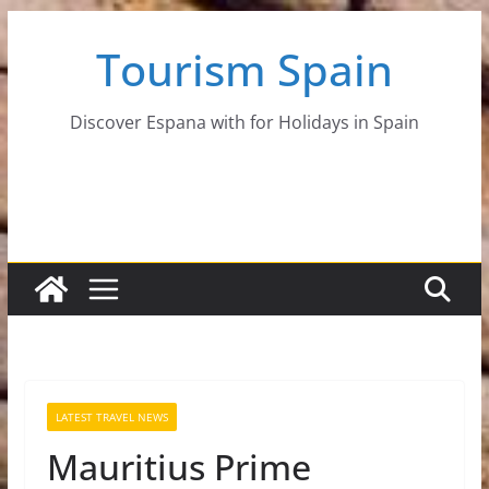
Skip
Tourism Spain
to
content
Discover Espana with for Holidays in Spain
LATEST TRAVEL NEWS
Mauritius Prime