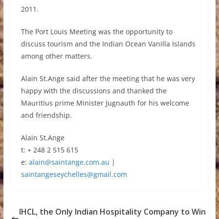
2011.
The Port Louis Meeting was the opportunity to
discuss tourism and the Indian Ocean Vanilla Islands
among other matters.
Alain St.Ange said after the meeting that he was very
happy with the discussions and thanked the
Mauritius prime Minister Jugnauth for his welcome
and friendship.
Alain St.Ange
t: + 248 2 515 615
e:
alain@saintange.com.au
|
saintangeseychelles@gmail.com
IHCL, the Only Indian Hospitality Company to Win