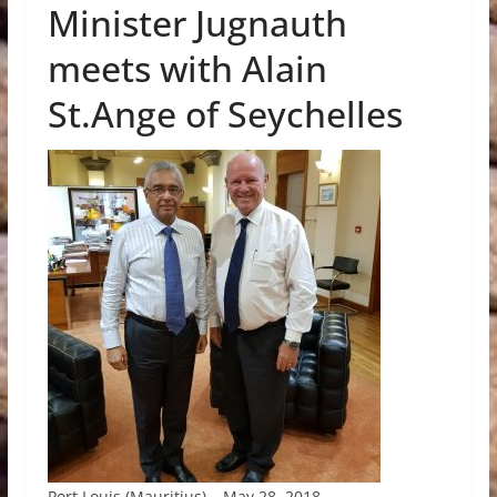
Minister Jugnauth
meets with Alain
St.Ange of Seychelles
Port Louis (Mauritius) – May 28, 2018