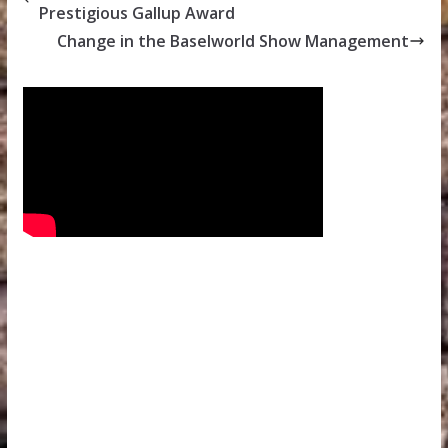
Prestigious Gallup Award
Change in the Baselworld Show Management