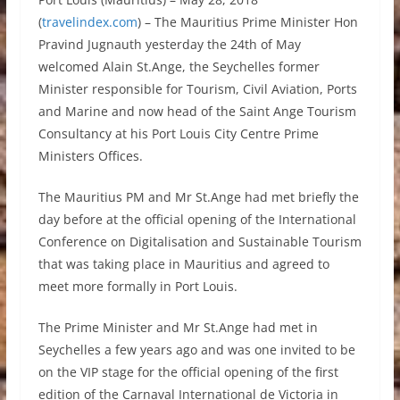
(
travelindex.com
) – The Mauritius Prime Minister Hon
Pravind Jugnauth yesterday the 24th of May
welcomed Alain St.Ange, the Seychelles former
Minister responsible for Tourism, Civil Aviation, Ports
and Marine and now head of the Saint Ange Tourism
Consultancy at his Port Louis City Centre Prime
Ministers Offices.
The Mauritius PM and Mr St.Ange had met briefly the
day before at the official opening of the International
Conference on Digitalisation and Sustainable Tourism
that was taking place in Mauritius and agreed to
meet more formally in Port Louis.
The Prime Minister and Mr St.Ange had met in
Seychelles a few years ago and was one invited to be
on the VIP stage for the official opening of the first
edition of the Carnaval International de Victoria in