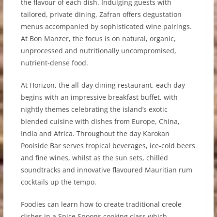
the flavour of each dish. Indulging guests with
tailored, private dining, Zafran offers degustation
menus accompanied by sophisticated wine pairings.
At Bon Manzer, the focus is on natural, organic,
unprocessed and nutritionally uncompromised,
nutrient-dense food.
At Horizon, the all-day dining restaurant, each day
begins with an impressive breakfast buffet, with
nightly themes celebrating the island’s exotic
blended cuisine with dishes from Europe, China,
India and Africa. Throughout the day Karokan
Poolside Bar serves tropical beverages, ice-cold beers
and fine wines, whilst as the sun sets, chilled
soundtracks and innovative flavoured Mauritian rum
cocktails up the tempo.
Foodies can learn how to create traditional creole
dishes in a Spice Spoons cooking class which