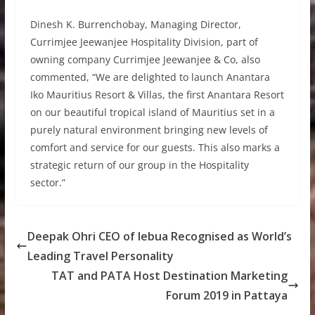
Dinesh K. Burrenchobay, Managing Director,
Currimjee Jeewanjee Hospitality Division, part of
owning company Currimjee Jeewanjee & Co, also
commented, “We are delighted to launch Anantara
Iko Mauritius Resort & Villas, the first Anantara Resort
on our beautiful tropical island of Mauritius set in a
purely natural environment bringing new levels of
comfort and service for our guests. This also marks a
strategic return of our group in the Hospitality
sector.”
Deepak Ohri CEO of lebua Recognised as World’s
Leading Travel Personality
TAT and PATA Host Destination Marketing
Forum 2019 in Pattaya