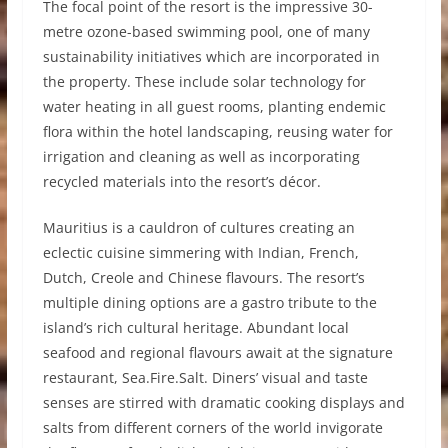
The focal point of the resort is the impressive 30-
metre ozone-based swimming pool, one of many
sustainability initiatives which are incorporated in
the property. These include solar technology for
water heating in all guest rooms, planting endemic
flora within the hotel landscaping, reusing water for
irrigation and cleaning as well as incorporating
recycled materials into the resort’s décor.
Mauritius is a cauldron of cultures creating an
eclectic cuisine simmering with Indian, French,
Dutch, Creole and Chinese flavours. The resort’s
multiple dining options are a gastro tribute to the
island’s rich cultural heritage. Abundant local
seafood and regional flavours await at the signature
restaurant, Sea.Fire.Salt. Diners’ visual and taste
senses are stirred with dramatic cooking displays and
salts from different corners of the world invigorate