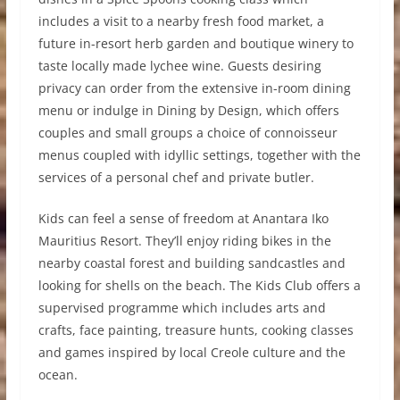
includes a visit to a nearby fresh food market, a
future in-resort herb garden and boutique winery to
taste locally made lychee wine. Guests desiring
privacy can order from the extensive in-room dining
menu or indulge in Dining by Design, which offers
couples and small groups a choice of connoisseur
menus coupled with idyllic settings, together with the
services of a personal chef and private butler.
Kids can feel a sense of freedom at Anantara Iko
Mauritius Resort. They’ll enjoy riding bikes in the
nearby coastal forest and building sandcastles and
looking for shells on the beach. The Kids Club offers a
supervised programme which includes arts and
crafts, face painting, treasure hunts, cooking classes
and games inspired by local Creole culture and the
ocean.