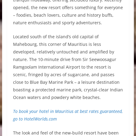
opened, the new resort offers something for everyone
– foodies, beach lovers, culture and history buffs,
nature enthusiasts and sporty adventurers.
Located south of the island’s old capital of
Mahebourg, this corner of Mauritius is less
developed, relatively untouched and amplified by
nature. The 10-minute drive from Sir Seewoosagur
Ramgoolam International Airport to the resort is
scenic, fringed by acres of sugarcane, and passes
close to Blue Bay Marine Park – a leisure destination
boasting a protected marine park, crystal-clear Indian
Ocean waters and powdery white beaches.
To book your hotel in Mauritius at best rates guaranteed,
go to
HotelWorlds.com
The look and feel of the new-build resort have been