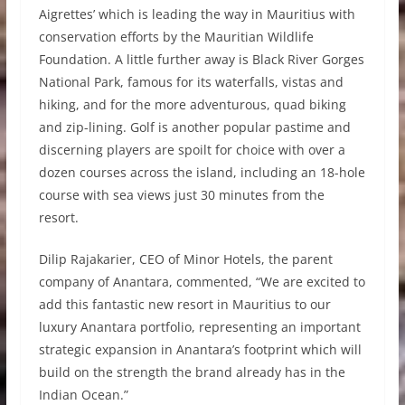
Aigrettes’ which is leading the way in Mauritius with
conservation efforts by the Mauritian Wildlife
Foundation. A little further away is Black River Gorges
National Park, famous for its waterfalls, vistas and
hiking, and for the more adventurous, quad biking
and zip-lining. Golf is another popular pastime and
discerning players are spoilt for choice with over a
dozen courses across the island, including an 18-hole
course with sea views just 30 minutes from the
resort.
Dilip Rajakarier, CEO of Minor Hotels, the parent
company of Anantara, commented, “We are excited to
add this fantastic new resort in Mauritius to our
luxury Anantara portfolio, representing an important
strategic expansion in Anantara’s footprint which will
build on the strength the brand already has in the
Indian Ocean.”