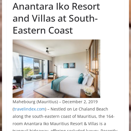
Anantara Iko Resort
and Villas at South-
Eastern Coast
Mahebourg (Mauritius) – December 2, 2019
(
travelindex.com
) – Nestled on Le Chaland Beach
along the south-eastern coast of Mauritius, the 164-
room Anantara Iko Mauritius Resort & Villas is a
tranquil hideaway, offering secluded luxury. Recently