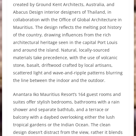
created by Ground Kent Architects, Australia, and
Abacus Design interior designers of Thailand, in
collaboration with the Office of Global Architecture in
Mauritius. The design reflects the melting pot history
of the country, drawing influences from the rich
architectural heritage seen in the capital Port Louis
and around the island. Natural, locally-sourced
materials take precedence, with the use of volcanic
stone, basalt, driftwood crafted by local artisans,
scattered light and wave-and-ripple patterns blurring
the line between the indoor and the outdoor.
Anantara Iko Mauritius Resort’s 164 guest rooms and
suites offer stylish bedrooms, bathrooms with a rain
shower and separate bathtub, and a terrace or
balcony with a daybed overlooking either the lush
tropical gardens or the Indian Ocean. The clean
design doesn’t distract from the view, rather it blends