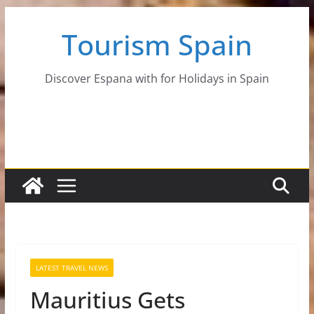
Skip
Tourism Spain
to
content
Discover Espana with for Holidays in Spain
LATEST TRAVEL NEWS
Mauritius Gets