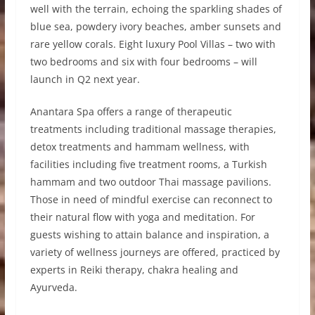
well with the terrain, echoing the sparkling shades of
blue sea, powdery ivory beaches, amber sunsets and
rare yellow corals. Eight luxury Pool Villas – two with
two bedrooms and six with four bedrooms – will
launch in Q2 next year.
Anantara Spa offers a range of therapeutic
treatments including traditional massage therapies,
detox treatments and hammam wellness, with
facilities including five treatment rooms, a Turkish
hammam and two outdoor Thai massage pavilions.
Those in need of mindful exercise can reconnect to
their natural flow with yoga and meditation. For
guests wishing to attain balance and inspiration, a
variety of wellness journeys are offered, practiced by
experts in Reiki therapy, chakra healing and
Ayurveda.