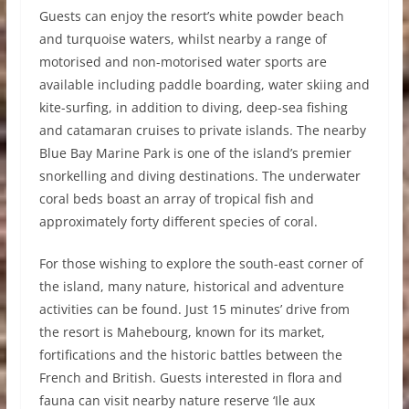
Guests can enjoy the resort’s white powder beach
and turquoise waters, whilst nearby a range of
motorised and non-motorised water sports are
available including paddle boarding, water skiing and
kite-surfing, in addition to diving, deep-sea fishing
and catamaran cruises to private islands. The nearby
Blue Bay Marine Park is one of the island’s premier
snorkelling and diving destinations. The underwater
coral beds boast an array of tropical fish and
approximately forty different species of coral.
For those wishing to explore the south-east corner of
the island, many nature, historical and adventure
activities can be found. Just 15 minutes’ drive from
the resort is Mahebourg, known for its market,
fortifications and the historic battles between the
French and British. Guests interested in flora and
fauna can visit nearby nature reserve ‘Ile aux