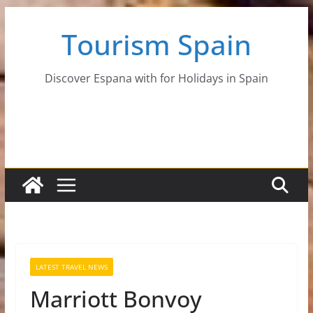
Skip
Tourism Spain
to
content
Discover Espana with for Holidays in Spain
LATEST TRAVEL NEWS
Marriott Bonvoy