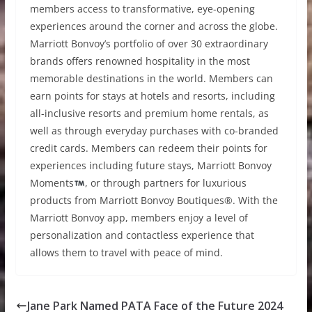
members access to transformative, eye-opening
experiences around the corner and across the globe.
Marriott Bonvoy’s portfolio of over 30 extraordinary
brands offers renowned hospitality in the most
memorable destinations in the world. Members can
earn points for stays at hotels and resorts, including
all-inclusive resorts and premium home rentals, as
well as through everyday purchases with co-branded
credit cards. Members can redeem their points for
experiences including future stays, Marriott Bonvoy
Moments
, or through partners for luxurious
products from Marriott Bonvoy Boutiques®. With the
Marriott Bonvoy app, members enjoy a level of
personalization and contactless experience that
allows them to travel with peace of mind.
Jane Park Named PATA Face of the Future 2024