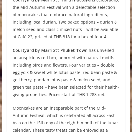
the Mid-Autumn Festival with a delectable selection
of mooncakes that embrace natural ingredients,
including local durian. Two baked options – durian &
melon seed and classic mixed nuts – will be available
at Café 22, priced at THB 818 for a box of four.4
Courtyard by Marriott Phuket Town
has unveiled
an auspicious red box, adorned with natural motifs
including birds and flowers. Four varieties – double
egg yolk & sweet white lotus paste, red bean paste &
goji berry, pandan lotus paste & melon seed, and
green tea paste – have been selected for their health-
giving properties. Prices start at THB 1,288 net.
Mooncakes are an inseparable part of the Mid-
Autumn Festival, which is celebrated all across East
Asia on the 15th day of the eighth month of the lunar
calendar. These tasty treats can be enjoyed as a