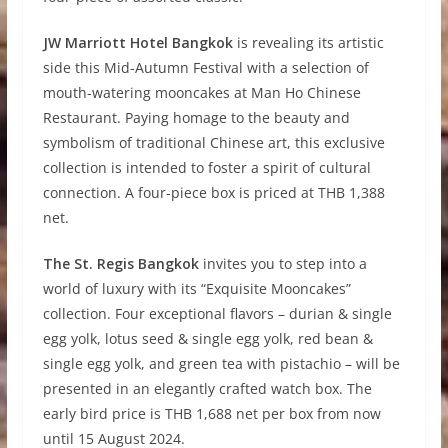
JW Marriott Hotel Bangkok
is revealing its artistic
side this Mid-Autumn Festival with a selection of
mouth-watering mooncakes at Man Ho Chinese
Restaurant. Paying homage to the beauty and
symbolism of traditional Chinese art, this exclusive
collection is intended to foster a spirit of cultural
connection. A four-piece box is priced at THB 1,388
net.
The St. Regis Bangkok
invites you to step into a
world of luxury with its “Exquisite Mooncakes”
collection. Four exceptional flavors – durian & single
egg yolk, lotus seed & single egg yolk, red bean &
single egg yolk, and green tea with pistachio – will be
presented in an elegantly crafted watch box. The
early bird price is THB 1,688 net per box from now
until 15 August 2024.