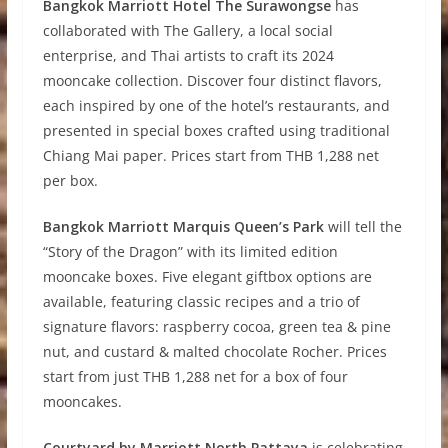
Bangkok Marriott Hotel The Surawongse
has
collaborated with The Gallery, a local social
enterprise, and Thai artists to craft its 2024
mooncake collection. Discover four distinct flavors,
each inspired by one of the hotel’s restaurants, and
presented in special boxes crafted using traditional
Chiang Mai paper. Prices start from THB 1,288 net
per box.
Bangkok Marriott Marquis Queen’s Park
will tell the
“Story of the Dragon” with its limited edition
mooncake boxes. Five elegant giftbox options are
available, featuring classic recipes and a trio of
signature flavors: raspberry cocoa, green tea & pine
nut, and custard & malted chocolate Rocher. Prices
start from just THB 1,288 net for a box of four
mooncakes.
Courtyard by Marriott North Pattaya
is celebrating