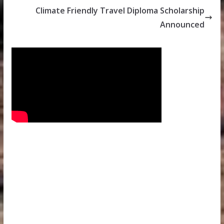
Climate Friendly Travel Diploma Scholarship
Announced