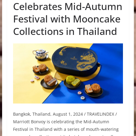
Celebrates Mid-Autumn
Festival with Mooncake
Collections in Thailand
Bangkok, Thailand, August 1, 2024 / TRAVELINDEX /
Marriott Bonvoy is celebrating the Mid-Autumn
Festival in Thailand with a series of mouth-watering