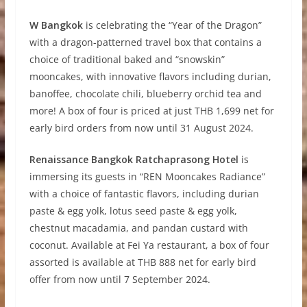
W Bangkok
is celebrating the “Year of the Dragon”
with a dragon-patterned travel box that contains a
choice of traditional baked and “snowskin”
mooncakes, with innovative flavors including durian,
banoffee, chocolate chili, blueberry orchid tea and
more! A box of four is priced at just THB 1,699 net for
early bird orders from now until 31 August 2024.
Renaissance Bangkok Ratchaprasong Hotel
is
immersing its guests in “REN Mooncakes Radiance”
with a choice of fantastic flavors, including durian
paste & egg yolk, lotus seed paste & egg yolk,
chestnut macadamia, and pandan custard with
coconut. Available at Fei Ya restaurant, a box of four
assorted is available at THB 888 net for early bird
offer from now until 7 September 2024.