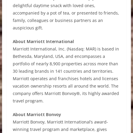
delightful daytime snack with loved ones,
accompanied by a pot of tea, or presented to friends,
family, colleagues or business partners as an
auspicious gift.
About Marriott International
Marriott International, Inc. (Nasdaq: MAR) is based in
Bethesda, Maryland, USA, and encompasses a
portfolio of nearly 8,900 properties across more than
30 leading brands in 141 countries and territories.
Marriott operates and franchises hotels and licenses
vacation ownership resorts all around the world. The
company offers Marriott Bonvoy®, its highly awarded
travel program.
About Marriott Bonvoy
Marriott Bonvoy, Marriott International’s award-
winning travel program and marketplace, gives