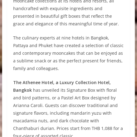
mooncake collections at its hotels and resorts, all
handcrafted with exquisite ingredients and
presented in beautiful gift boxes that reflect the
grace and elegance of this meaningful time of year.
The culinary experts at nine hotels in Bangkok,
Pattaya and Phuket have created a selection of classic
and contemporary mooncakes that can be enjoyed as
a sublime snack or as the perfect present for friends,
family and colleagues.
The Athenee Hotel, a Luxury Collection Hotel,
Bangkok
has unveiled its Signature Box with floral
and bird patterns, or a Pastel Art Box designed by
Arianna Caroli. Guests can discover traditional and
signature flavors, including mandarin yuzu with
macadamia nuts, and dark chocolate with
Chanthaburi durian. Prices start from THB 1,088 for a
four-piece of assorted classic.