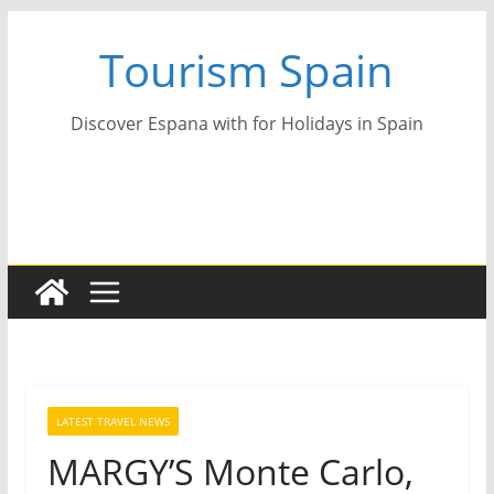
Skip
Tourism Spain
to
content
Discover Espana with for Holidays in Spain
LATEST TRAVEL NEWS
MARGY’S Monte Carlo,