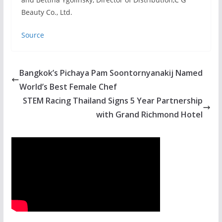
Beauty Co., Ltd.
Source
Bangkok’s Pichaya Pam Soontornyanakij Named
World’s Best Female Chef
STEM Racing Thailand Signs 5 Year Partnership
with Grand Richmond Hotel