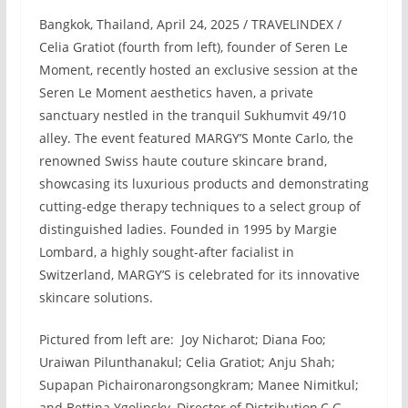
Bangkok, Thailand, April 24, 2025 / TRAVELINDEX /
Celia Gratiot (fourth from left), founder of Seren Le
Moment, recently hosted an exclusive session at the
Seren Le Moment aesthetics haven, a private
sanctuary nestled in the tranquil Sukhumvit 49/10
alley. The event featured MARGY’S Monte Carlo, the
renowned Swiss haute couture skincare brand,
showcasing its luxurious products and demonstrating
cutting-edge therapy techniques to a select group of
distinguished ladies. Founded in 1995 by Margie
Lombard, a highly sought-after facialist in
Switzerland, MARGY’S is celebrated for its innovative
skincare solutions.
Pictured from left are: Joy Nicharot; Diana Foo;
Uraiwan Pilunthanakul; Celia Gratiot; Anju Shah;
Supapan Pichaironarongsongkram; Manee Nimitkul;
and Bettina Ygolinsky, Director of Distribution,C G