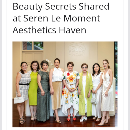
Beauty Secrets Shared
at Seren Le Moment
Aesthetics Haven