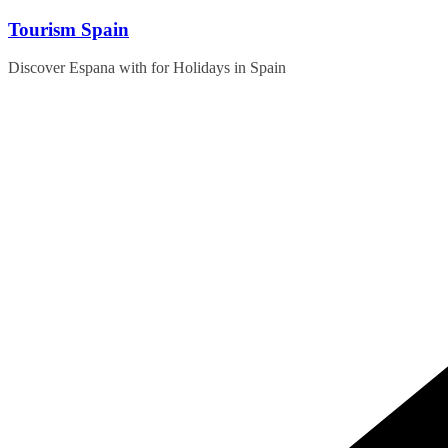
Skip
Tourism Spain
to
content
Discover Espana with for Holidays in Spain