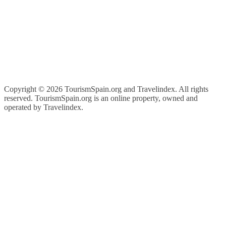
Copyright ©
2026 TourismSpain.org and Travelindex. All rights
reserved. TourismSpain.org is an online property, owned and
operated by Travelindex.