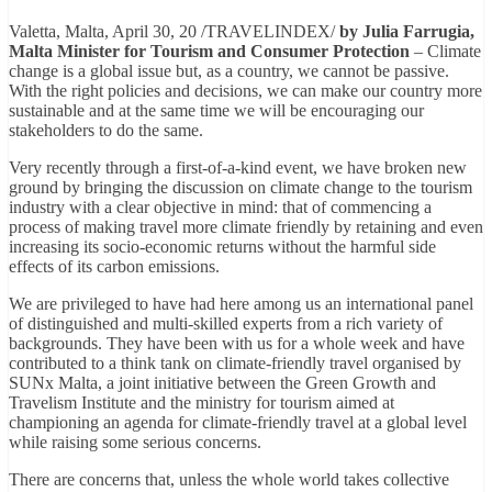
Valetta, Malta, April 30, 20 /TRAVELINDEX/
by
Julia Farrugia,
Malta Minister for Tourism and Consumer Protection
– Climate
change is a global issue but, as a country, we cannot be passive.
With the right policies and decisions, we can make our country more
sustainable and at the same time we will be encouraging our
stakeholders to do the same.
Very recently through a first-of-a-kind event, we have broken new
ground by bringing the discussion on climate change to the tourism
industry with a clear objective in mind: that of commencing a
process of making travel more climate friendly by retaining and even
increasing its socio-economic returns without the harmful side
effects of its carbon emissions.
We are privileged to have had here among us an international panel
of distinguished and multi-skilled experts from a rich variety of
backgrounds. They have been with us for a whole week and have
contributed to a think tank on climate-friendly travel organised by
SUNx Malta, a joint initiative between the Green Growth and
Travelism Institute and the ministry for tourism aimed at
championing an agenda for climate-friendly travel at a global level
while raising some serious concerns.
There are concerns that, unless the whole world takes collective