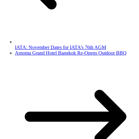
IATA: November Dates for IATA’s 76th AGM
Arnoma Grand Hotel Bangkok Re-Opens Outdoor BBQ