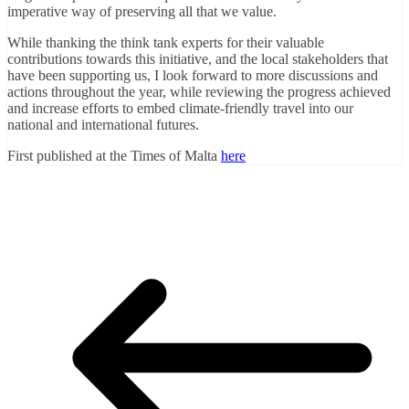
imperative way of preserving all that we value.
While thanking the think tank experts for their valuable
contributions towards this initiative, and the local stakeholders that
have been supporting us, I look forward to more discussions and
actions throughout the year, while reviewing the progress achieved
and increase efforts to embed climate-friendly travel into our
national and international futures.
First published at the Times of Malta
here