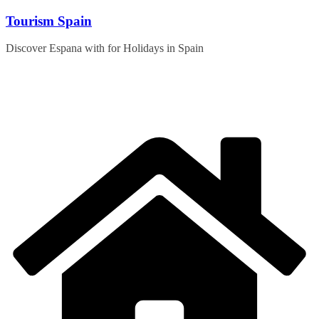
Skip
Tourism Spain
to
content
Discover Espana with for Holidays in Spain