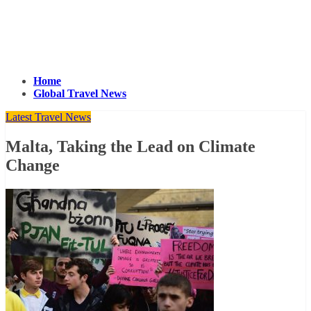
Home
Global Travel News
Latest Travel News
Malta, Taking the Lead on Climate
Change