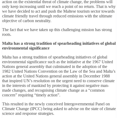
action on the existential threat of climate change, the problems will
only keep increasing until we reach a point of no return. That is why
we have decided to act and push the Maltese tourism sector towards
climate friendly travel through reduced emissions with the ultimate
objective of carbon neutrality.
The fact that we have taken up this challenging mission has strong
roots.
Malta has a strong tradition of spearheading initiatives of global
environmental significance
Malta has a strong tradition of spearheading initiatives of global
environmental significance such as the initiative at the 1967 United
Nations general assembly that culminated in the adoption of the
1982 United Nations Convention on the Law of the Sea and Malta’s
action at the United Nations general assembly in December 1988
that inspired UN’s resolution on the urgent need to conserve climate
in the interests of mankind by protecting it against negative man-
made changes, and recognising climate change as a “common
concern” requiring “timely action”.
This resulted in the newly conceived Intergovernmental Panel on
Climate Change (IPCC) being asked to advise on the state of climate
science and response strategies.