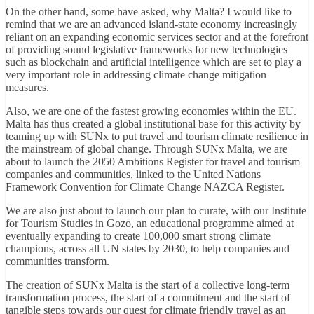
On the other hand, some have asked, why Malta? I would like to
remind that we are an advanced island-state economy increasingly
reliant on an expanding economic services sector and at the forefront
of providing sound legislative frameworks for new technologies
such as blockchain and artificial intelligence which are set to play a
very important role in addressing climate change mitigation
measures.
Also, we are one of the fastest growing economies within the EU.
Malta has thus created a global institutional base for this activity by
teaming up with SUNx to put travel and tourism climate resilience in
the mainstream of global change. Through SUNx Malta, we are
about to launch the 2050 Ambitions Register for travel and tourism
companies and communities, linked to the United Nations
Framework Convention for Climate Change NAZCA Register.
We are also just about to launch our plan to curate, with our Institute
for Tourism Studies in Gozo, an educational programme aimed at
eventually expanding to create 100,000 smart strong climate
champions, across all UN states by 2030, to help companies and
communities transform.
The creation of SUNx Malta is the start of a collective long-term
transformation process, the start of a commitment and the start of
tangible steps towards our quest for climate friendly travel as an