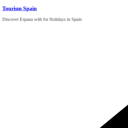
Skip
Tourism Spain
to
content
Discover Espana with for Holidays in Spain