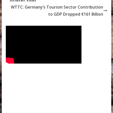
Kihavah Villas
WTTC: Germany’s Tourism Sector Contribution
to GDP Dropped €161 Billion