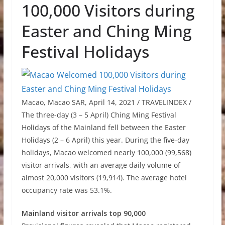
100,000 Visitors during
Easter and Ching Ming
Festival Holidays
Macao, Macao SAR, April 14, 2021 / TRAVELINDEX /
The three-day (3
–
5 April) Ching Ming Festival
Holidays of the Mainland fell between the Easter
Holidays (2
–
6 April) this year. During the five-day
holidays, Macao welcomed nearly 100,000 (99,568)
visitor arrivals, with an average daily volume of
almost 20,000 visitors (19,914). The average hotel
occupancy rate was 53.1%.
Mainland visitor arrivals top 90,000