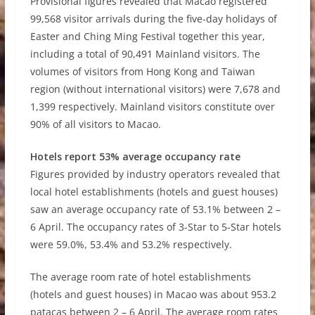
Provisional figures revealed that Macao registered
99,568 visitor arrivals during the five-day holidays of
Easter and Ching Ming Festival together this year,
including a total of 90,491 Mainland visitors. The
volumes of visitors from Hong Kong and Taiwan
region (without international visitors) were 7,678 and
1,399 respectively. Mainland visitors constitute over
90% of all visitors to Macao.
Hotels report 53% average occupancy rate
Figures provided by industry operators revealed that
local hotel establishments (hotels and guest houses)
saw an average occupancy rate of 53.1% between 2
–
6 April. The occupancy rates of 3-Star to 5-Star hotels
were 59.0%, 53.4% and 53.2% respectively.
The average room rate of hotel establishments
(hotels and guest houses) in Macao was about 953.2
patacas between 2
–
6 April. The average room rates