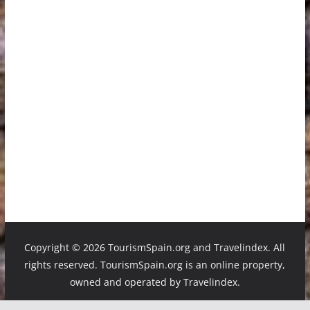
Copyright ©
2026 TourismSpain.org and Travelindex. All
rights reserved. TourismSpain.org is an online property,
owned and operated by Travelindex.