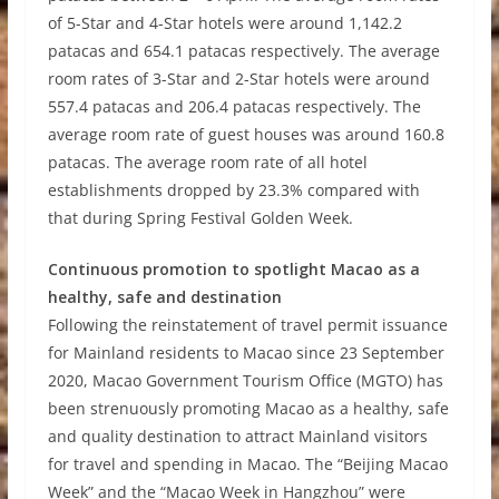
of 5-Star and 4-Star hotels were around 1,142.2
patacas and 654.1 patacas respectively. The average
room rates of 3-Star and 2-Star hotels were around
557.4 patacas and 206.4 patacas respectively. The
average room rate of guest houses was around 160.8
patacas. The average room rate of all hotel
establishments dropped by 23.3% compared with
that during Spring Festival Golden Week.
Continuous promotion to spotlight Macao as a
healthy, safe and destination
Following the reinstatement of travel permit issuance
for Mainland residents to Macao since 23 September
2020, Macao Government Tourism Office (MGTO) has
been strenuously promoting Macao as a healthy, safe
and quality destination to attract Mainland visitors
for travel and spending in Macao. The
“
Beijing Macao
Week
”
and the
“
Macao Week in Hangzhou
”
were