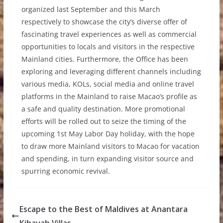
organized last September and this March
respectively to showcase the city
’
s diverse offer of
fascinating travel experiences as well as commercial
opportunities to locals and visitors in the respective
Mainland cities. Furthermore, the Office has been
exploring and leveraging different channels including
various media, KOLs, social media and online travel
platforms in the Mainland to raise Macao
’
s profile as
a safe and quality destination. More promotional
efforts will be rolled out to seize the timing of the
upcoming 1st May Labor Day holiday, with the hope
to draw more Mainland visitors to Macao for vacation
and spending, in turn expanding visitor source and
spurring economic revival.
Escape to the Best of Maldives at Anantara