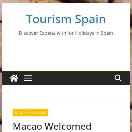
Skip
Tourism Spain
to
content
Discover Espana with for Holidays in Spain
LATEST TRAVEL NEWS
Macao Welcomed