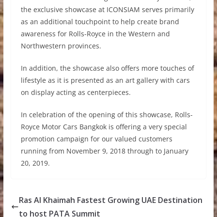
the exclusive showcase at ICONSIAM serves primarily
as an additional touchpoint to help create brand
awareness for Rolls-Royce in the Western and
Northwestern provinces.
In addition, the showcase also offers more touches of
lifestyle as it is presented as an art gallery with cars
on display acting as centerpieces.
In celebration of the opening of this showcase, Rolls-
Royce Motor Cars Bangkok is offering a very special
promotion campaign for our valued customers
running from November 9, 2018 through to January
20, 2019.
Ras Al Khaimah Fastest Growing UAE Destination
to host PATA Summit