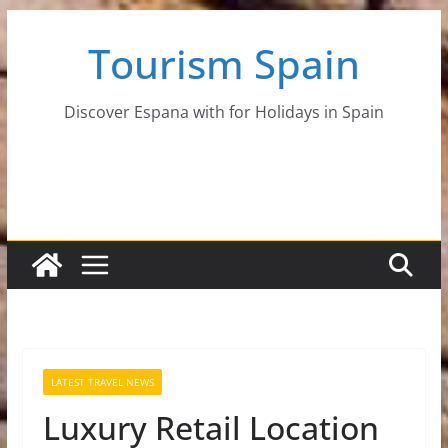
Skip
Tourism Spain
to
content
Discover Espana with for Holidays in Spain
LATEST TRAVEL NEWS
Luxury Retail Location