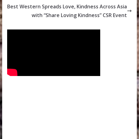
Best Western Spreads Love, Kindness Across Asia
with “Share Loving Kindness” CSR Event