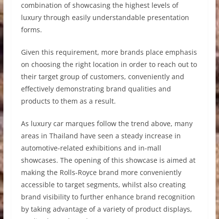
combination of showcasing the highest levels of
luxury through easily understandable presentation
forms.
Given this requirement, more brands place emphasis
on choosing the right location in order to reach out to
their target group of customers, conveniently and
effectively demonstrating brand qualities and
products to them as a result.
As luxury car marques follow the trend above, many
areas in Thailand have seen a steady increase in
automotive-related exhibitions and in-mall
showcases. The opening of this showcase is aimed at
making the Rolls-Royce brand more conveniently
accessible to target segments, whilst also creating
brand visibility to further enhance brand recognition
by taking advantage of a variety of product displays,