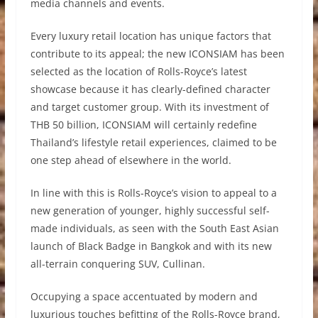
media channels and events.
Every luxury retail location has unique factors that
contribute to its appeal; the new ICONSIAM has been
selected as the location of Rolls-Royce’s latest
showcase because it has clearly-defined character
and target customer group. With its investment of
THB 50 billion, ICONSIAM will certainly redefine
Thailand’s lifestyle retail experiences, claimed to be
one step ahead of elsewhere in the world.
In line with this is Rolls-Royce’s vision to appeal to a
new generation of younger, highly successful self-
made individuals, as seen with the South East Asian
launch of Black Badge in Bangkok and with its new
all-terrain conquering SUV, Cullinan.
Occupying a space accentuated by modern and
luxurious touches befitting of the Rolls-Royce brand,