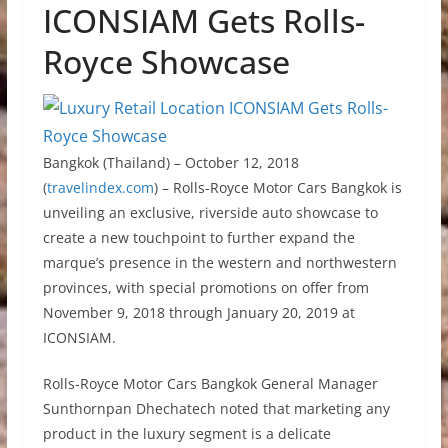
ICONSIAM Gets Rolls-
Royce Showcase
Bangkok (Thailand) – October 12, 2018
(
travelindex.com
) – Rolls-Royce Motor Cars Bangkok is
unveiling an exclusive, riverside auto showcase to
create a new touchpoint to further expand the
marque’s presence in the western and northwestern
provinces, with special promotions on offer from
November 9, 2018 through January 20, 2019 at
ICONSIAM.
Rolls-Royce Motor Cars Bangkok General Manager
Sunthornpan Dhechatech noted that marketing any
product in the luxury segment is a delicate