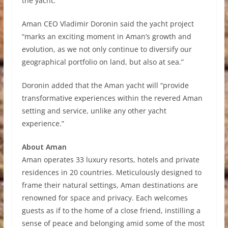
the yacht.
Aman CEO Vladimir Doronin said the yacht project
“marks an exciting moment in Aman’s growth and
evolution, as we not only continue to diversify our
geographical portfolio on land, but also at sea.”
Doronin added that the Aman yacht will “provide
transformative experiences within the revered Aman
setting and service, unlike any other yacht
experience.”
About Aman
Aman operates 33 luxury resorts, hotels and private
residences in 20 countries. Meticulously designed to
frame their natural settings, Aman destinations are
renowned for space and privacy. Each welcomes
guests as if to the home of a close friend, instilling a
sense of peace and belonging amid some of the most