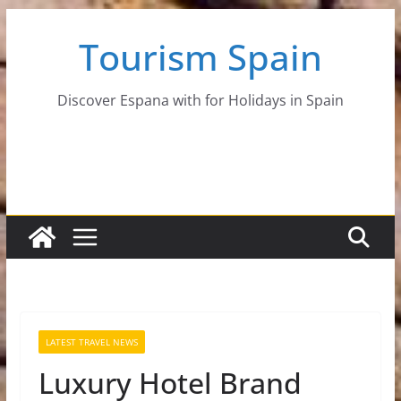
Skip
Tourism Spain
to
content
Discover Espana with for Holidays in Spain
LATEST TRAVEL NEWS
Luxury Hotel Brand