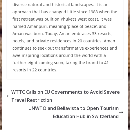
diverse natural and historical landscapes. It is an
approach that has changed little since 1988 when the
first retreat was built on Phuket’s west coast. It was
named Amanpuri, meaning ‘place of peace’, and
Aman was born. Today, Aman embraces 33 resorts,
hotels, and private residences in 20 countries. Aman
continues to seek out transformative experiences and
awe-inspiring locations around the world with a
further eight coming soon, taking the brand to 41
resorts in 22 countries.
WTTC Calls on EU Governments to Avoid Severe
Travel Restriction
UNWTO and Bellavista to Open Tourism
Education Hub in Switzerland