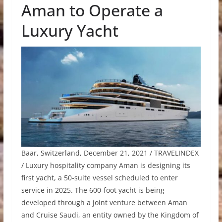
Aman to Operate a
Luxury Yacht
Baar, Switzerland, December 21, 2021 / TRAVELINDEX
/ Luxury hospitality company Aman is designing its
first yacht, a 50-suite vessel scheduled to enter
service in 2025. The 600-foot yacht is being
developed through a joint venture between Aman
and Cruise Saudi, an entity owned by the Kingdom of