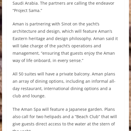
Saudi Arabia. The partners are calling the endeavor
“Project Sama.”
Aman is partnering with Sinot on the yacht’s
architecture and design, which will feature Aman’s
Eastern heritage and design philosophy. Aman said it
will take charge of the yacht’s operations and
management, “ensuring that guests enjoy the Aman
way of life onboard, in every sense.”
All 50 suites will have a private balcony. Aman plans
an array of dining options, including an informal all-
day restaurant, international dining options and a
club and lounge.
The Aman Spa will feature a Japanese garden. Plans
also call for two helipads and a “Beach Club” that will
give guests direct access to the water at the stern of