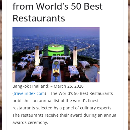
from World’s 50 Best
Restaurants
Bangkok (Thailand) – March 25, 2020
(
travelindex.com
) – The World’s 50 Best Restaurants
publishes an annual list of the world’s finest
restaurants selected by a panel of culinary experts.
The restaurants receive their award during an annual
awards ceremony.