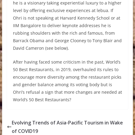
he is a visionary taking experiential luxury to a higher
level by offering exclusive experiences at lebua. If
Ohri is not speaking at Harvard Kennedy School or at
IIM Bangalore to deliver keynote addresses he is
rubbing shoulders with the rich and famous, from
Barrack Obama and George Clooney to Tony Blair and
David Cameron (see below).
After having faced some criticism in the past, World’s
50 Best Restaurants, in 2019, overhauled its rules to
encourage more diversity among the restaurant picks
and gender balance among its voting body but is
Ohri’s refusal a sign that more changes are needed at
World’s 50 Best Restaurants?
Evolving Trends of Asia-Pacific Tourism in Wake
of COVID19