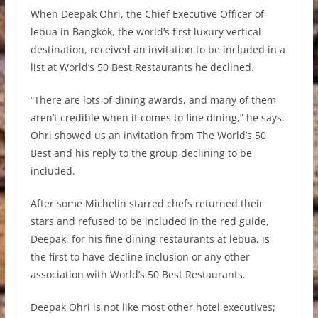
When Deepak Ohri, the Chief Executive Officer of
lebua in Bangkok, the world’s first luxury vertical
destination, received an invitation to be included in a
list at World’s 50 Best Restaurants he declined.
“There are lots of dining awards, and many of them
aren’t credible when it comes to fine dining,” he says.
Ohri showed us an invitation from The World’s 50
Best and his reply to the group declining to be
included.
After some Michelin starred chefs returned their
stars and refused to be included in the red guide,
Deepak, for his fine dining restaurants at lebua, is
the first to have decline inclusion or any other
association with World’s 50 Best Restaurants.
Deepak Ohri is not like most other hotel executives;