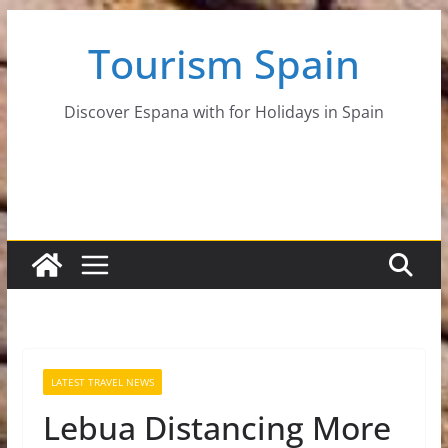
Skip
Tourism Spain
to
content
Discover Espana with for Holidays in Spain
LATEST TRAVEL NEWS
Lebua Distancing More