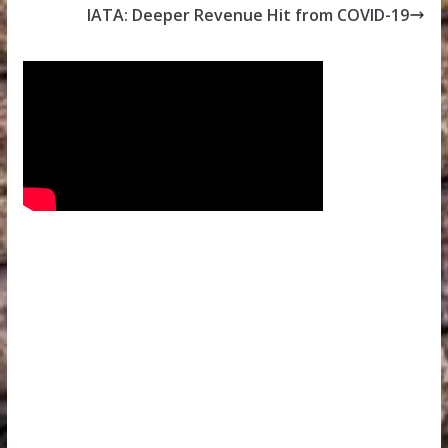
IATA: Deeper Revenue Hit from COVID-19